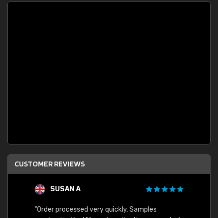
CUSTOMER REVIEWS
SUSAN A
"Order processed very quickly. Samples
"Sent 