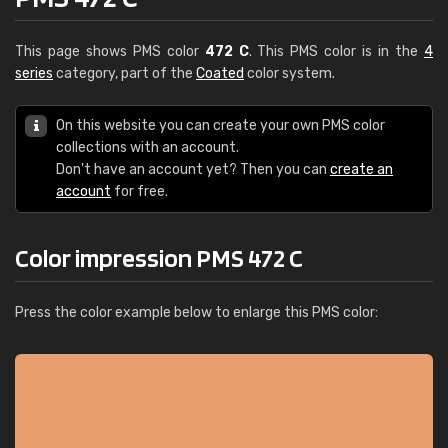
This page shows PMS color
472 C
. This PMS color is in the
4
series
category, part of the
Coated
color system.
On this website you can create your own PMS color
collections with an account.
Don't have an account yet? Then you can
create an
account
for free.
Color impression PMS 472 C
Press the color example below to enlarge this PMS color: