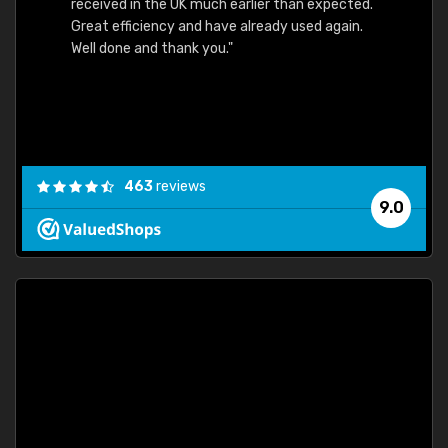
received in the UK much earlier than expected.
Great efficiency and have already used again.
Well done and thank you."
463
reviews
9.0