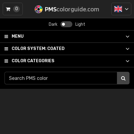
PMS
colorguide.com
0
Dark
Light
MENU
COLOR SYSTEM:
COATED
COLOR CATEGORIES