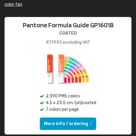
color fan
.
Pantone Formula Guide GP1601B
COATED
€
179.95
excluding VAT
2,390 PMS colors
4.5 x 23.5 cm, (un)coated
7 colors per page
More info / ordering