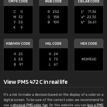
CMYK CODE
RGB CODE
CIELAB CODE
C
0
R
232
L*
71.36
M
32
G
158
a*
22.35
Y
53
B
109
b*
36.61
K
9
HSB/HSV CODE
HSL CODE
HEX CODE
H
25
H
24
S
53
S
73
#E89E6D
B
91
L
67
View PMS 472 C in real life
It's a risk to make a decision based on the display of a color on a
digital screen. To be sure of the correct color, we recommend to
use a
physical PMS color fan
. On this website you can
buy a PMS