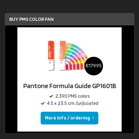
BUY PMS COLOR FAN
€179.95
Pantone Formula Guide GP1601B
2,390 PMS colors
4.5 x 23.5 cm, (un)coated
More info / ordering