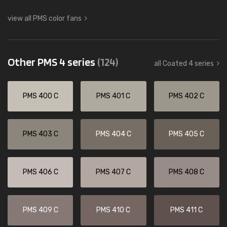
view all PMS color fans
Other PMS 4 series
(124)
all Coated 4 series
PMS 400 C
PMS 401 C
PMS 402 C
PMS 403 C
PMS 404 C
PMS 405 C
PMS 406 C
PMS 407 C
PMS 408 C
PMS 409 C
PMS 410 C
PMS 411 C