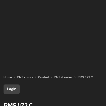
Home
PMS colors
Coated
PMS 4 series
PMS 472 C
Login
PMS 472 C