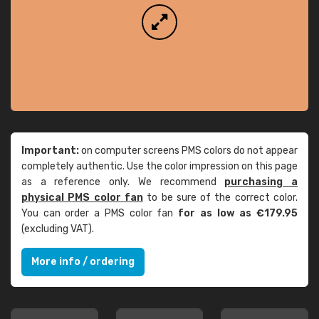
Important:
on computer screens PMS colors do not appear
completely authentic. Use the color impression on this page
as a reference only. We recommend
purchasing a
physical PMS color fan
to be sure of the correct color.
You can order a PMS color fan
for as low as €179.95
(excluding VAT).
More info / ordering