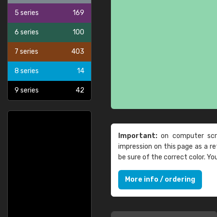
5 series
169
6 series
100
7 series
403
8 series
14
9 series
42
Important:
on computer scre
impression on this page as a 
be sure of the correct color. Y
More info / ordering