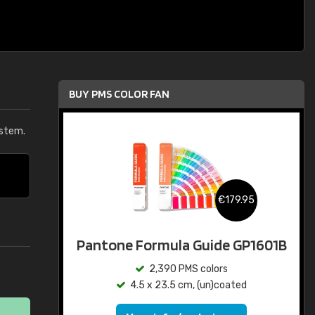
BUY PMS COLOR FAN
ystem.
€179.95
Pantone Formula Guide GP1601B
2,390 PMS colors
4.5 x 23.5 cm, (un)coated