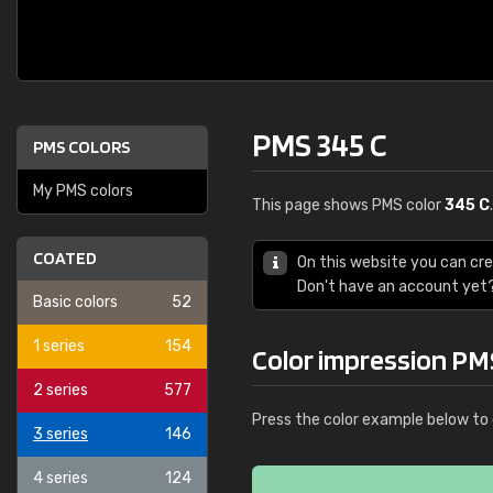
PMS 345 C
PMS COLORS
My PMS colors
This page shows PMS color
345 C
COATED
On this website you can cr
Don't have an account yet
Basic colors
52
1 series
154
Color impression PM
2 series
577
Press the color example below to 
3 series
146
4 series
124