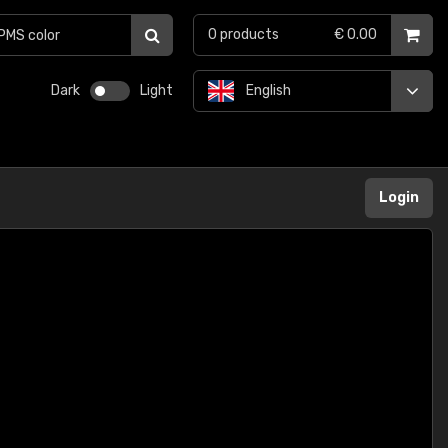
0
products
€ 0.00
Dark
Light
English
Login