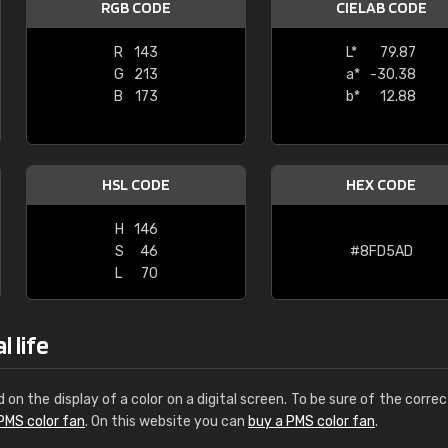
RGB CODE
CIELAB CODE
Leinster Home and
Windows
R
143
L*
79.87
G
213
a*
-30.38
"Great product and speedy delivery
B
173
b*
12.88
HSL CODE
HEX CODE
H
146
S
46
#8FD5AD
L
70
 life
d on the display of a color on a digital screen. To be sure of the correc
PMS color fan
. On this website you can
buy a PMS color fan
.