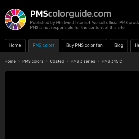
PMS
colorguide.com
Published by Whirlwind Internet. We sell official PMS prod
PMS is not responsible for the content of this site.
Home
PMS colors
Buy PMS color fan
Blog
H
Home
PMS colors
Coated
PMS 3 series
PMS 345 C