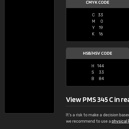
CMYK CODE
C
33
M
0
Y
19
K
16
HSB/HSV CODE
H
144
S
33
B
84
View PMS 345 C in real
It's a risk to make a decision base
we recommend to use a
physical 