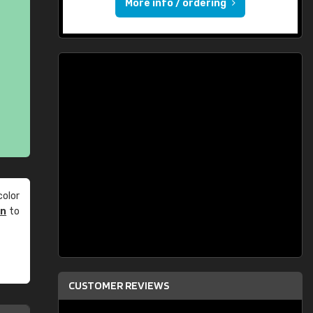
More info / ordering
olor
an
to
CUSTOMER REVIEWS