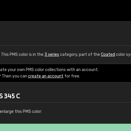
. This PMS color is in the
3 series
category, part of the
Coated
color s
eate your own PMS color collections with an account.
? Then you can
create an account
for free.
S 345 C
enlarge this PMS color: