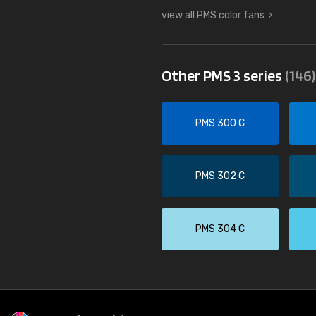
view all PMS color fans
Other PMS 3 series
(146)
PMS 300 C
PMS 302 C
PMS 304 C