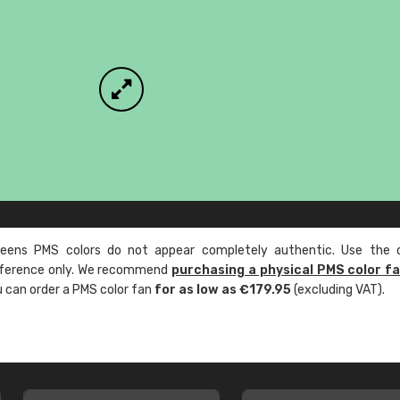
ens PMS colors do not appear completely authentic. Use the c
reference only. We recommend
purchasing a physical PMS color f
ou can order a PMS color fan
for as low as €179.95
(excluding VAT).