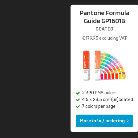
Pantone Formula
Guide GP1601B
COATED
€
179.95
excluding VAT
2,390 PMS colors
4.5 x 23.5 cm, (un)coated
7 colors per page
More info / ordering