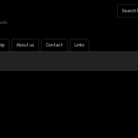
ucts.
elp
About us
Contact
Links