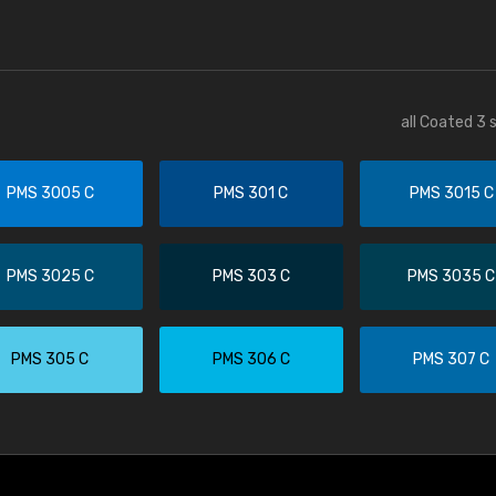
all Coated 3 
PMS 3005 C
PMS 301 C
PMS 3015 C
PMS 3025 C
PMS 303 C
PMS 3035 C
PMS 305 C
PMS 306 C
PMS 307 C