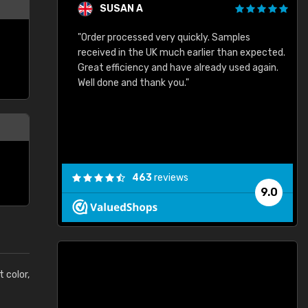
SUSAN A
"Order processed very quickly. Samples
"
"
received in the UK much earlier than expected.
Great efficiency and have already used again.
Well done and thank you."
463
reviews
9.0
t color,