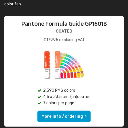
color fan
.
Pantone Formula Guide GP1601B
COATED
€
179.95
excluding VAT
2,390 PMS colors
4.5 x 23.5 cm, (un)coated
7 colors per page
More info / ordering