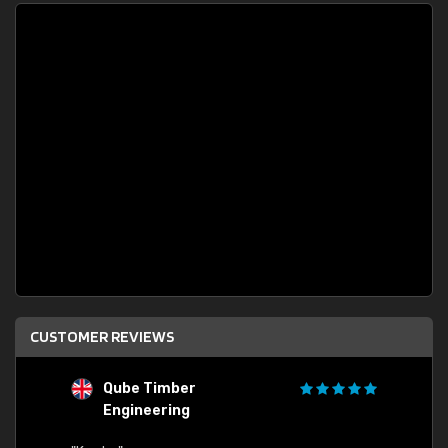
CUSTOMER REVIEWS
Qube Timber
Engineering
"Quick