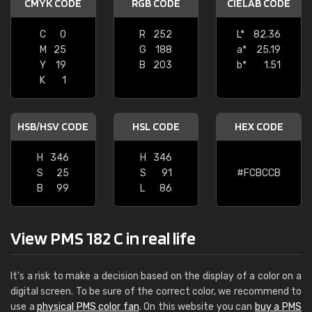
CMYK CODE
RGB CODE
CIELAB CODE
C
0
R
252
L*
82.36
M
25
G
188
a*
25.19
Y
19
B
203
b*
1.51
K
1
HSB/HSV CODE
HSL CODE
HEX CODE
H
346
H
346
S
25
S
91
#FCBCCB
B
99
L
86
View PMS 182 C in real life
It's a risk to make a decision based on the display of a color on a
digital screen. To be sure of the correct color, we recommend to
use a
physical PMS color fan
. On this website you can
buy a PMS