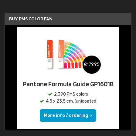
BUY PMS COLOR FAN
€179.95
Pantone Formula Guide GP1601B
2,390 PMS colors
4.5 x 23.5 cm, (un)coated
More info / ordering