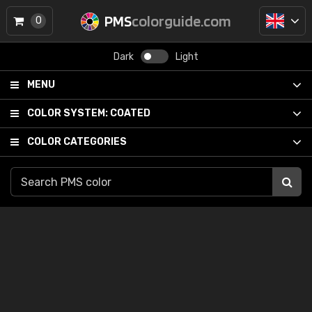
PMS
colorguide.com
0
Dark
Light
MENU
COLOR SYSTEM:
COATED
COLOR CATEGORIES