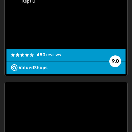
"Kept u"
480
reviews
9.0