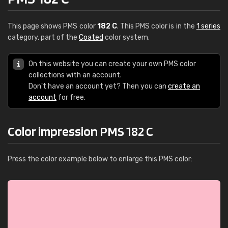
This page shows PMS color
182 C
. This PMS color is in the
1 series
category, part of the
Coated
color system.
On this website you can create your own PMS color
collections with an account.
Don't have an account yet? Then you can
create an
account
for free.
Color impression PMS 182 C
Press the color example below to enlarge this PMS color: