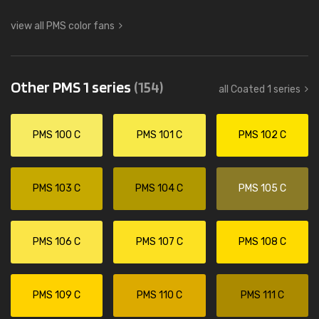
view all PMS color fans
Other PMS 1 series
(154)
all Coated 1 series
PMS 100 C
PMS 101 C
PMS 102 C
PMS 103 C
PMS 104 C
PMS 105 C
PMS 106 C
PMS 107 C
PMS 108 C
PMS 109 C
PMS 110 C
PMS 111 C