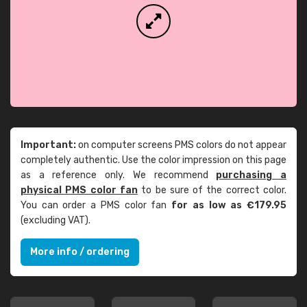
Important:
on computer screens PMS colors do not appear
completely authentic. Use the color impression on this page
as a reference only. We recommend
purchasing a
physical PMS color fan
to be sure of the correct color.
You can order a PMS color fan
for as low as €179.95
(excluding VAT).
More info / ordering