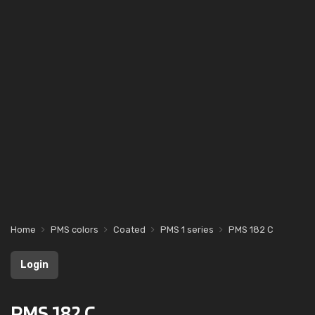
Home
PMS colors
Coated
PMS 1 series
PMS 182 C
Login
PMS 182 C