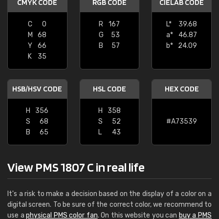
CMYK CODE
RGB CODE
CIELAB CODE
C
0
R
167
L*
39.68
M
68
G
53
a*
46.87
Y
66
B
57
b*
24.09
K
35
HSB/HSV CODE
HSL CODE
HEX CODE
H
356
H
358
S
68
S
52
#A73539
B
65
L
43
View PMS 1807 C in real life
It's a risk to make a decision based on the display of a color on a
digital screen. To be sure of the correct color, we recommend to
use a
physical PMS color fan
. On this website you can
buy a PMS