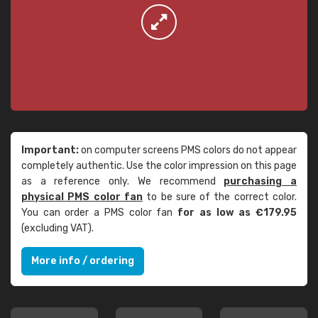
Important:
on computer screens PMS colors do not appear
completely authentic. Use the color impression on this page
as a reference only. We recommend
purchasing a
physical PMS color fan
to be sure of the correct color.
You can order a PMS color fan
for as low as €179.95
(excluding VAT).
More info / ordering