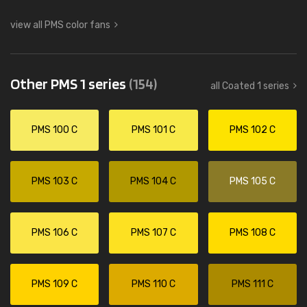
view all PMS color fans
Other PMS 1 series
(154)
all Coated 1 series
PMS 100 C
PMS 101 C
PMS 102 C
PMS 103 C
PMS 104 C
PMS 105 C
PMS 106 C
PMS 107 C
PMS 108 C
PMS 109 C
PMS 110 C
PMS 111 C