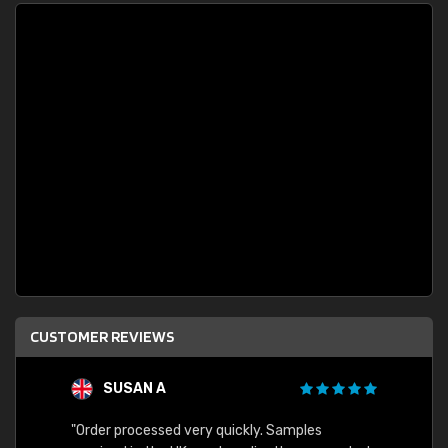
CUSTOMER REVIEWS
SUSAN A
"Order processed very quickly. Samples
"Sent 