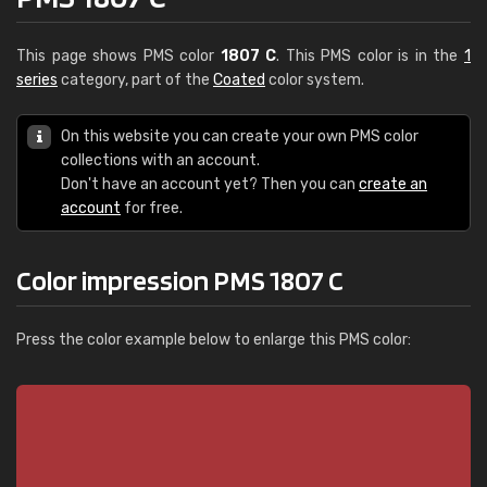
This page shows PMS color
1807 C
. This PMS color is in the
1
series
category, part of the
Coated
color system.
On this website you can create your own PMS color
collections with an account.
Don't have an account yet? Then you can
create an
account
for free.
Color impression PMS 1807 C
Press the color example below to enlarge this PMS color: