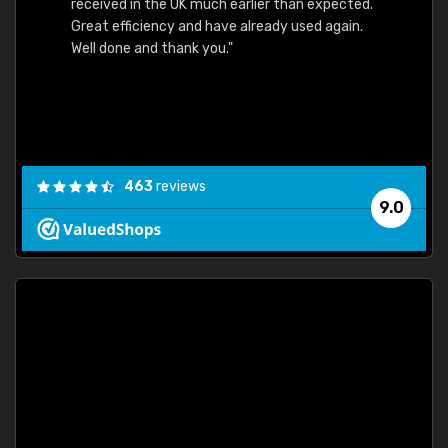
received in the UK much earlier than expected.
Great efficiency and have already used again.
Well done and thank you."
463
reviews
9.0