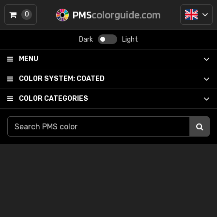
PMS
colorguide.com
0
Dark
Light
MENU
COLOR SYSTEM:
COATED
COLOR CATEGORIES