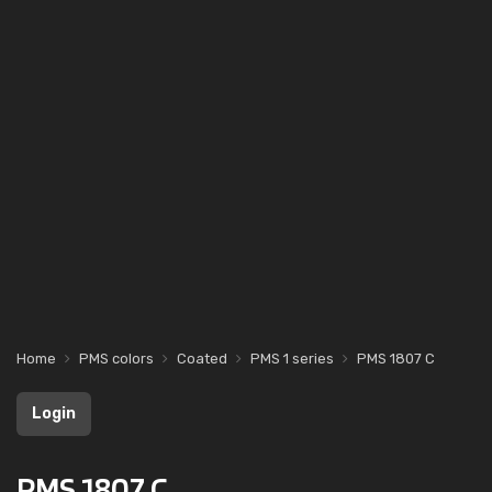
Home
PMS colors
Coated
PMS 1 series
PMS 1807 C
Login
PMS 1807 C