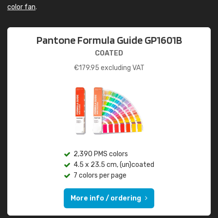
color fan
.
Pantone Formula Guide GP1601B
COATED
€
179.95
excluding VAT
2,390 PMS colors
4.5 x 23.5 cm, (un)coated
7 colors per page
More info / ordering