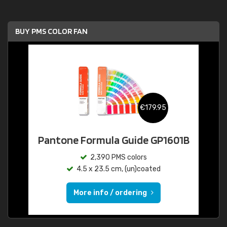
BUY PMS COLOR FAN
€179.95
Pantone Formula Guide GP1601B
2,390 PMS colors
4.5 x 23.5 cm, (un)coated
More info / ordering