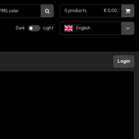
0
products
€ 0.00
Dark
Light
English
Login