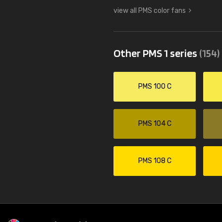
view all PMS color fans
Other PMS 1 series
(154)
PMS 100 C
PMS 104 C
PMS 108 C