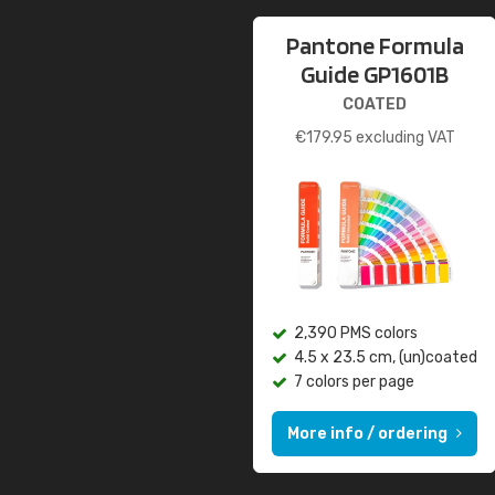
Pantone Formula
Guide GP1601B
COATED
€
179.95
excluding VAT
2,390 PMS colors
4.5 x 23.5 cm, (un)coated
7 colors per page
More info / ordering