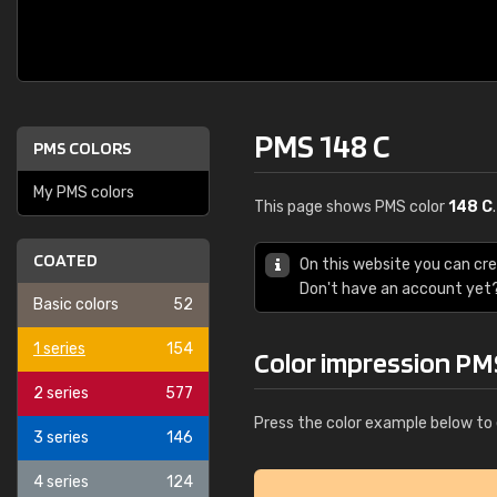
PMS 148 C
PMS COLORS
My PMS colors
This page shows PMS color
148 C
COATED
On this website you can cr
Don't have an account yet
Basic colors
52
1 series
154
Color impression PM
2 series
577
Press the color example below to 
3 series
146
4 series
124