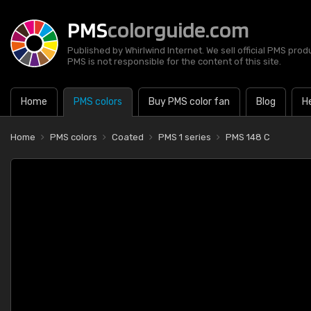
PMS
colorguide.com
Published by Whirlwind Internet. We sell official PMS prod
PMS is not responsible for the content of this site.
Home
PMS colors
Buy PMS color fan
Blog
H
Home
PMS colors
Coated
PMS 1 series
PMS 148 C