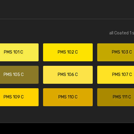
all Coated 1 
PMS 101 C
PMS 102 C
PMS 103 C
PMS 105 C
PMS 106 C
PMS 107 C
PMS 109 C
PMS 110 C
PMS 111 C