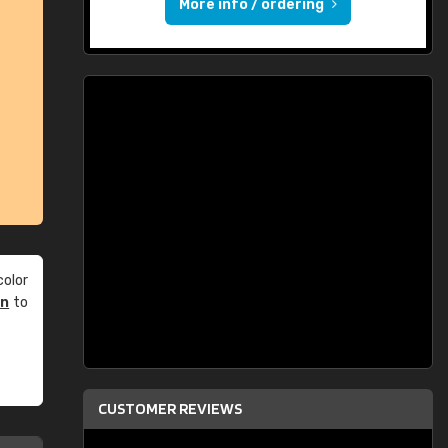
More info / ordering
olor
an
to
CUSTOMER REVIEWS