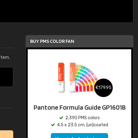
BUY PMS COLOR FAN
stem.
€179.95
Pantone Formula Guide GP1601B
2,390 PMS colors
4.5 x 23.5 cm, (un)coated