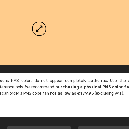
ens PMS colors do not appear completely authentic. Use the c
reference only. We recommend
purchasing a physical PMS color f
ou can order a PMS color fan
for as low as €179.95
(excluding VAT).