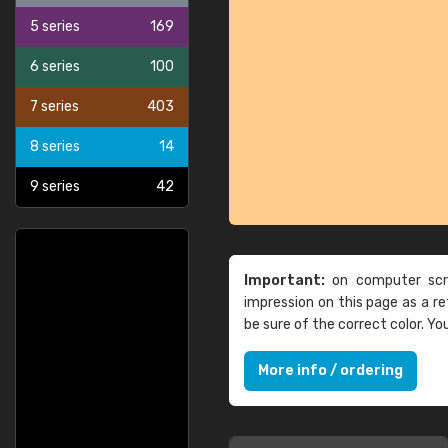
5 series
169
6 series
100
7 series
403
8 series
14
9 series
42
Important:
on computer scre
impression on this page as a 
be sure of the correct color. Y
More info / ordering