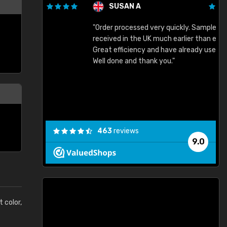
SUSAN A
"Order processed very quickly. Samples
"
"
received in the UK much earlier than expected.
Great efficiency and have already used again.
Well done and thank you."
463
reviews
9.0
t color,