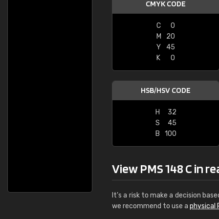
CMYK CODE
C
0
M
20
Y
45
K
0
HSB/HSV CODE
H
32
S
45
B
100
View PMS 148 C in real
It's a risk to make a decision base
we recommend to use a
physical 