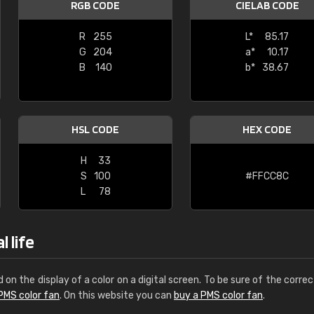
RGB CODE
CIELAB CODE
Leinster Home and
Windows
R
255
L*
85.17
G
204
a*
10.17
"Great product and speedy delivery
B
140
b*
38.67
HSL CODE
HEX CODE
H
33
S
100
#FFCC8C
L
78
 life
d on the display of a color on a digital screen. To be sure of the correc
PMS color fan
. On this website you can
buy a PMS color fan
.