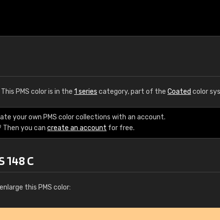
. This PMS color is in the
1 series
category, part of the
Coated
color sy
eate your own PMS color collections with an account.
? Then you can
create an account
for free.
S 148 C
enlarge this PMS color: