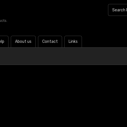
ucts.
elp
About us
Contact
Links