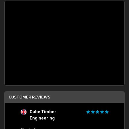
CUSTOMER REVIEWS
Qube Timber
Engineering
"Quick