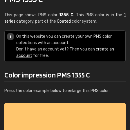
This page shows PMS color
1355 C
. This PMS color is in the
1
series
category, part of the
Coated
color system.
On this website you can create your own PMS color
collections with an account.
Don't have an account yet? Then you can
create an
account
for free.
Color impression PMS 1355 C
Press the color example below to enlarge this PMS color: