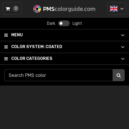
PMS
colorguide.com
0
Dark
Light
MENU
COLOR SYSTEM:
COATED
COLOR CATEGORIES