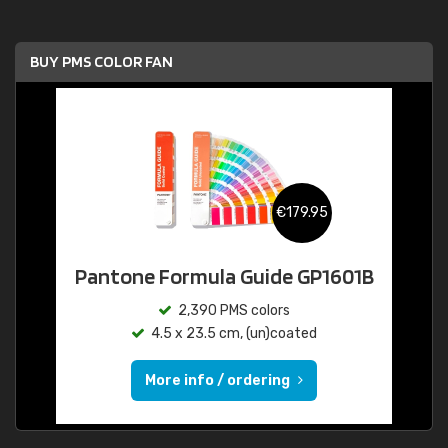
BUY PMS COLOR FAN
€179.95
Pantone Formula Guide GP1601B
2,390 PMS colors
4.5 x 23.5 cm, (un)coated
More info / ordering