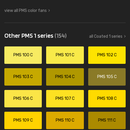
view all PMS color fans
Other PMS 1 series
(154)
all Coated 1 series
PMS 100 C
PMS 101 C
PMS 102 C
PMS 103 C
PMS 104 C
PMS 105 C
PMS 106 C
PMS 107 C
PMS 108 C
PMS 109 C
PMS 110 C
PMS 111 C