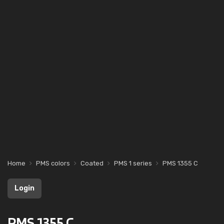
Home
PMS colors
Coated
PMS 1 series
PMS 1355 C
Login
PMS 1355 C