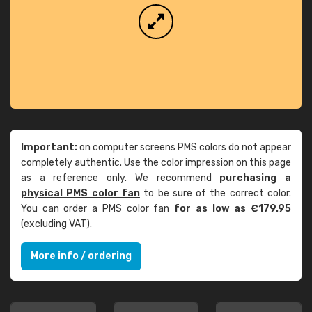
Important:
on computer screens PMS colors do not appear
completely authentic. Use the color impression on this page
as a reference only. We recommend
purchasing a
physical PMS color fan
to be sure of the correct color.
You can order a PMS color fan
for as low as €179.95
(excluding VAT).
More info / ordering