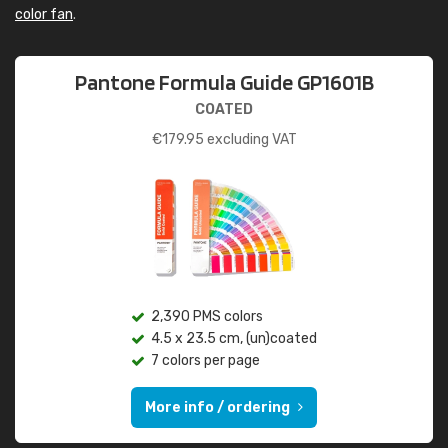
color fan
.
Pantone Formula Guide GP1601B
COATED
€
179.95
excluding VAT
2,390 PMS colors
4.5 x 23.5 cm, (un)coated
7 colors per page
More info / ordering