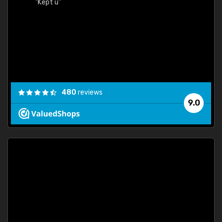
"Kept u"
480
reviews
9.0