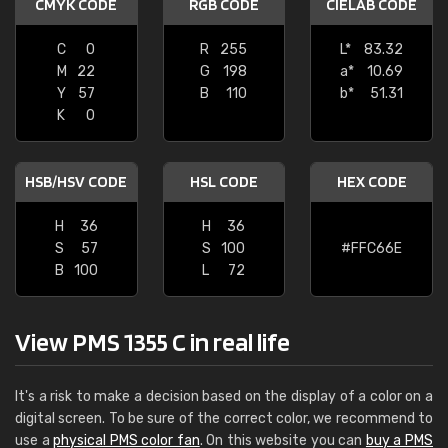
CMYK CODE
RGB CODE
CIELAB CODE
C
0
R
255
L*
83.32
M
22
G
198
a*
10.69
Y
57
B
110
b*
51.31
K
0
HSB/HSV CODE
HSL CODE
HEX CODE
H
36
H
36
S
57
S
100
#FFC66E
B
100
L
72
View PMS 1355 C in real life
It's a risk to make a decision based on the display of a color on a
digital screen. To be sure of the correct color, we recommend to
use a
physical PMS color fan
. On this website you can
buy a PMS