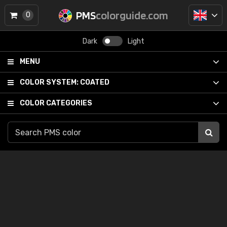
PMS
colorguide.com
0
Dark
Light
MENU
COLOR SYSTEM:
COATED
COLOR CATEGORIES