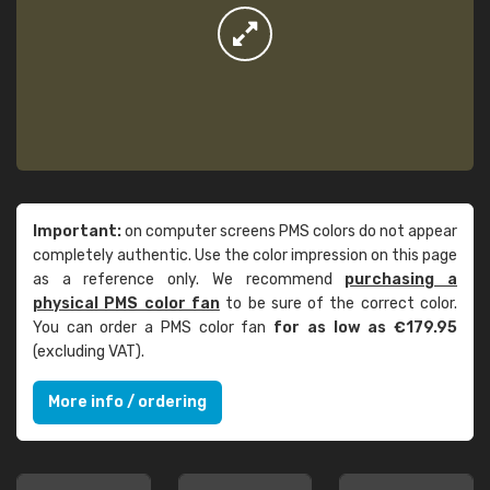
Important:
on computer screens PMS colors do not appear
completely authentic. Use the color impression on this page
as a reference only. We recommend
purchasing a
physical PMS color fan
to be sure of the correct color.
You can order a PMS color fan
for as low as €179.95
(excluding VAT).
More info / ordering