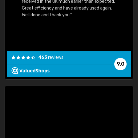
received in the UK much earlier than expected.
Great efficiency and have already used again.
Well done and thank you."
463
reviews
9.0