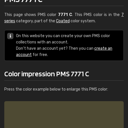
This page shows PMS color
7771 C
. This PMS color is in the
7
series
category, part of the
Coated
color system.
On this website you can create your own PMS color
collections with an account.
Don't have an account yet? Then you can
create an
account
for free.
Color impression PMS 7771 C
Press the color example below to enlarge this PMS color: