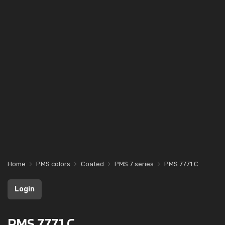
Home
PMS colors
Coated
PMS 7 series
PMS 7771 C
Login
PMS 7771 C