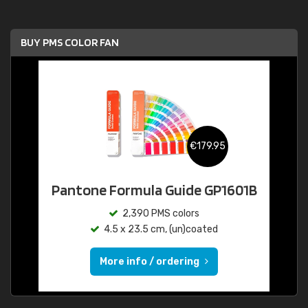
BUY PMS COLOR FAN
€179.95
Pantone Formula Guide GP1601B
2,390 PMS colors
4.5 x 23.5 cm, (un)coated
More info / ordering