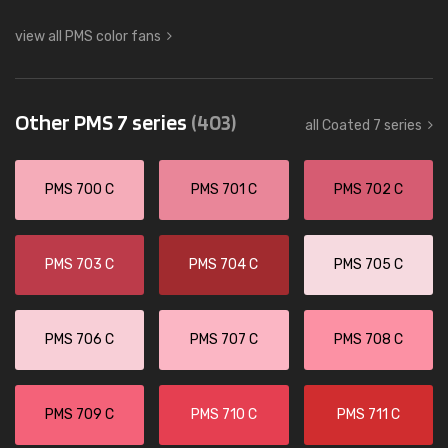
view all PMS color fans
Other PMS 7 series
(403)
all Coated 7 series
PMS 700 C
PMS 701 C
PMS 702 C
PMS 703 C
PMS 704 C
PMS 705 C
PMS 706 C
PMS 707 C
PMS 708 C
PMS 709 C
PMS 710 C
PMS 711 C