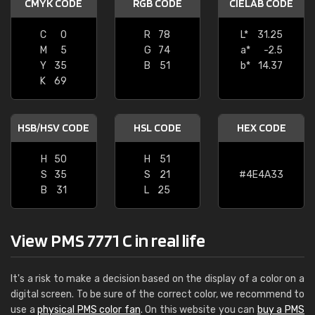
CMYK CODE
RGB CODE
CIELAB CODE
C
0
R
78
L*
31.25
M
5
G
74
a*
-2.5
Y
35
B
51
b*
14.37
K
69
HSB/HSV CODE
HSL CODE
HEX CODE
H
50
H
51
S
35
S
21
#4E4A33
B
31
L
25
View PMS 7771 C in real life
It's a risk to make a decision based on the display of a color on a
digital screen. To be sure of the correct color, we recommend to
use a
physical PMS color fan
. On this website you can
buy a PMS