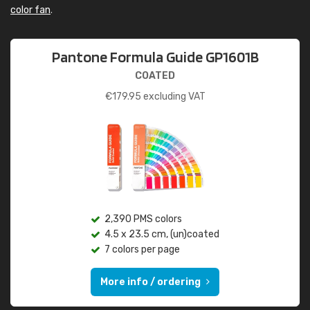
color fan
.
Pantone Formula Guide GP1601B
COATED
€
179.95
excluding VAT
2,390 PMS colors
4.5 x 23.5 cm, (un)coated
7 colors per page
More info / ordering