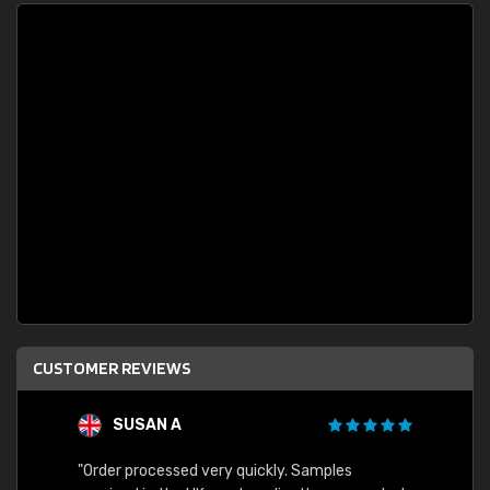
CUSTOMER REVIEWS
SUSAN A
"Order processed very quickly. Samples
"Sent 