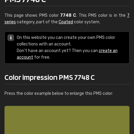
This page shows PMS color
7748 C
. This PMS color is in the
7
series
category, part of the
Coated
color system.
On this website you can create your own PMS color
collections with an account.
Don't have an account yet? Then you can
create an
account
for free.
Color impression PMS 7748 C
Press the color example below to enlarge this PMS color: