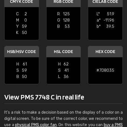
CMYK CODE
RGB CODE
CIELAB CODE
C
2
R
125
L*
51.9
M
0
G
128
a*
-11.96
Y
59
B
53
b*
39.5
K
50
HSB/HSV CODE
HSL CODE
HEX CODE
H
61
H
62
S
59
S
41
#7D8035
B
50
L
36
View PMS 7748 C in real life
It's a risk to make a decision based on the display of a color on a
digital screen. To be sure of the correct color, we recommend to
use a
physical PMS color fan
. On this website you can
buy a PMS