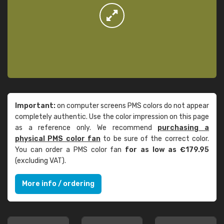
Important:
on computer screens PMS colors do not appear
completely authentic. Use the color impression on this page
as a reference only. We recommend
purchasing a
physical PMS color fan
to be sure of the correct color.
You can order a PMS color fan
for as low as €179.95
(excluding VAT).
More info / ordering