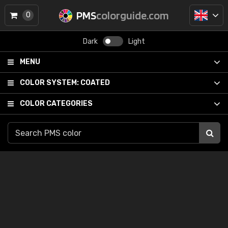
PMS
colorguide.com
0
Dark
Light
MENU
COLOR SYSTEM:
COATED
COLOR CATEGORIES