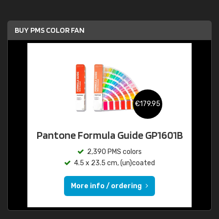
BUY PMS COLOR FAN
€179.95
Pantone Formula Guide GP1601B
2,390 PMS colors
4.5 x 23.5 cm, (un)coated
More info / ordering