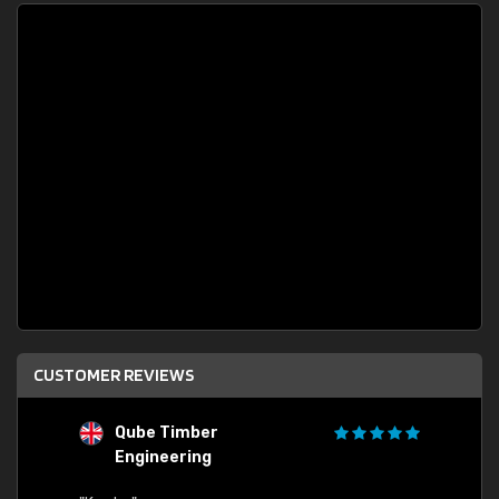
CUSTOMER REVIEWS
Qube Timber
Engineering
"Quick