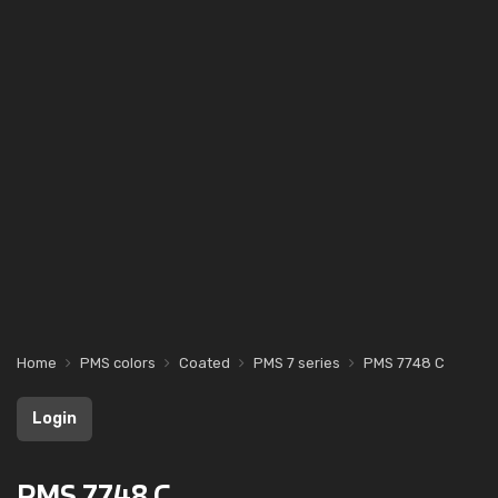
Home
PMS colors
Coated
PMS 7 series
PMS 7748 C
Login
PMS 7748 C