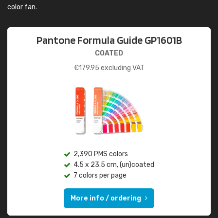
color fan
.
Pantone Formula Guide GP1601B
COATED
€
179.95
excluding VAT
2,390 PMS colors
4.5 x 23.5 cm, (un)coated
7 colors per page
More info / ordering