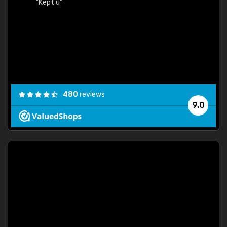
"Kept u"
480
reviews
9.0