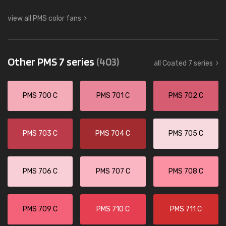
view all PMS color fans
Other PMS 7 series
(403)
all Coated 7 series
PMS 700 C
PMS 701 C
PMS 702 C
PMS 703 C
PMS 704 C
PMS 705 C
PMS 706 C
PMS 707 C
PMS 708 C
PMS 709 C
PMS 710 C
PMS 711 C