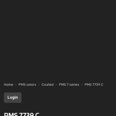
Home
PMS colors
Coated
PMS 7 series
PMS 7739 C
Login
PMS 7739 C