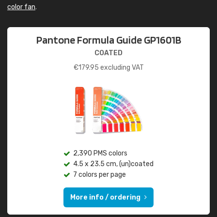
color fan
.
Pantone Formula Guide GP1601B
COATED
€
179.95
excluding VAT
2,390 PMS colors
4.5 x 23.5 cm, (un)coated
7 colors per page
More info / ordering