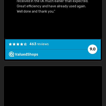
received in the UK much earlier than expected.
Great efficiency and have already used again.
Well done and thank you."
463
reviews
9.0