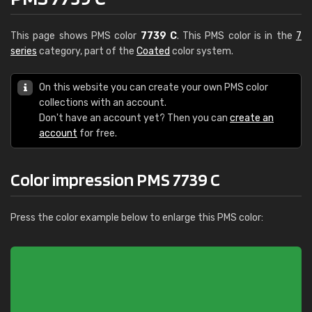
This page shows PMS color
7739 C
. This PMS color is in the
7
series
category, part of the
Coated
color system.
On this website you can create your own PMS color
collections with an account.
Don't have an account yet? Then you can
create an
account
for free.
Color impression PMS 7739 C
Press the color example below to enlarge this PMS color: