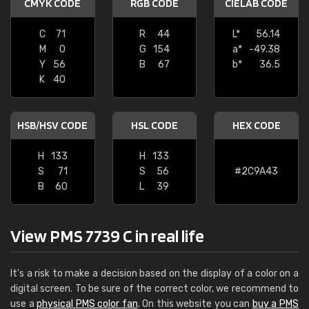
CMYK CODE
RGB CODE
CIELAB CODE
C
71
R
44
L*
56.14
M
0
G
154
a*
-49.38
Y
56
B
67
b*
36.5
K
40
HSB/HSV CODE
HSL CODE
HEX CODE
H
133
H
133
S
71
S
56
#2C9A43
B
60
L
39
View PMS 7739 C in real life
It's a risk to make a decision based on the display of a color on a
digital screen. To be sure of the correct color, we recommend to
use a
physical PMS color fan
. On this website you can
buy a PMS