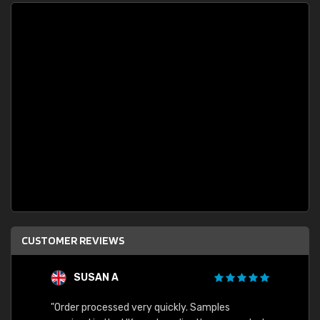
CUSTOMER REVIEWS
SUSAN A
"Order processed very quickly. Samples
"Sent 