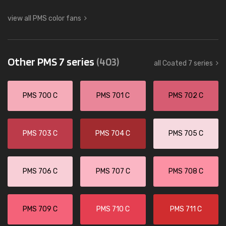
view all PMS color fans
Other PMS 7 series
(403)
all Coated 7 series
PMS 700 C
PMS 701 C
PMS 702 C
PMS 703 C
PMS 704 C
PMS 705 C
PMS 706 C
PMS 707 C
PMS 708 C
PMS 709 C
PMS 710 C
PMS 711 C