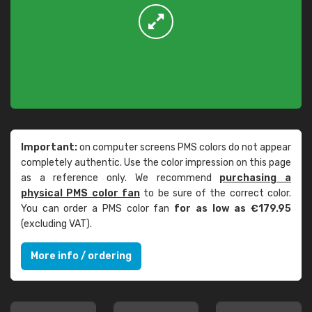
Important:
on computer screens PMS colors do not appear
completely authentic. Use the color impression on this page
as a reference only. We recommend
purchasing a
physical PMS color fan
to be sure of the correct color.
You can order a PMS color fan
for as low as €179.95
(excluding VAT).
More info / ordering