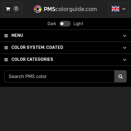
PMS
colorguide.com
0
Dark
Light
MENU
COLOR SYSTEM:
COATED
COLOR CATEGORIES