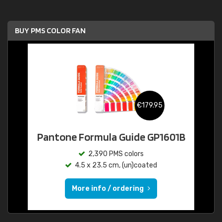
BUY PMS COLOR FAN
€179.95
Pantone Formula Guide GP1601B
2,390 PMS colors
4.5 x 23.5 cm, (un)coated
More info / ordering