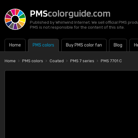
PMS
colorguide.com
Published by Whirlwind Internet. We sell official PMS prod
PMS is not responsible for the content of this site.
Home
PMS colors
Buy PMS color fan
Blog
H
Home
PMS colors
Coated
PMS 7 series
PMS 7701 C