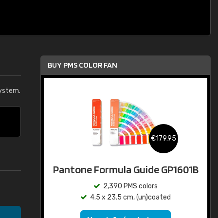
BUY PMS COLOR FAN
ystem.
€179.95
Pantone Formula Guide GP1601B
2,390 PMS colors
4.5 x 23.5 cm, (un)coated