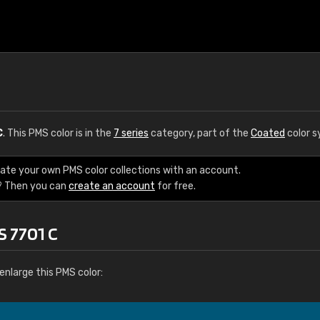
C
. This PMS color is in the
7 series
category, part of the
Coated
color s
eate your own PMS color collections with an account.
? Then you can
create an account
for free.
S 7701 C
enlarge this PMS color: