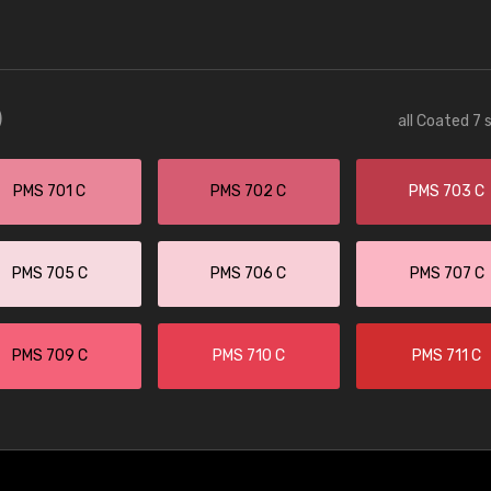
)
all Coated 7 
PMS 701 C
PMS 702 C
PMS 703 C
PMS 705 C
PMS 706 C
PMS 707 C
PMS 709 C
PMS 710 C
PMS 711 C