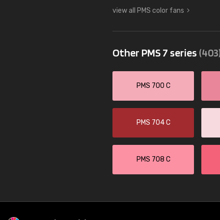
view all PMS color fans
Other PMS 7 series
(403
PMS 700 C
PMS 704 C
PMS 708 C