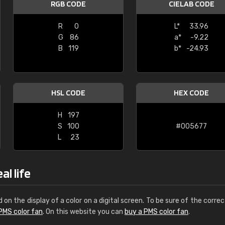
RGB CODE
CIELAB CODE
Leinster Home and
Windows
R
0
L*
33.96
G
86
a*
-9.22
"Great product and speedy delivery
B
119
b*
-24.93
HSL CODE
HEX CODE
H
197
S
100
#005677
L
23
al life
d on the display of a color on a digital screen. To be sure of the correc
PMS color fan
. On this website you can
buy a PMS color fan
.