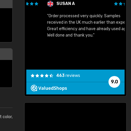
SUSAN A
"Order processed very quickly. Samples
"
"
received in the UK much earlier than expected.
Great efficiency and have already used again.
Well done and thank you."
463
reviews
9.0
t color,