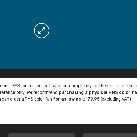
ens PMS colors do not appear completely authentic. Use the c
reference only. We recommend
purchasing a physical PMS color f
ou can order a PMS color fan
for as low as €179.95
(excluding VAT).