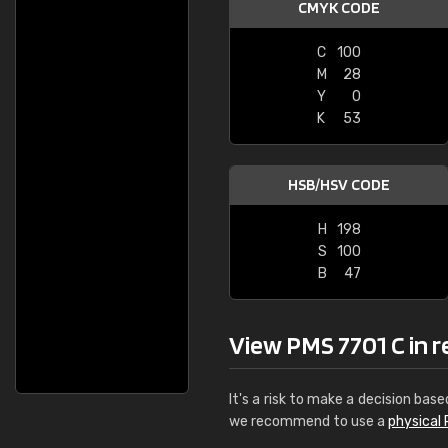
CMYK CODE
C
100
M
28
Y
0
K
53
HSB/HSV CODE
H
198
S
100
B
47
View PMS 7701 C in re
It's a risk to make a decision base
we recommend to use a
physical 