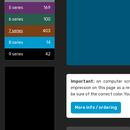
5 series
169
6 series
100
7 series
403
8 series
14
9 series
42
Important:
on computer scre
impression on this page as a 
be sure of the correct color. Y
More info / ordering