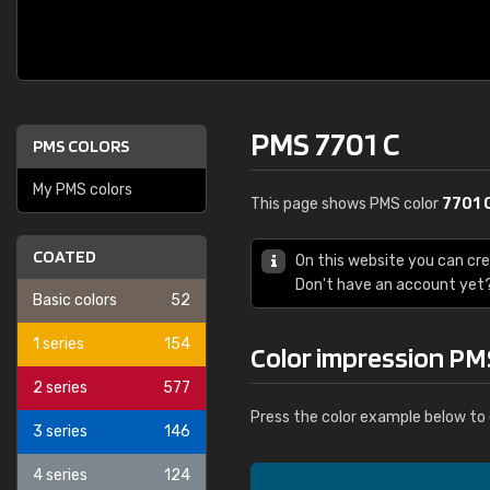
PMS 7701 C
PMS COLORS
My PMS colors
This page shows PMS color
7701 
COATED
On this website you can cr
Don't have an account yet
Basic colors
52
1 series
154
Color impression PM
2 series
577
Press the color example below to 
3 series
146
4 series
124