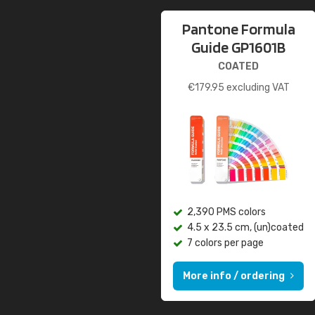
Pantone Formula
Guide GP1601B
COATED
€
179.95
excluding VAT
2,390 PMS colors
4.5 x 23.5 cm, (un)coated
7 colors per page
More info / ordering