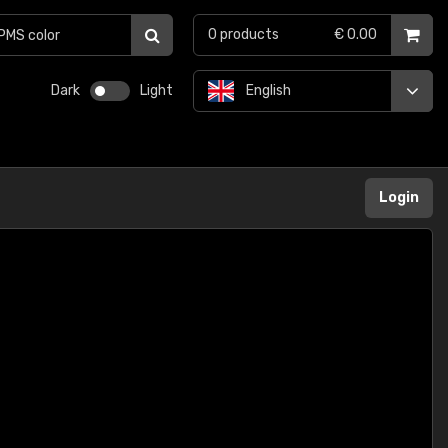
0
products
€ 0.00
Dark
Light
English
Login