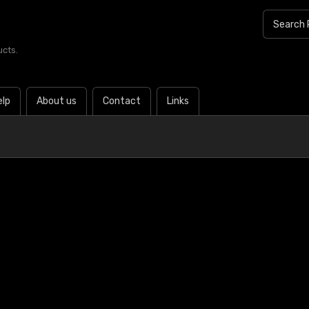
ucts.
elp
About us
Contact
Links