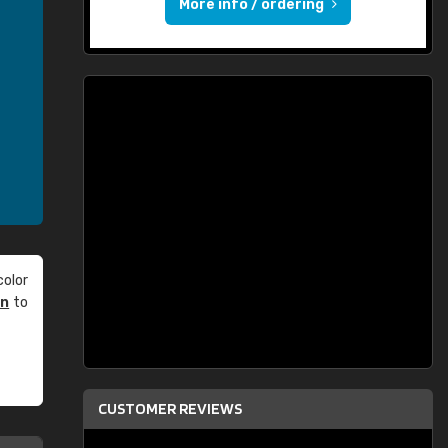
More info / ordering
olor
an
to
CUSTOMER REVIEWS