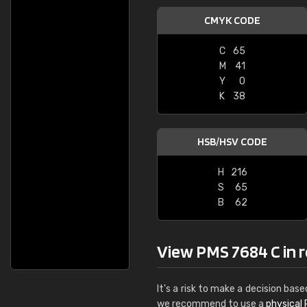
CMYK CODE
C
65
M
41
Y
0
K
38
HSB/HSV CODE
H
216
S
65
B
62
View PMS 7684 C in re
It's a risk to make a decision base
we recommend to use a
physical 