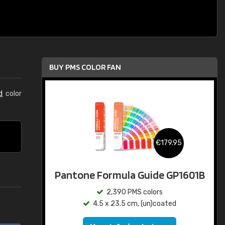
BUY PMS COLOR FAN
d
color
€179.95
Pantone Formula Guide GP1601B
2,390 PMS colors
4.5 x 23.5 cm, (un)coated