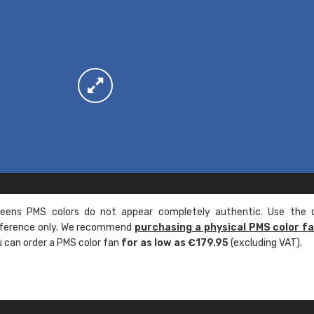
ens PMS colors do not appear completely authentic. Use the c
reference only. We recommend
purchasing a physical PMS color f
ou can order a PMS color fan
for as low as €179.95
(excluding VAT).