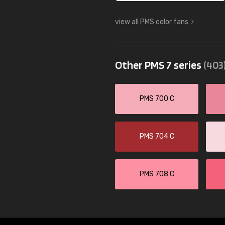
view all PMS color fans
Other PMS 7 series
(403
PMS 700 C
PMS 704 C
PMS 708 C