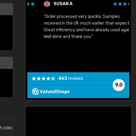
SUSAN A
"Order processed very quickly. Samples
"
"
received in the UK much earlier than expected.
Great efficiency and have already used again.
Well done and thank you."
463
reviews
9.0
t color,