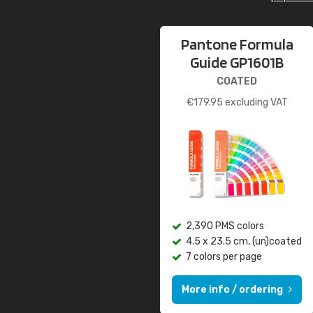
Pantone Formula
Guide GP1601B
COATED
€
179.95
excluding VAT
2,390 PMS colors
4.5 x 23.5 cm, (un)coated
7 colors per page
More info / ordering