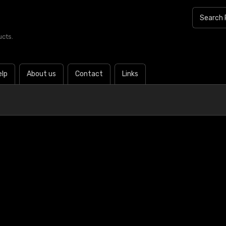
ucts.
elp
About us
Contact
Links