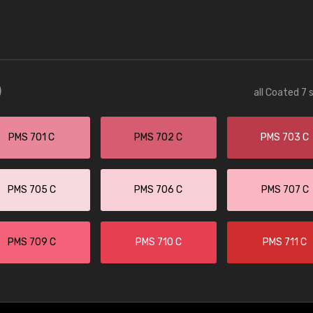
)
all Coated 7 
PMS 701 C
PMS 702 C
PMS 703 C
PMS 705 C
PMS 706 C
PMS 707 C
PMS 709 C
PMS 710 C
PMS 711 C