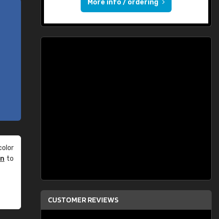
More info / ordering
olor
an
to
CUSTOMER REVIEWS