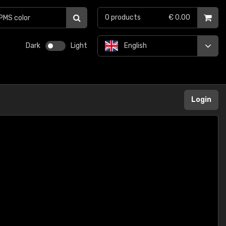
0
products
€ 0.00
Dark
Light
English
Login