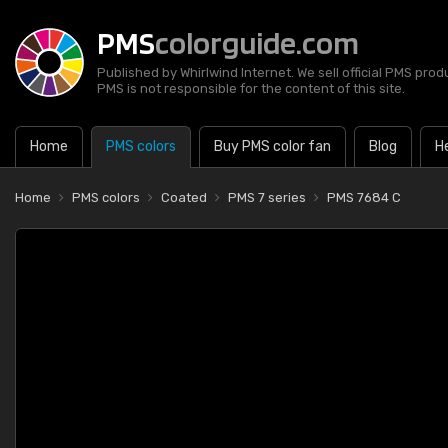
PMS
colorguide.com
Published by Whirlwind Internet. We sell official PMS prod
PMS is not responsible for the content of this site.
Home
PMS colors
Buy PMS color fan
Blog
H
Home
PMS colors
Coated
PMS 7 series
PMS 7684 C