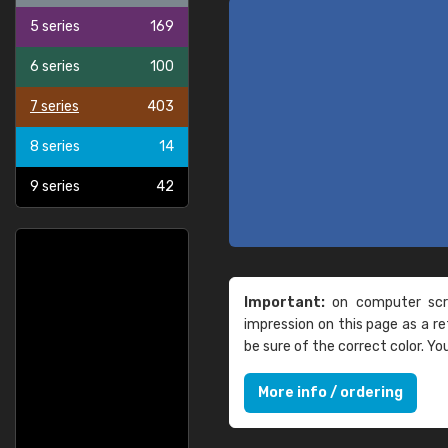
5 series
169
6 series
100
7 series
403
8 series
14
9 series
42
Important:
on computer scre
impression on this page as a 
be sure of the correct color. Y
More info / ordering