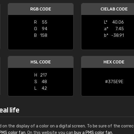
Leinster Home and
RGB CODE
CIELAB CODE
Windows
R
55
L*
40.06
"Great product and speedy delivery
G
94
a*
7.45
B
158
b*
-38.91
HSL CODE
HEX CODE
H
217
S
48
#375E9E
L
42
al life
d on the display of a color on a digital screen. To be sure of the correc
PMS color fan
. On this website you can
buy a PMS color fan
.