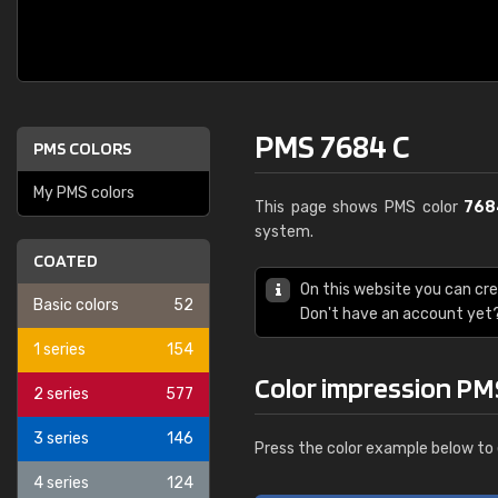
PMS 7684 C
PMS COLORS
My PMS colors
This page shows PMS color
768
system.
COATED
On this website you can cr
Basic colors
52
Don't have an account yet
1 series
154
Color impression PM
2 series
577
3 series
146
Press the color example below to 
4 series
124