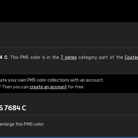
4 C
. This PMS color is in the
7 series
category, part of the
Coate
eate your own PMS color collections with an account.
? Then you can
create an account
for free.
S 7684 C
enlarge this PMS color: