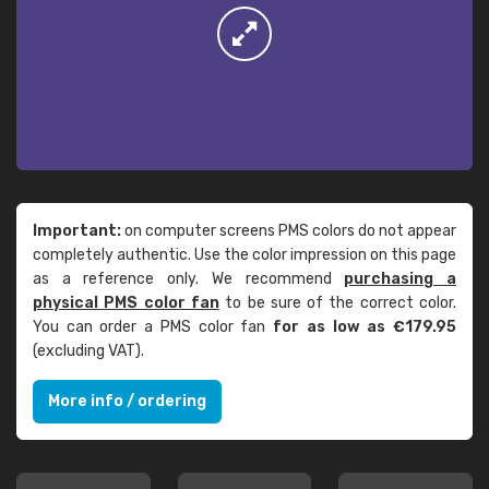
Important:
on computer screens PMS colors do not appear
completely authentic. Use the color impression on this page
as a reference only. We recommend
purchasing a
physical PMS color fan
to be sure of the correct color.
You can order a PMS color fan
for as low as €179.95
(excluding VAT).
More info / ordering