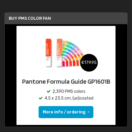
BUY PMS COLOR FAN
€179.95
Pantone Formula Guide GP1601B
2,390 PMS colors
4.5 x 23.5 cm, (un)coated
More info / ordering