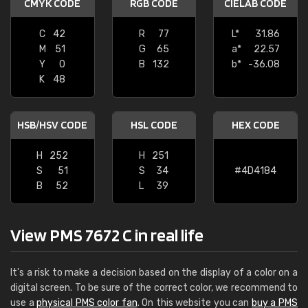
CMYK CODE
RGB CODE
CIELAB CODE
C
42
R
77
L*
31.86
M
51
G
65
a*
22.57
Y
0
B
132
b*
-36.08
K
48
HSB/HSV CODE
HSL CODE
HEX CODE
H
252
H
251
S
51
S
34
#4D4184
B
52
L
39
View PMS 7672 C in real life
It's a risk to make a decision based on the display of a color on a
digital screen. To be sure of the correct color, we recommend to
use a
physical PMS color fan
. On this website you can
buy a PMS