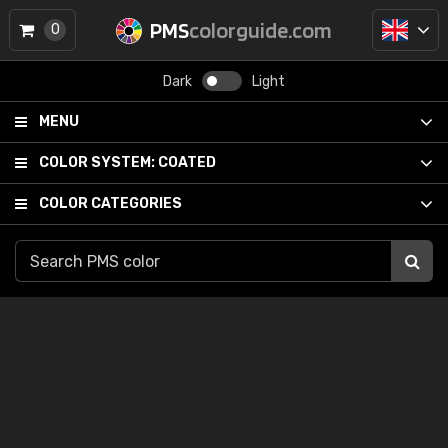
PMS
colorguide.com
0
Dark
Light
MENU
COLOR SYSTEM:
COATED
COLOR CATEGORIES