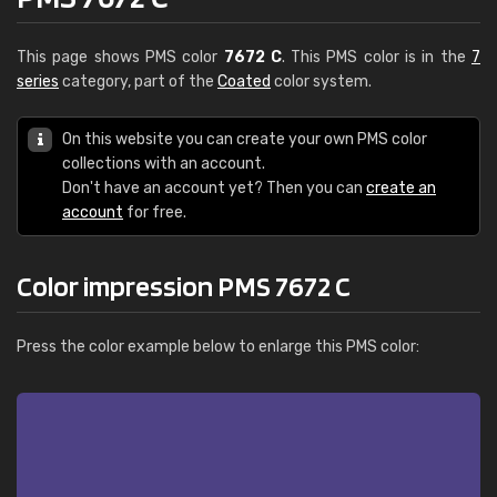
This page shows PMS color
7672 C
. This PMS color is in the
7
series
category, part of the
Coated
color system.
On this website you can create your own PMS color
collections with an account.
Don't have an account yet? Then you can
create an
account
for free.
Color impression PMS 7672 C
Press the color example below to enlarge this PMS color: