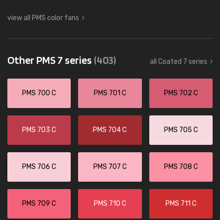
view all PMS color fans
Other PMS 7 series
(403)
all Coated 7 series
PMS 700 C
PMS 701 C
PMS 702 C
PMS 703 C
PMS 704 C
PMS 705 C
PMS 706 C
PMS 707 C
PMS 708 C
PMS 709 C
PMS 710 C
PMS 711 C