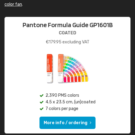
color fan
.
Pantone Formula Guide GP1601B
COATED
€
179.95
excluding VAT
2,390 PMS colors
4.5 x 23.5 cm, (un)coated
7 colors per page
More info / ordering