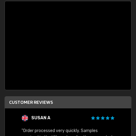
CUSTOMER REVIEWS
SUSAN A
"Order processed very quickly. Samples
"Sent 