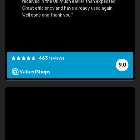
received in the UK much earlier than expected.
Great efficiency and have already used again.
Well done and thank you."
463
reviews
9.0