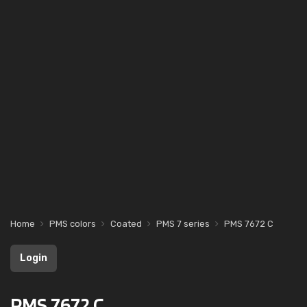
Home
PMS colors
Coated
PMS 7 series
PMS 7672 C
Login
PMS 7672 C