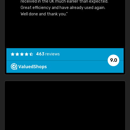
received in the UK much earlier than expected.
Great efficiency and have already used again.
Well done and thank you."
463
reviews
9.0