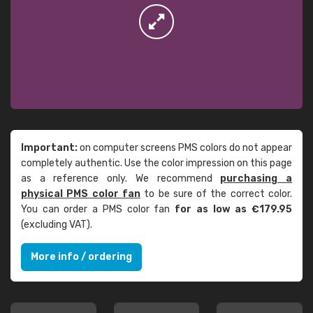
Important:
on computer screens PMS colors do not appear
completely authentic. Use the color impression on this page
as a reference only. We recommend
purchasing a
physical PMS color fan
to be sure of the correct color.
You can order a PMS color fan
for as low as €179.95
(excluding VAT).
More info / ordering