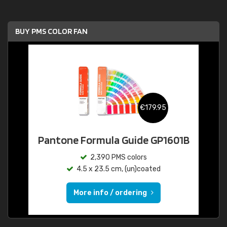
BUY PMS COLOR FAN
€179.95
Pantone Formula Guide GP1601B
2,390 PMS colors
4.5 x 23.5 cm, (un)coated
More info / ordering