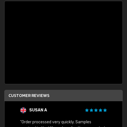
CUSTOMER REVIEWS
SUSAN A
"Order processed very quickly. Samples
"Sent 