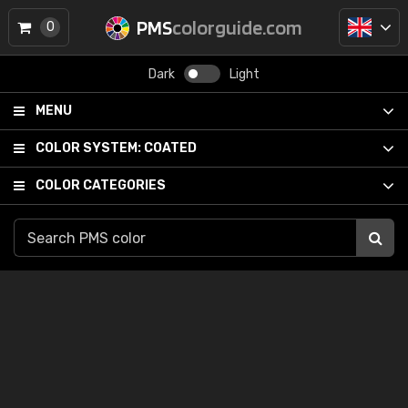
PMS
colorguide.com
0
Dark
Light
MENU
COLOR SYSTEM:
COATED
COLOR CATEGORIES