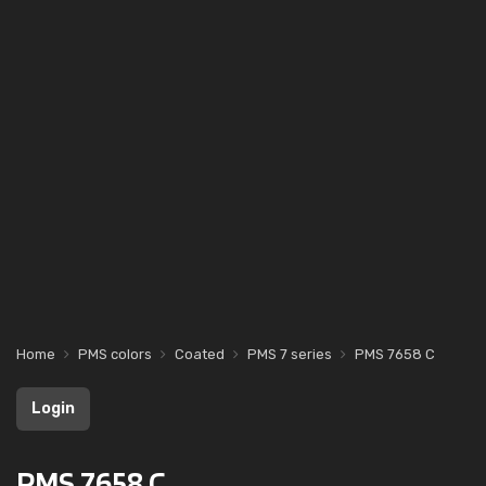
Home
PMS colors
Coated
PMS 7 series
PMS 7658 C
Login
PMS 7658 C