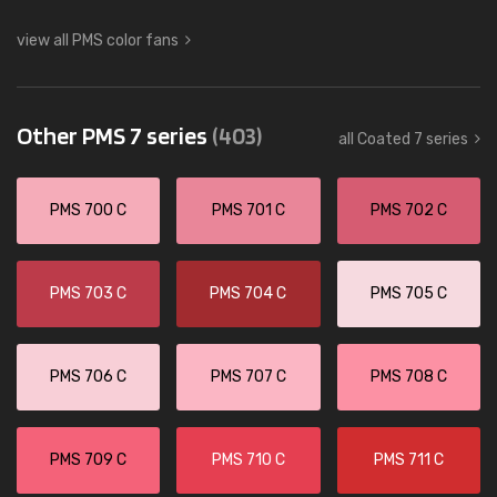
view all PMS color fans
Other PMS 7 series
(403)
all Coated 7 series
PMS 700 C
PMS 701 C
PMS 702 C
PMS 703 C
PMS 704 C
PMS 705 C
PMS 706 C
PMS 707 C
PMS 708 C
PMS 709 C
PMS 710 C
PMS 711 C