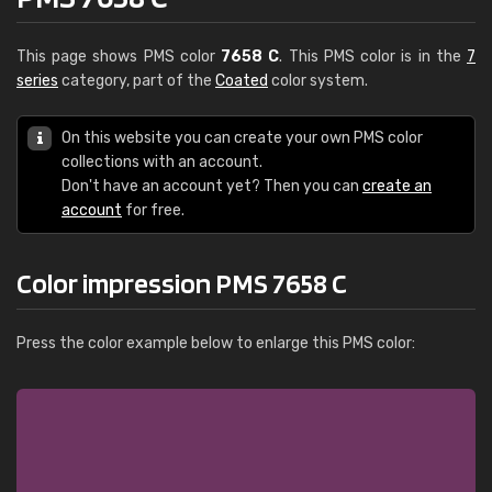
This page shows PMS color
7658 C
. This PMS color is in the
7
series
category, part of the
Coated
color system.
On this website you can create your own PMS color
collections with an account.
Don't have an account yet? Then you can
create an
account
for free.
Color impression PMS 7658 C
Press the color example below to enlarge this PMS color: