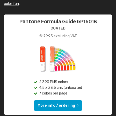
color fan
.
Pantone Formula Guide GP1601B
COATED
€
179.95
excluding VAT
2,390 PMS colors
4.5 x 23.5 cm, (un)coated
7 colors per page
More info / ordering