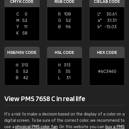
CMYK CODE
RGB CODE
CIELAB CODE
C
0
R
108
L*
30.61
M
52
G
52
a*
31.31
Y
11
B
96
b*
-15.03
K
58
HSB/HSV CODE
HSL CODE
HEX CODE
H
313
H
313
S
52
S
35
#6C3460
B
42
L
31
View PMS 7658 C in real life
It's a risk to make a decision based on the display of a color on a
digital screen. To be sure of the correct color, we recommend to
use a
physical PMS color fan
. On this website you can
buy a PMS