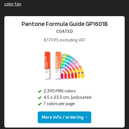
color fan
.
Pantone Formula Guide GP1601B
COATED
€
179.95
excluding VAT
2,390 PMS colors
4.5 x 23.5 cm, (un)coated
7 colors per page
More info / ordering