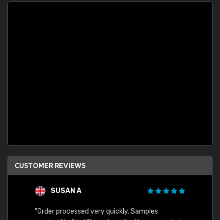
CUSTOMER REVIEWS
SUSAN A
"Order processed very quickly. Samples
"Sent 