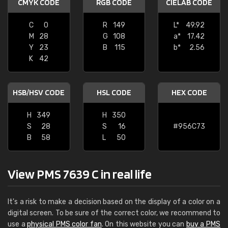
CMYK CODE
RGB CODE
CIELAB CODE
C
0
R
149
L*
49.92
M
28
G
108
a*
17.42
Y
23
B
115
b*
2.56
K
42
HSB/HSV CODE
HSL CODE
HEX CODE
H
349
H
350
S
28
S
16
#956C73
B
58
L
50
View PMS 7639 C in real life
It's a risk to make a decision based on the display of a color on a
digital screen. To be sure of the correct color, we recommend to
use a
physical PMS color fan
. On this website you can
buy a PMS