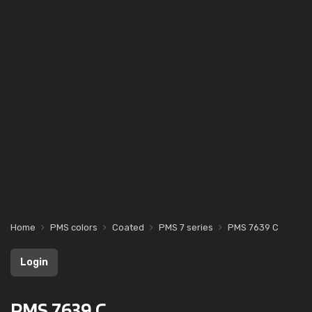
Home
PMS colors
Coated
PMS 7 series
PMS 7639 C
Login
PMS 7639 C