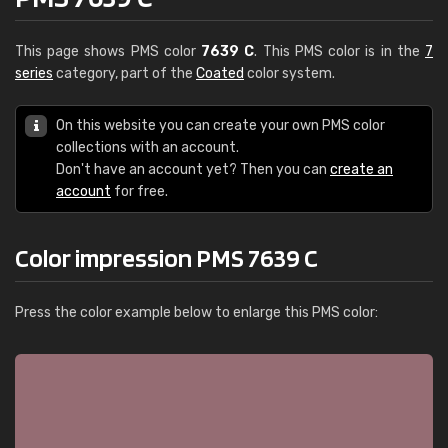
This page shows PMS color
7639 C
. This PMS color is in the
7
series
category, part of the
Coated
color system.
On this website you can create your own PMS color
collections with an account.
Don't have an account yet? Then you can
create an
account
for free.
Color impression PMS 7639 C
Press the color example below to enlarge this PMS color: