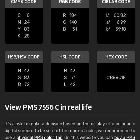
CMYK CODE
RGB CODE
CIELAB CODE
C
0
R
184
L*
60.82
M
24
G
140
a*
6.99
Y
83
B
31
b*
59.18
K
28
HSB/HSV CODE
HSL CODE
HEX CODE
H
43
H
43
S
83
S
71
#B88C1F
B
72
L
42
View PMS 7556 C in real life
It's a risk to make a decision based on the display of a color on a
digital screen. To be sure of the correct color, we recommend to
use a
physical PMS color fan
. On this website you can
buy a PMS