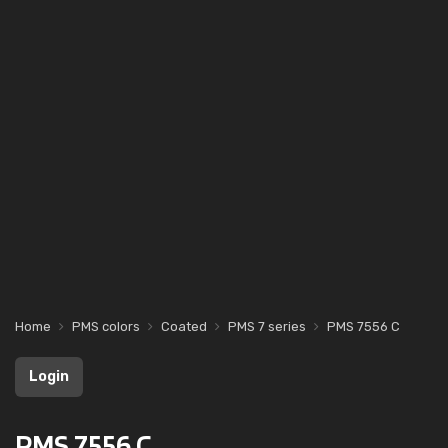
Home
PMS colors
Coated
PMS 7 series
PMS 7556 C
Login
PMS 7556 C