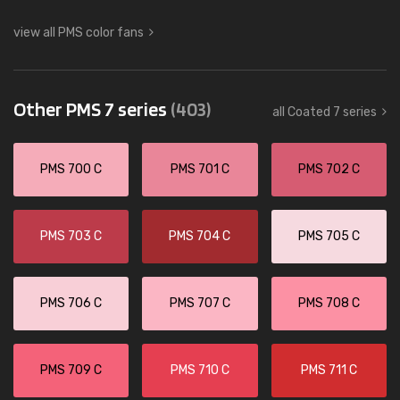
view all PMS color fans
Other PMS 7 series
(403)
all Coated 7 series
PMS 700 C
PMS 701 C
PMS 702 C
PMS 703 C
PMS 704 C
PMS 705 C
PMS 706 C
PMS 707 C
PMS 708 C
PMS 709 C
PMS 710 C
PMS 711 C