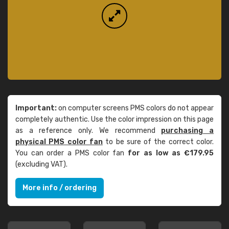
Important:
on computer screens PMS colors do not appear
completely authentic. Use the color impression on this page
as a reference only. We recommend
purchasing a
physical PMS color fan
to be sure of the correct color.
You can order a PMS color fan
for as low as €179.95
(excluding VAT).
More info / ordering