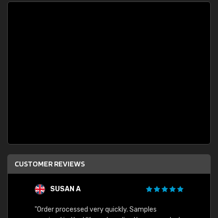
CUSTOMER REVIEWS
SUSAN A
"Order processed very quickly. Samples
"Sent 