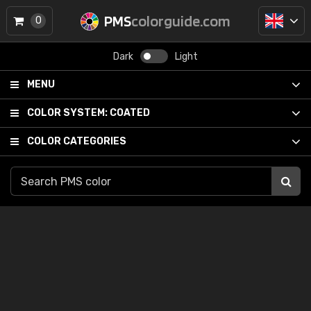
PMS
colorguide.com
0
Dark
Light
MENU
COLOR SYSTEM:
COATED
COLOR CATEGORIES