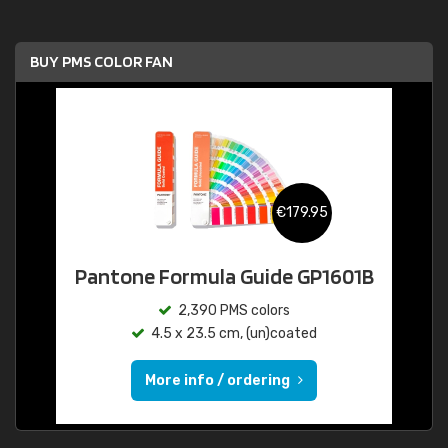
BUY PMS COLOR FAN
€179.95
Pantone Formula Guide GP1601B
2,390 PMS colors
4.5 x 23.5 cm, (un)coated
More info / ordering