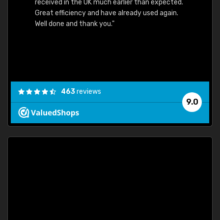
received in the UK much earlier than expected.
Great efficiency and have already used again.
Well done and thank you."
463
reviews
9.0