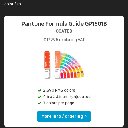
color fan
.
Pantone Formula Guide GP1601B
COATED
€
179.95
excluding VAT
2,390 PMS colors
4.5 x 23.5 cm, (un)coated
7 colors per page
More info / ordering