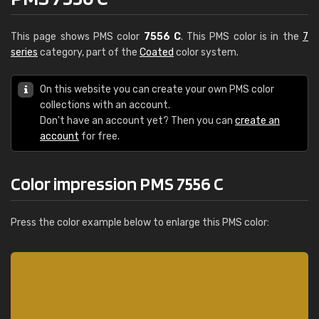
This page shows PMS color
7556 C
. This PMS color is in the
7
series
category, part of the
Coated
color system.
On this website you can create your own PMS color
collections with an account.
Don't have an account yet? Then you can
create an
account
for free.
Color impression PMS 7556 C
Press the color example below to enlarge this PMS color: