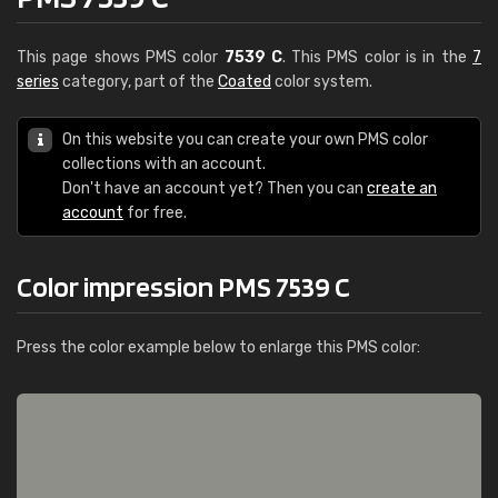
This page shows PMS color
7539 C
. This PMS color is in the
7
series
category, part of the
Coated
color system.
On this website you can create your own PMS color
collections with an account.
Don't have an account yet? Then you can
create an
account
for free.
Color impression PMS 7539 C
Press the color example below to enlarge this PMS color: