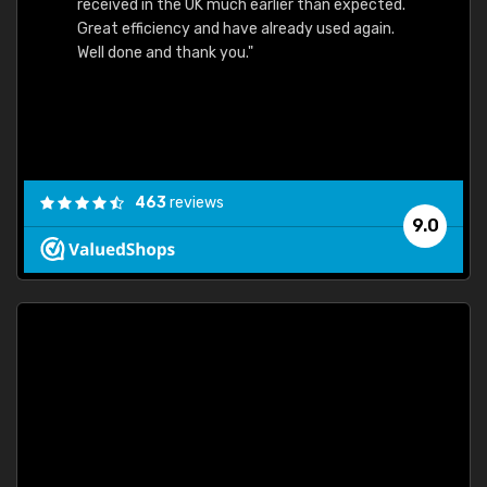
received in the UK much earlier than expected.
Great efficiency and have already used again.
Well done and thank you."
463
reviews
9.0