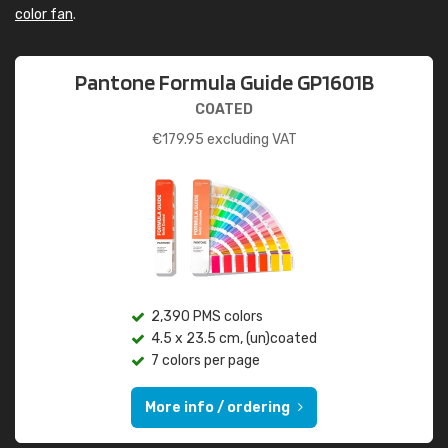
color fan
.
Pantone Formula Guide GP1601B
COATED
€
179.95
excluding VAT
2,390 PMS colors
4.5 x 23.5 cm, (un)coated
7 colors per page
More info / ordering