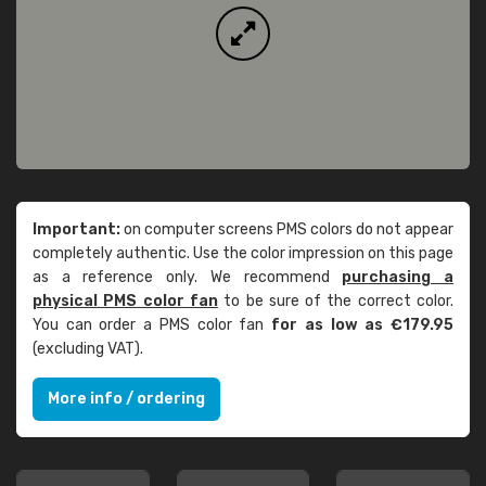
Important:
on computer screens PMS colors do not appear
completely authentic. Use the color impression on this page
as a reference only. We recommend
purchasing a
physical PMS color fan
to be sure of the correct color.
You can order a PMS color fan
for as low as €179.95
(excluding VAT).
More info / ordering