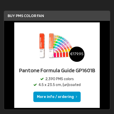
BUY PMS COLOR FAN
€179.95
Pantone Formula Guide GP1601B
2,390 PMS colors
4.5 x 23.5 cm, (un)coated
More info / ordering