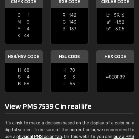
CMYK CODE
RGB CODE
CIELAB CODE
C
1
R
142
L*
59.16
M
0
G
143
a*
-1.52
Y
4
B
137
b*
3.05
K
44
HSB/HSV CODE
HSL CODE
HEX CODE
H
68
H
70
S
4
S
3
#8E8F89
B
56
L
55
View PMS 7539 C in real life
It's a risk to make a decision based on the display of a color on a
digital screen. To be sure of the correct color, we recommend to
use a
physical PMS color fan
. On this website you can
buy a PMS