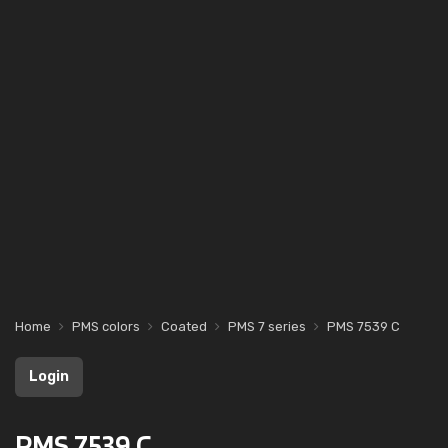
Home
PMS colors
Coated
PMS 7 series
PMS 7539 C
Login
PMS 7539 C