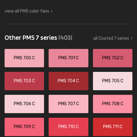
view all PMS color fans
Other PMS 7 series
(403)
all Coated 7 series
PMS 700 C
PMS 701 C
PMS 702 C
PMS 703 C
PMS 704 C
PMS 705 C
PMS 706 C
PMS 707 C
PMS 708 C
PMS 709 C
PMS 710 C
PMS 711 C