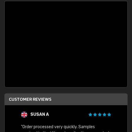
CUSTOMER REVIEWS
SUSAN A
"Order processed very quickly. Samples
"Sent 