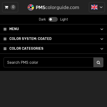
PMS
colorguide.com
0
Dark
Light
MENU
COLOR SYSTEM:
COATED
COLOR CATEGORIES