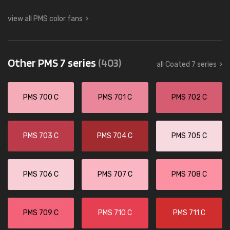
view all PMS color fans
Other PMS 7 series
(403)
all Coated 7 series
PMS 700 C
PMS 701 C
PMS 702 C
PMS 703 C
PMS 704 C
PMS 705 C
PMS 706 C
PMS 707 C
PMS 708 C
PMS 709 C
PMS 710 C
PMS 711 C