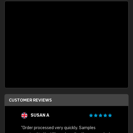
CUSTOMER REVIEWS
SUSAN A
"Order processed very quickly. Samples
"Sent 