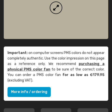
Important:
on computer screens PMS colors do not appear
completely authentic. Use the color impression on this page
as a reference only. We recommend
purchasing a
physical PMS color fan
to be sure of the correct color.
You can order a PMS color fan
for as low as €179.95
(excluding VAT).
More info / ordering