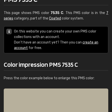
This page shows PMS color
7535 C
. This PMS color is in the
7
series
category, part of the
Coated
color system.
On this website you can create your own PMS color
collections with an account.
Don't have an account yet? Then you can
create an
account
for free.
Color impression PMS 7535 C
Press the color example below to enlarge this PMS color: