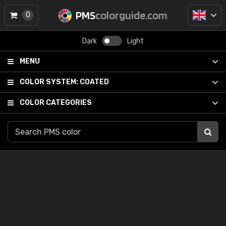
PMS
colorguide.com
0
Dark
Light
MENU
COLOR SYSTEM:
COATED
COLOR CATEGORIES