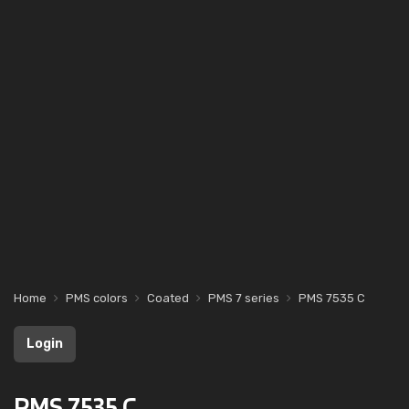
Home
PMS colors
Coated
PMS 7 series
PMS 7535 C
Login
PMS 7535 C