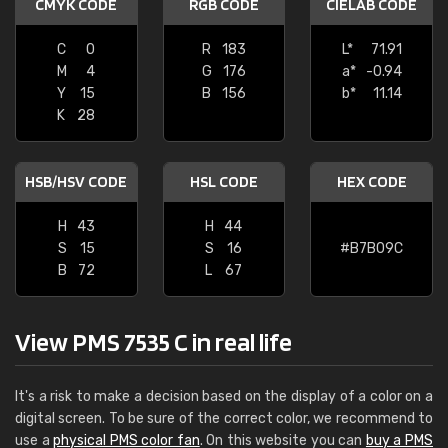
CMYK CODE
RGB CODE
CIELAB CODE
C
0
R
183
L*
71.91
M
4
G
176
a*
-0.94
Y
15
B
156
b*
11.14
K
28
HSB/HSV CODE
HSL CODE
HEX CODE
H
43
H
44
S
15
S
16
#B7B09C
B
72
L
67
View PMS 7535 C in real life
It's a risk to make a decision based on the display of a color on a
digital screen. To be sure of the correct color, we recommend to
use a
physical PMS color fan
. On this website you can
buy a PMS