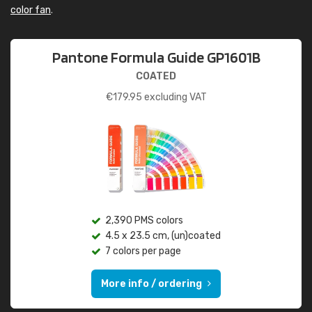
color fan
.
Pantone Formula Guide GP1601B
COATED
€
179.95
excluding VAT
2,390 PMS colors
4.5 x 23.5 cm, (un)coated
7 colors per page
More info / ordering