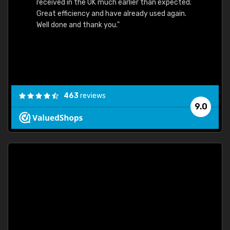
received in the UK much earlier than expected.
Great efficiency and have already used again.
Well done and thank you."
463
reviews
9.0