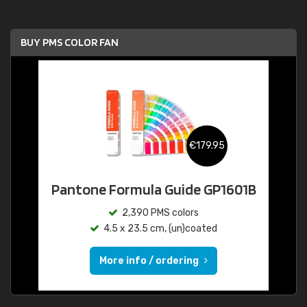
BUY PMS COLOR FAN
€179.95
Pantone Formula Guide GP1601B
2,390 PMS colors
4.5 x 23.5 cm, (un)coated
More info / ordering