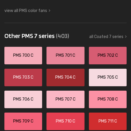
view all PMS color fans
Other PMS 7 series
(403)
all Coated 7 series
PMS 700 C
PMS 701 C
PMS 702 C
PMS 703 C
PMS 704 C
PMS 705 C
PMS 706 C
PMS 707 C
PMS 708 C
PMS 709 C
PMS 710 C
PMS 711 C