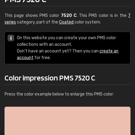
This page shows PMS color
7520 C
. This PMS color is in the
7
series
category, part of the
Coated
color system.
On this website you can create your own PMS color
collections with an account.
Don't have an account yet? Then you can
create an
account
for free.
Color impression PMS 7520 C
Press the color example below to enlarge this PMS color: