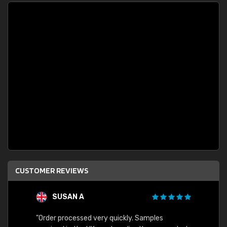
CUSTOMER REVIEWS
SUSAN A
"Order processed very quickly. Samples
"Sent 