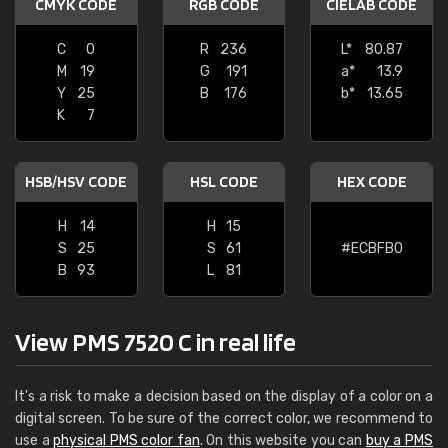
CMYK CODE
RGB CODE
CIELAB CODE
C
0
R
236
L*
80.87
M
19
G
191
a*
13.9
Y
25
B
176
b*
13.65
K
7
HSB/HSV CODE
HSL CODE
HEX CODE
H
14
H
15
S
25
S
61
#ECBFB0
B
93
L
81
View PMS 7520 C in real life
It's a risk to make a decision based on the display of a color on a
digital screen. To be sure of the correct color, we recommend to
use a
physical PMS color fan
. On this website you can
buy a PMS