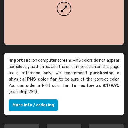
Important:
on computer screens PMS colors do not appear
completely authentic. Use the color impression on this page
as a reference only. We recommend
purchasing a
physical PMS color fan
to be sure of the correct color.
You can order a PMS color fan
for as low as €179.95
(excluding VAT).
More info / ordering