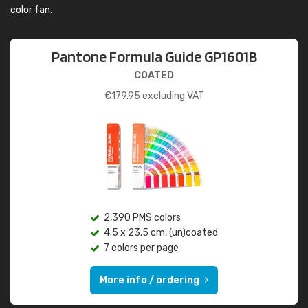
color fan
.
Pantone Formula Guide GP1601B
COATED
€
179.95
excluding VAT
2,390 PMS colors
4.5 x 23.5 cm, (un)coated
7 colors per page
More info / ordering