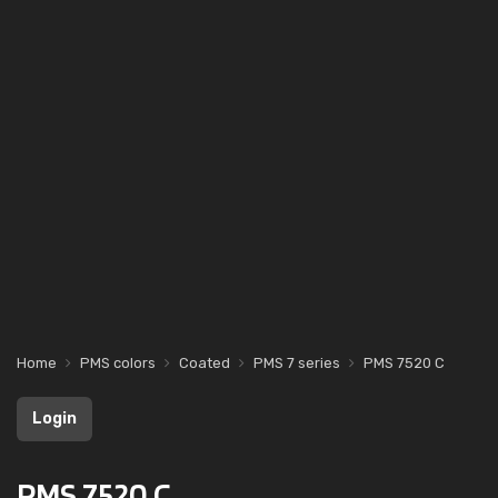
Home
PMS colors
Coated
PMS 7 series
PMS 7520 C
Login
PMS 7520 C