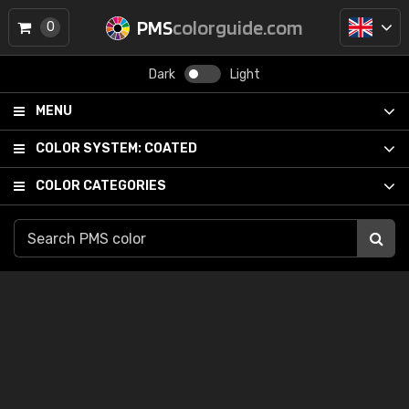
PMS
colorguide.com
0
Dark
Light
MENU
COLOR SYSTEM:
COATED
COLOR CATEGORIES