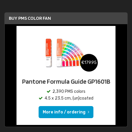
BUY PMS COLOR FAN
€179.95
Pantone Formula Guide GP1601B
2,390 PMS colors
4.5 x 23.5 cm, (un)coated
More info / ordering