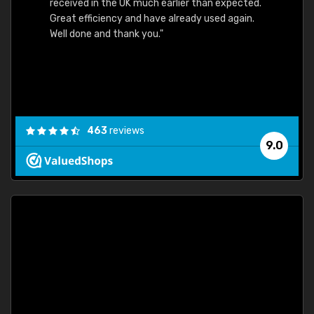
received in the UK much earlier than expected.
Great efficiency and have already used again.
Well done and thank you."
463
reviews
9.0