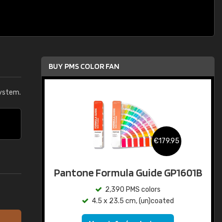
BUY PMS COLOR FAN
ystem.
€179.95
Pantone Formula Guide GP1601B
2,390 PMS colors
4.5 x 23.5 cm, (un)coated