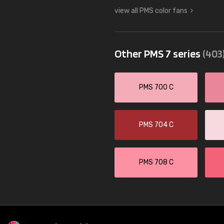
view all PMS color fans
Other PMS 7 series
(403
PMS 700 C
PMS 704 C
PMS 708 C