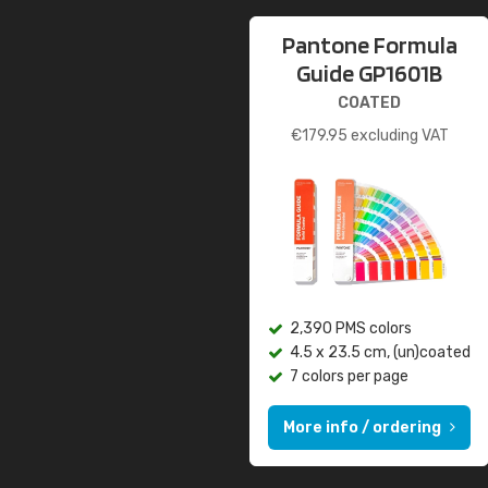
Pantone Formula
Guide GP1601B
COATED
€
179.95
excluding VAT
2,390 PMS colors
4.5 x 23.5 cm, (un)coated
7 colors per page
More info / ordering