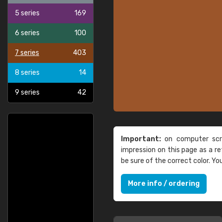
5 series
169
6 series
100
7 series
403
8 series
14
9 series
42
Important:
on computer scre
impression on this page as a 
be sure of the correct color. Y
More info / ordering