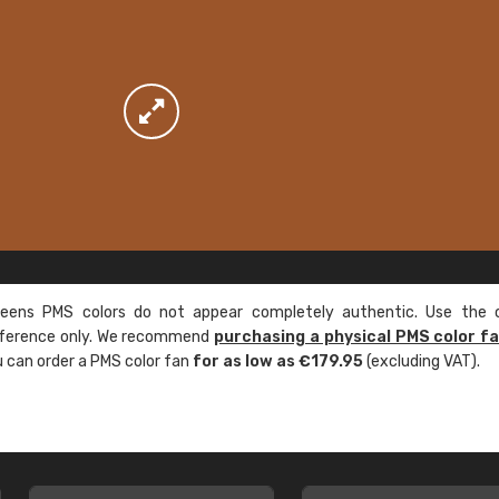
ens PMS colors do not appear completely authentic. Use the c
reference only. We recommend
purchasing a physical PMS color f
ou can order a PMS color fan
for as low as €179.95
(excluding VAT).