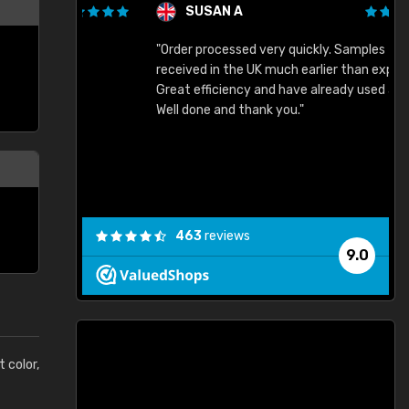
SUSAN A
"Order processed very quickly. Samples
"
"
received in the UK much earlier than expected.
Great efficiency and have already used again.
Well done and thank you."
463
reviews
9.0
t color,