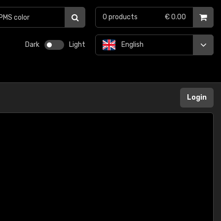
0
products
€ 0.00
Dark
Light
English
Login