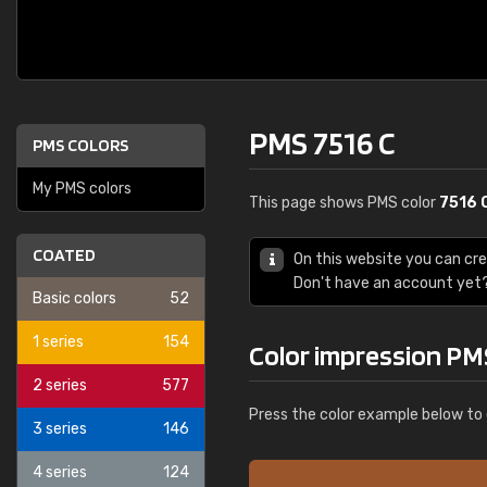
PMS 7516 C
PMS COLORS
My PMS colors
This page shows PMS color
7516 
COATED
On this website you can cr
Don't have an account yet
Basic colors
52
1 series
154
Color impression PM
2 series
577
Press the color example below to 
3 series
146
4 series
124