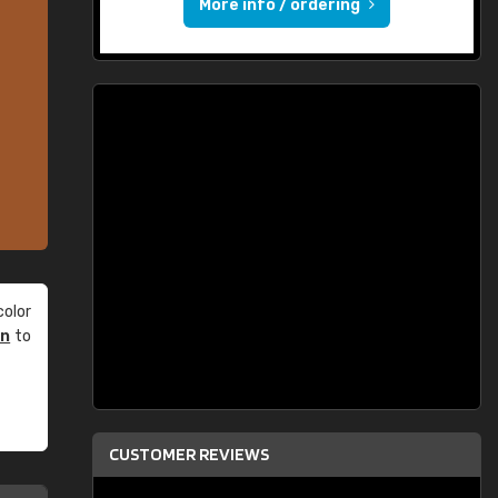
More info / ordering
olor
an
to
CUSTOMER REVIEWS