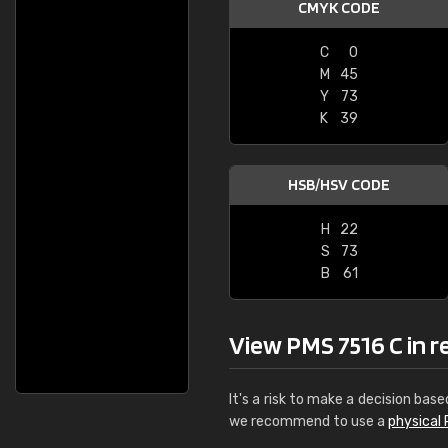
CMYK CODE
C
0
M
45
Y
73
K
39
HSB/HSV CODE
H
22
S
73
B
61
View PMS 7516 C in rea
It's a risk to make a decision base
we recommend to use a
physical 