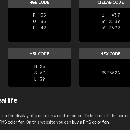
RGB CODE
CIELAB CODE
Leinster Home and
Windows
R
155
L*
43.7
G
85
a*
25.39
"Great product and speedy delivery
B
42
b*
36.92
HSL CODE
HEX CODE
H
23
S
57
#9B552A
L
39
l life
d on the display of a color on a digital screen. To be sure of the correc
PMS color fan
. On this website you can
buy a PMS color fan
.