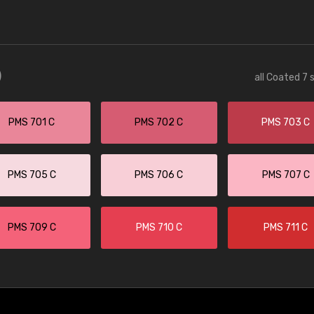
)
all Coated 7 
PMS 701 C
PMS 702 C
PMS 703 C
PMS 705 C
PMS 706 C
PMS 707 C
PMS 709 C
PMS 710 C
PMS 711 C