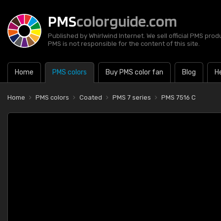
PMS
colorguide.com
Published by Whirlwind Internet. We sell official PMS prod
PMS is not responsible for the content of this site.
Home
PMS colors
Buy PMS color fan
Blog
H
Home
PMS colors
Coated
PMS 7 series
PMS 7516 C