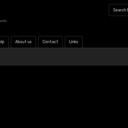
ucts.
elp
About us
Contact
Links