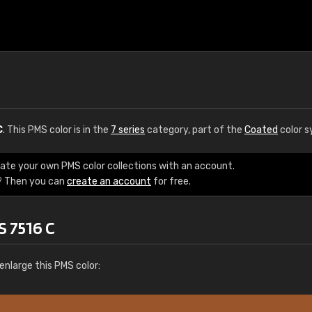
C
. This PMS color is in the
7 series
category, part of the
Coated
color s
eate your own PMS color collections with an account.
? Then you can
create an account
for free.
S 7516 C
enlarge this PMS color: