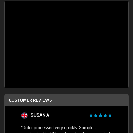
CUSTOMER REVIEWS
SUSAN A
"Order processed very quickly. Samples
"Sent 