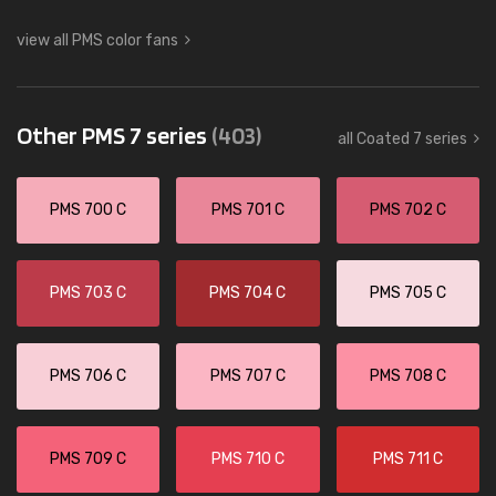
view all PMS color fans
Other PMS 7 series
(403)
all Coated 7 series
PMS 700 C
PMS 701 C
PMS 702 C
PMS 703 C
PMS 704 C
PMS 705 C
PMS 706 C
PMS 707 C
PMS 708 C
PMS 709 C
PMS 710 C
PMS 711 C