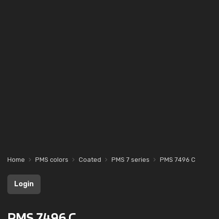
Home
PMS colors
Coated
PMS 7 series
PMS 7496 C
Login
PMS 7496 C