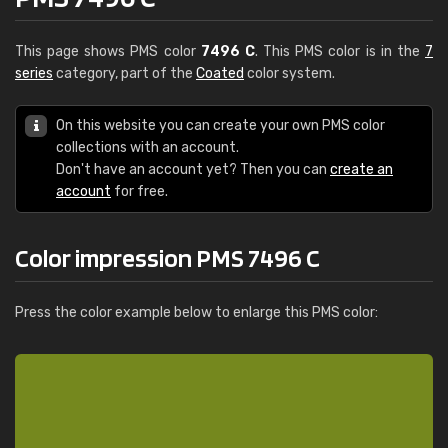
This page shows PMS color
7496 C
. This PMS color is in the
7
series
category, part of the
Coated
color system.
On this website you can create your own PMS color
collections with an account.
Don't have an account yet? Then you can
create an
account
for free.
Color impression PMS 7496 C
Press the color example below to enlarge this PMS color: