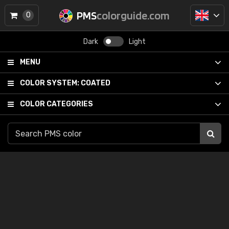
PMS
colorguide.com
0
Dark
Light
MENU
COLOR SYSTEM:
COATED
COLOR CATEGORIES