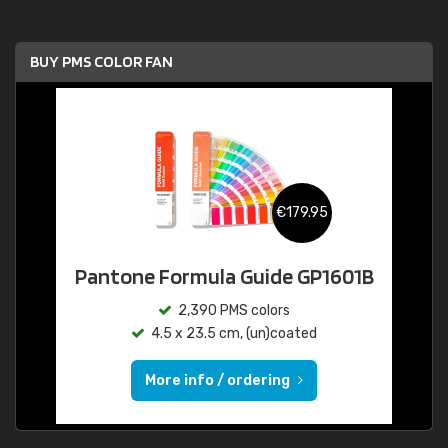
BUY PMS COLOR FAN
€179.95
Pantone Formula Guide GP1601B
2,390 PMS colors
4.5 x 23.5 cm, (un)coated
More info / ordering