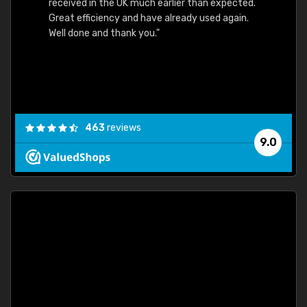
received in the UK much earlier than expected.
Great efficiency and have already used again.
Well done and thank you."
463
reviews
9.0