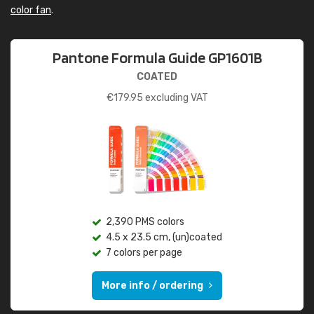
color fan
.
Pantone Formula Guide GP1601B
COATED
€
179.95
excluding VAT
2,390 PMS colors
4.5 x 23.5 cm, (un)coated
7 colors per page
More info / ordering