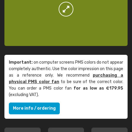
Important:
on computer screens PMS colors do not appear
completely authentic. Use the color impression on this page
as a reference only. We recommend
purchasing a
physical PMS color fan
to be sure of the correct color.
You can order a PMS color fan
for as low as €179.95
(excluding VAT).
More info / ordering