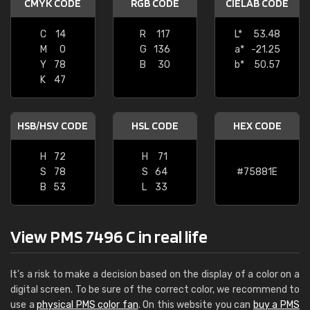
CMYK CODE
RGB CODE
CIELAB CODE
C
14
R
117
L*
53.48
M
0
G
136
a*
-21.25
Y
78
B
30
b*
50.57
K
47
HSB/HSV CODE
HSL CODE
HEX CODE
H
72
H
71
S
78
S
64
#75881E
B
53
L
33
View PMS 7496 C in real life
It's a risk to make a decision based on the display of a color on a
digital screen. To be sure of the correct color, we recommend to
use a
physical PMS color fan
. On this website you can
buy a PMS