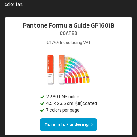
color fan
.
Pantone Formula Guide GP1601B
COATED
€
179.95
excluding VAT
2,390 PMS colors
4.5 x 23.5 cm, (un)coated
7 colors per page
More info / ordering