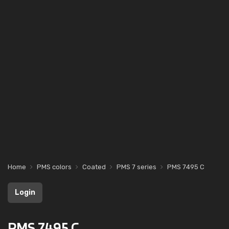
Home
PMS colors
Coated
PMS 7 series
PMS 7495 C
Login
PMS 7495 C