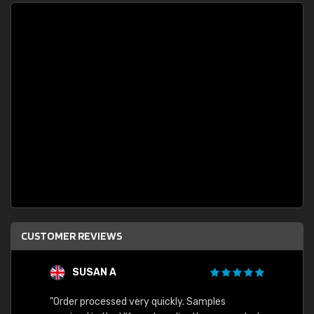
CUSTOMER REVIEWS
SUSAN A
"Order processed very quickly. Samples
"Sent 