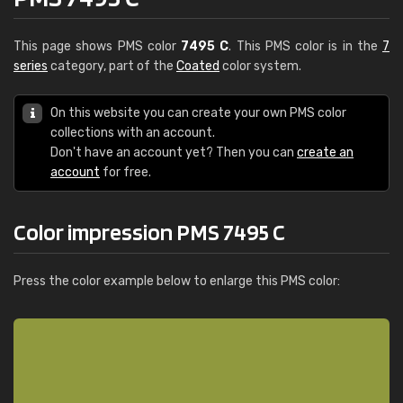
This page shows PMS color
7495 C
. This PMS color is in the
7
series
category, part of the
Coated
color system.
On this website you can create your own PMS color
collections with an account.
Don't have an account yet? Then you can
create an
account
for free.
Color impression PMS 7495 C
Press the color example below to enlarge this PMS color: