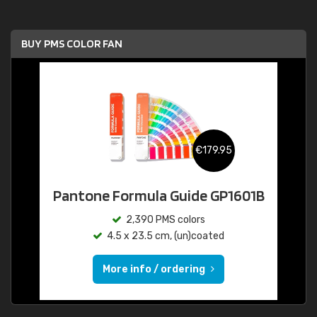
BUY PMS COLOR FAN
€179.95
Pantone Formula Guide GP1601B
2,390 PMS colors
4.5 x 23.5 cm, (un)coated
More info / ordering