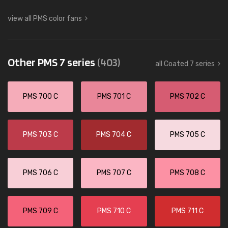
view all PMS color fans
Other PMS 7 series
(403)
all Coated 7 series
PMS 700 C
PMS 701 C
PMS 702 C
PMS 703 C
PMS 704 C
PMS 705 C
PMS 706 C
PMS 707 C
PMS 708 C
PMS 709 C
PMS 710 C
PMS 711 C