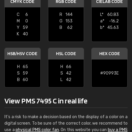
CMYK CODE
RGB CODE
CIELAB CODE
C
6
R
144
L*
60.83
M
0
G
153
a*
-16.2
Y
59
B
62
b*
45.63
K
40
HSB/HSV CODE
HSL CODE
HEX CODE
H
65
H
66
S
59
S
42
#90993E
B
60
L
42
View PMS 7495 C in real life
It's a risk to make a decision based on the display of a color on a
digital screen. To be sure of the correct color, we recommend to
use a
physical PMS color fan
. On this website you can
buy a PMS