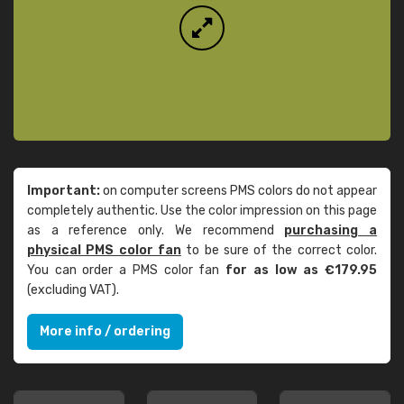
Important:
on computer screens PMS colors do not appear
completely authentic. Use the color impression on this page
as a reference only. We recommend
purchasing a
physical PMS color fan
to be sure of the correct color.
You can order a PMS color fan
for as low as €179.95
(excluding VAT).
More info / ordering