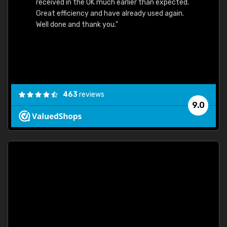
received in the UK much earlier than expected.
Great efficiency and have already used again.
Well done and thank you."
463
reviews
9.0