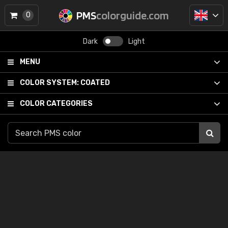
PMS
colorguide.com
0
Dark
Light
MENU
COLOR SYSTEM:
COATED
COLOR CATEGORIES