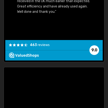
received in the UK much earlier than expected.
Great efficiency and have already used again.
Well done and thank you."
463
reviews
9.0