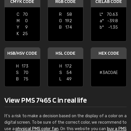
CMYK CODE
RGB CODE
CIELAB CODE
C
70
R
58
L*
70.63
M
0
G
192
a*
-39.8
Y
9
B
174
b*
-1.35
K
25
HSB/HSV CODE
HSL CODE
HEX CODE
H
173
H
172
S
70
S
54
#3AC0AE
B
75
L
49
View PMS 7465 C in real life
It's a risk to make a decision based on the display of a color on a
digital screen. To be sure of the correct color, we recommend to
use a
physical PMS color fan
. On this website you can
buy a PMS