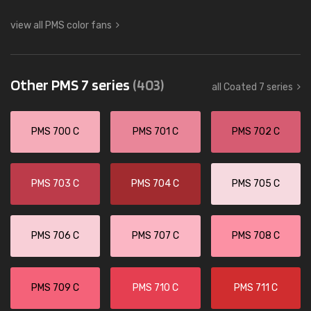
view all PMS color fans
Other PMS 7 series
(403)
all Coated 7 series
PMS 700 C
PMS 701 C
PMS 702 C
PMS 703 C
PMS 704 C
PMS 705 C
PMS 706 C
PMS 707 C
PMS 708 C
PMS 709 C
PMS 710 C
PMS 711 C