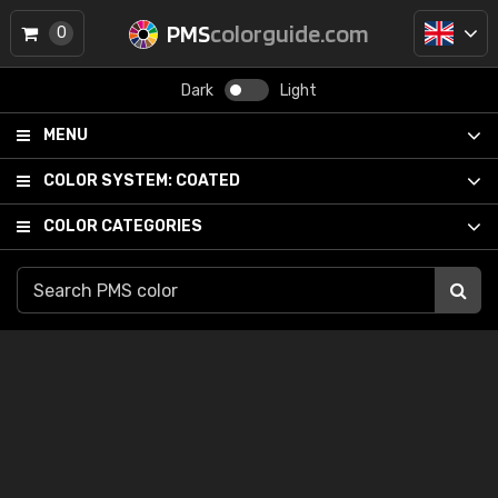
PMS
colorguide.com
0
Dark
Light
MENU
COLOR SYSTEM:
COATED
COLOR CATEGORIES