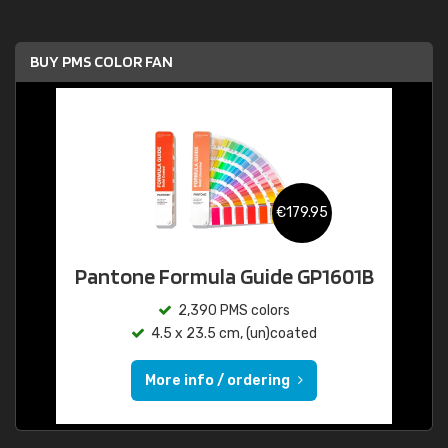
BUY PMS COLOR FAN
€179.95
Pantone Formula Guide GP1601B
2,390 PMS colors
4.5 x 23.5 cm, (un)coated
More info / ordering