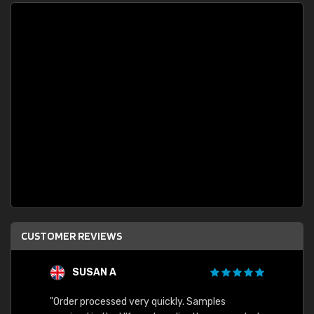
CUSTOMER REVIEWS
SUSAN A
"Order processed very quickly. Samples
"Sent 