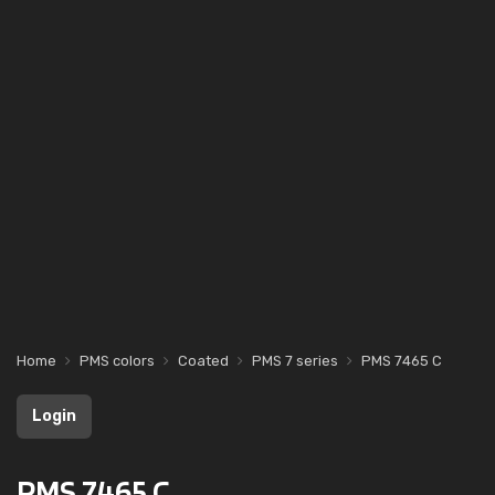
Home
PMS colors
Coated
PMS 7 series
PMS 7465 C
Login
PMS 7465 C