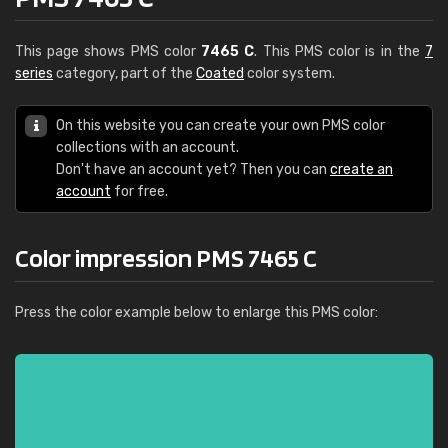
This page shows PMS color
7465 C
. This PMS color is in the
7
series
category, part of the
Coated
color system.
On this website you can create your own PMS color
collections with an account.
Don't have an account yet? Then you can
create an
account
for free.
Color impression PMS 7465 C
Press the color example below to enlarge this PMS color: