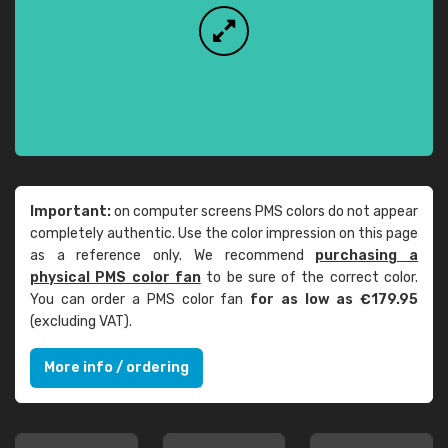
Important:
on computer screens PMS colors do not appear
completely authentic. Use the color impression on this page
as a reference only. We recommend
purchasing a
physical PMS color fan
to be sure of the correct color.
You can order a PMS color fan
for as low as €179.95
(excluding VAT).
More info / ordering