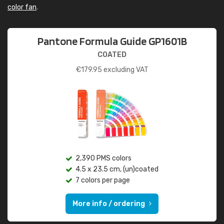
color fan
.
Pantone Formula Guide GP1601B
COATED
€
179.95
excluding VAT
2,390 PMS colors
4.5 x 23.5 cm, (un)coated
7 colors per page
More info / ordering