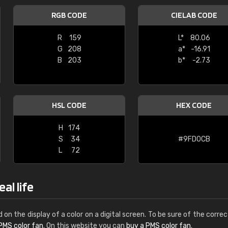
Leinster Home and
RGB CODE
CIELAB CODE
Windows
R
159
L*
80.06
"Great product and speedy delivery
G
208
a*
-16.91
B
203
b*
-2.73
HSL CODE
HEX CODE
H
174
S
34
#9FD0CB
L
72
al life
d on the display of a color on a digital screen. To be sure of the correc
PMS color fan
. On this website you can
buy a PMS color fan
.