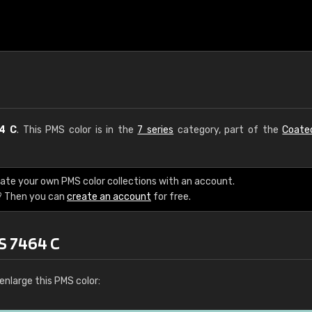
4 C
. This PMS color is in the
7 series
category, part of the
Coate
eate your own PMS color collections with an account.
? Then you can
create an account
for free.
S 7464 C
enlarge this PMS color: