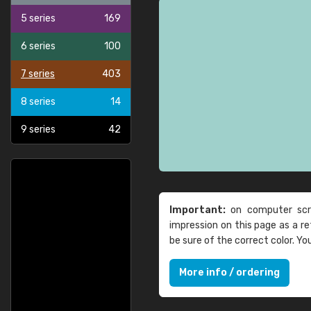
5 series
169
6 series
100
7 series
403
8 series
14
9 series
42
Important:
on computer scre
impression on this page as a 
be sure of the correct color. Y
More info / ordering