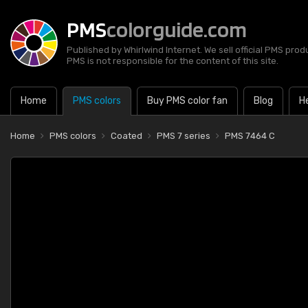
PMS
colorguide.com
Published by Whirlwind Internet. We sell official PMS prod
PMS is not responsible for the content of this site.
Home
PMS colors
Buy PMS color fan
Blog
H
Home
PMS colors
Coated
PMS 7 series
PMS 7464 C