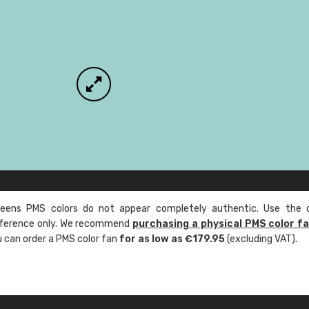
ens PMS colors do not appear completely authentic. Use the c
reference only. We recommend
purchasing a physical PMS color f
ou can order a PMS color fan
for as low as €179.95
(excluding VAT).