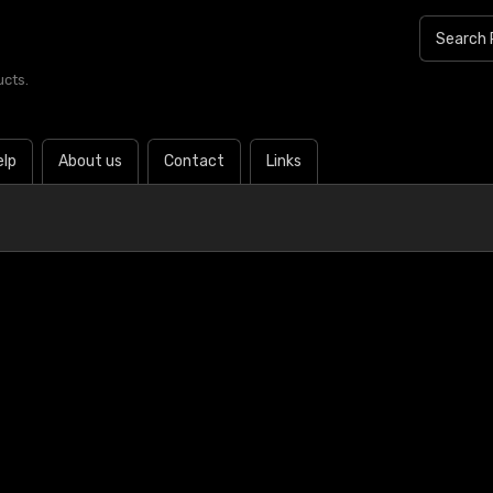
ucts.
elp
About us
Contact
Links