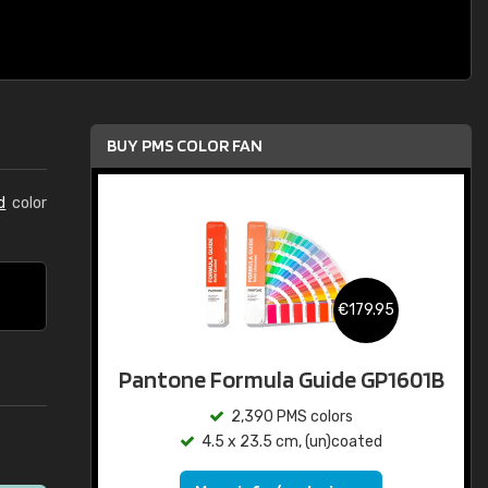
BUY PMS COLOR FAN
d
color
€179.95
Pantone Formula Guide GP1601B
2,390 PMS colors
4.5 x 23.5 cm, (un)coated