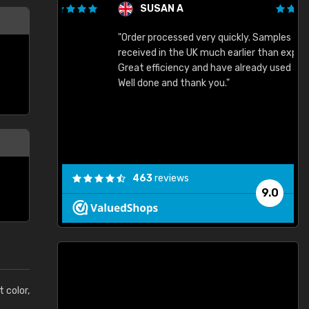
SUSAN A
"Order processed very quickly. Samples
"
"
received in the UK much earlier than expected.
Great efficiency and have already used again.
Well done and thank you."
463
reviews
9.0
t color,