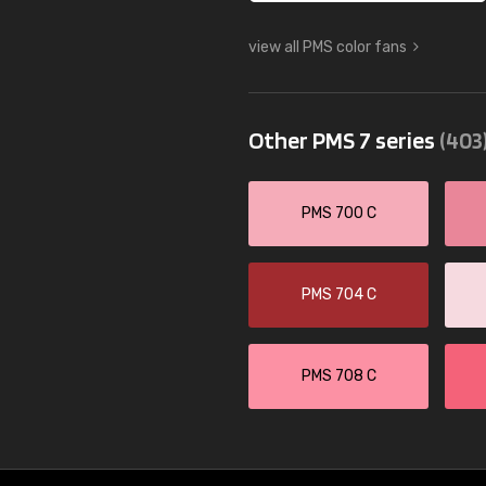
view all PMS color fans
Other PMS 7 series
(403
PMS 700 C
PMS 704 C
PMS 708 C