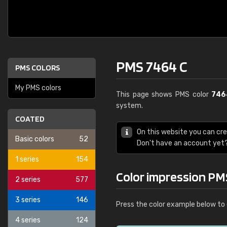
PMS 7464 C
PMS COLORS
My PMS colors
This page shows PMS color
746
system.
COATED
On this website you can cr
Basic colors
52
Don't have an account yet
1 series
154
Color impression PM
2 series
577
3 series
146
Press the color example below to 
4 series
124