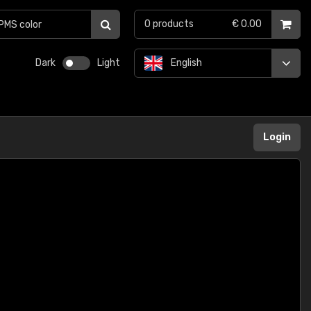
0
products
€ 0.00
Dark
Light
English
Login