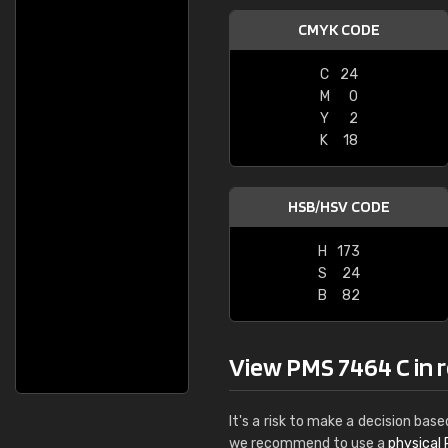
CMYK CODE
C
24
M
0
Y
2
K
18
HSB/HSV CODE
H
173
S
24
B
82
View PMS 7464 C in re
It's a risk to make a decision base
we recommend to use a
physical 