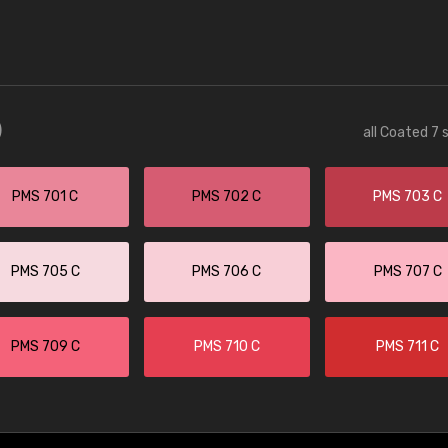
)
all Coated 7 
PMS 701 C
PMS 702 C
PMS 703 C
PMS 705 C
PMS 706 C
PMS 707 C
PMS 709 C
PMS 710 C
PMS 711 C