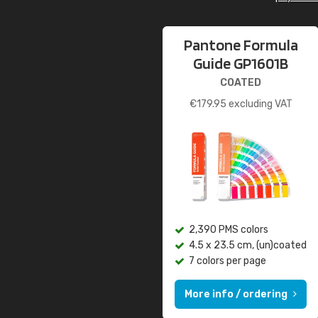
Pantone Formula
Guide GP1601B
COATED
€
179.95
excluding VAT
2,390 PMS colors
4.5 x 23.5 cm, (un)coated
7 colors per page
More info / ordering