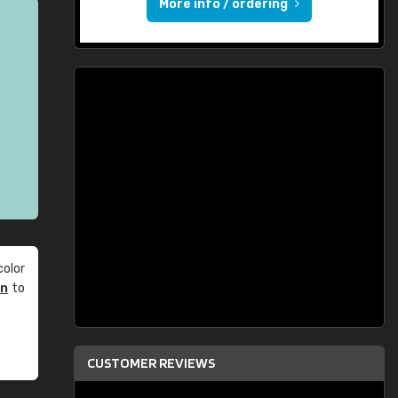
More info / ordering
olor
an
to
CUSTOMER REVIEWS