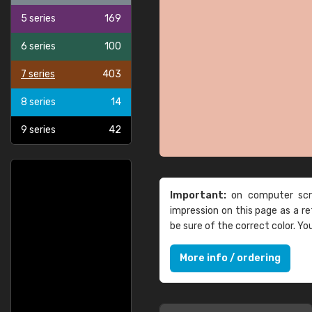
5 series
169
6 series
100
7 series
403
8 series
14
9 series
42
Important:
on computer scre
impression on this page as a 
be sure of the correct color. Y
More info / ordering