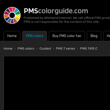
PMS
colorguide.com
Published by Whirlwind Internet. We sell official PMS prod
PMS is not responsible for the content of this site.
Home
PMS colors
Buy PMS color fan
Blog
H
Home
PMS colors
Coated
PMS 7 series
PMS 7415 C