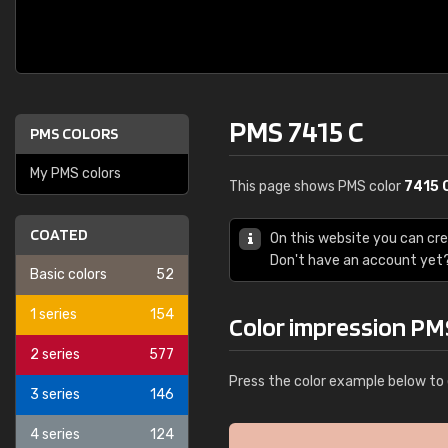
PMS 7415 C
PMS COLORS
My PMS colors
This page shows PMS color
7415 
COATED
On this website you can cr
Don't have an account yet
Basic colors
52
1 series
154
Color impression PM
2 series
577
Press the color example below to 
3 series
146
4 series
124