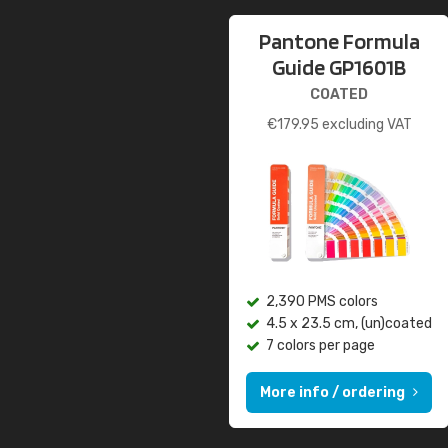
Pantone Formula
Guide GP1601B
COATED
€
179.95
excluding VAT
2,390 PMS colors
4.5 x 23.5 cm, (un)coated
7 colors per page
More info / ordering