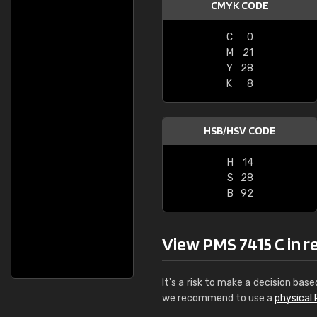
CMYK CODE
C
0
M
21
Y
28
K
8
HSB/HSV CODE
H
14
S
28
B
92
View PMS 7415 C in rea
It's a risk to make a decision base
we recommend to use a
physical 