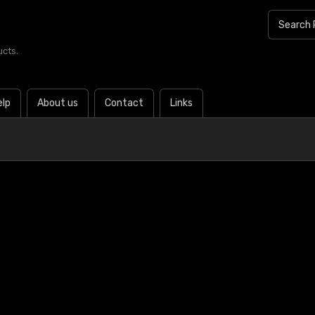
ucts.
elp
About us
Contact
Links