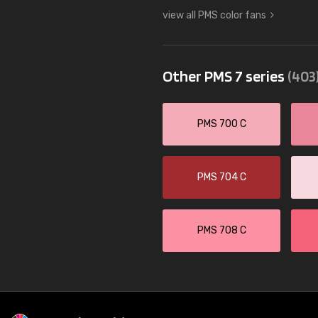
view all PMS color fans
Other PMS 7 series
(403
PMS 700 C
PMS 704 C
PMS 708 C