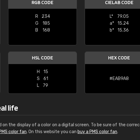
RGB CODE
CIELAB CODE
Leinster Home and
Windows
R
234
L*
79.05
G
185
a*
15.24
"Great product and speedy delivery
B
168
b*
15.36
HSL CODE
HEX CODE
H
15
S
61
#EAB9A8
L
79
l life
d on the display of a color on a digital screen. To be sure of the correc
PMS color fan
. On this website you can
buy a PMS color fan
.