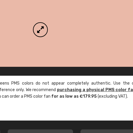
ens PMS colors do not appear completely authentic. Use the c
reference only. We recommend
purchasing a physical PMS color f
ou can order a PMS color fan
for as low as €179.95
(excluding VAT).