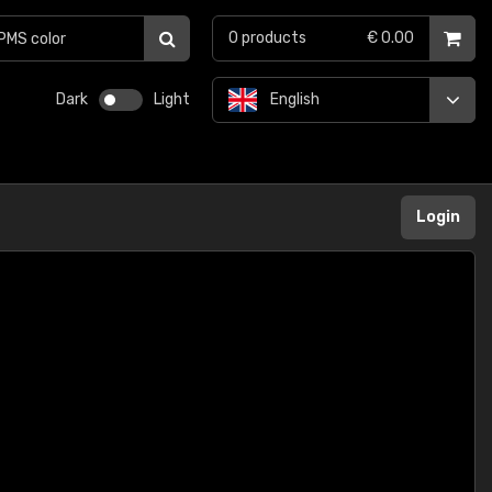
0
products
€ 0.00
Dark
Light
English
Login