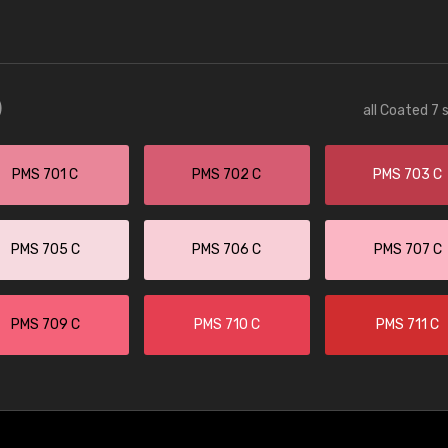
)
all Coated 7 
PMS 701 C
PMS 702 C
PMS 703 C
PMS 705 C
PMS 706 C
PMS 707 C
PMS 709 C
PMS 710 C
PMS 711 C