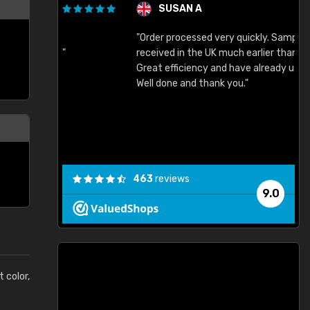
SUSAN A
"Order processed very quickly. Samples
"
"
received in the UK much earlier than expected.
Great efficiency and have already used again.
Well done and thank you."
463
reviews
9.0
t color,