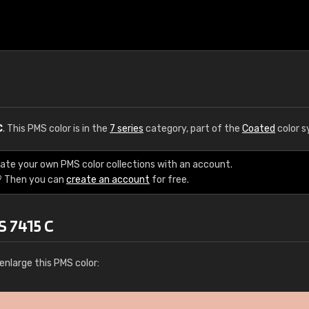
C
. This PMS color is in the
7 series
category, part of the
Coated
color s
eate your own PMS color collections with an account.
? Then you can
create an account
for free.
S 7415 C
enlarge this PMS color: