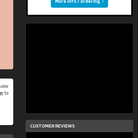
More info / ordering
olor
an
to
CUSTOMER REVIEWS