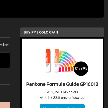
BUY PMS COLOR FAN
ystem.
€179.95
Pantone Formula Guide GP1601B
2,390 PMS colors
4.5 x 23.5 cm, (un)coated