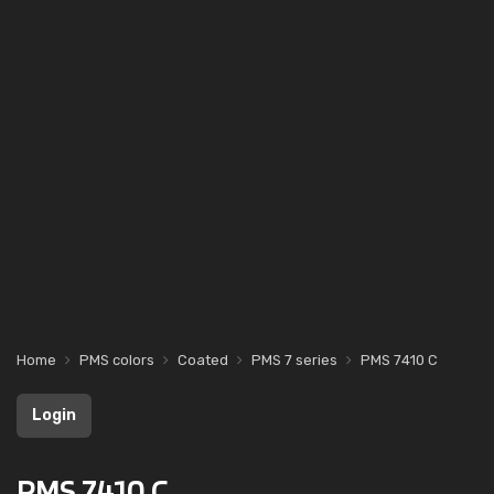
Home
PMS colors
Coated
PMS 7 series
PMS 7410 C
Login
PMS 7410 C