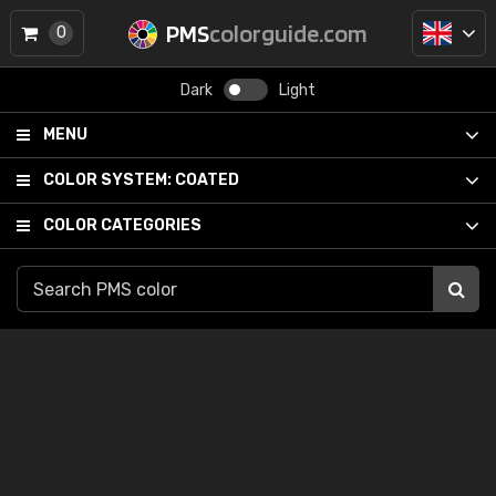
PMS
colorguide.com
0
Dark
Light
MENU
COLOR SYSTEM:
COATED
COLOR CATEGORIES