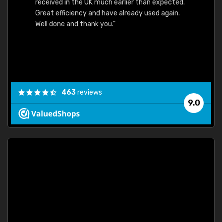
received in the UK much earlier than expected.
Great efficiency and have already used again.
Well done and thank you."
463
reviews
9.0