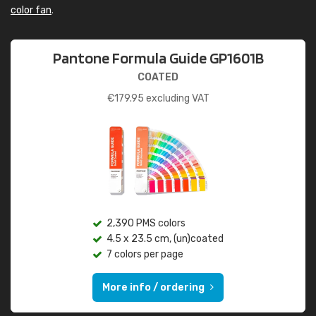
color fan
.
Pantone Formula Guide GP1601B
COATED
€
179.95
excluding VAT
2,390 PMS colors
4.5 x 23.5 cm, (un)coated
7 colors per page
More info / ordering