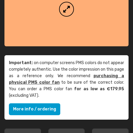
Important:
on computer screens PMS colors do not appear
completely authentic. Use the color impression on this page
as a reference only. We recommend
purchasing a
physical PMS color fan
to be sure of the correct color.
You can order a PMS color fan
for as low as €179.95
(excluding VAT).
More info / ordering