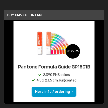
BUY PMS COLOR FAN
€179.95
Pantone Formula Guide GP1601B
2,390 PMS colors
4.5 x 23.5 cm, (un)coated
More info / ordering