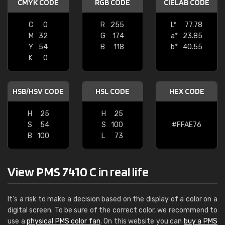
CMYK CODE
RGB CODE
CIELAB CODE
C
0
R
255
L*
77.78
M
32
G
174
a*
23.85
Y
54
B
118
b*
40.55
K
0
HSB/HSV CODE
HSL CODE
HEX CODE
H
25
H
25
S
54
S
100
#FFAE76
B
100
L
73
View PMS 7410 C in real life
It's a risk to make a decision based on the display of a color on a
digital screen. To be sure of the correct color, we recommend to
use a
physical PMS color fan
. On this website you can
buy a PMS