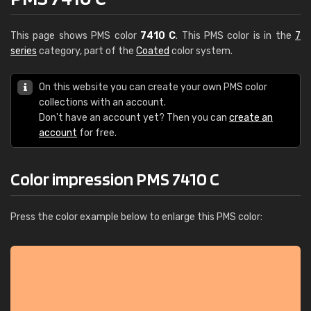
This page shows PMS color
7410 C
. This PMS color is in the
7
series
category, part of the
Coated
color system.
On this website you can create your own PMS color
collections with an account.
Don't have an account yet? Then you can
create an
account
for free.
Color impression PMS 7410 C
Press the color example below to enlarge this PMS color: