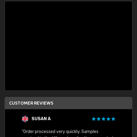
CUSTOMER REVIEWS
SUSAN A
"Order processed very quickly. Samples
"Sent 