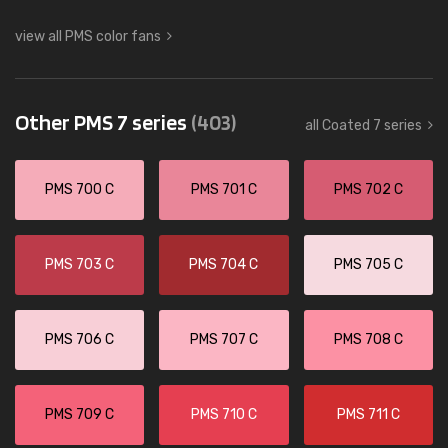
view all PMS color fans
Other PMS 7 series
(403)
all Coated 7 series
PMS 700 C
PMS 701 C
PMS 702 C
PMS 703 C
PMS 704 C
PMS 705 C
PMS 706 C
PMS 707 C
PMS 708 C
PMS 709 C
PMS 710 C
PMS 711 C