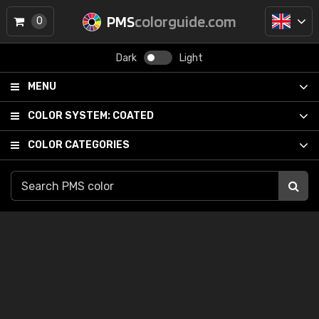
PMS
colorguide.com
0
Dark
Light
MENU
COLOR SYSTEM:
COATED
COLOR CATEGORIES