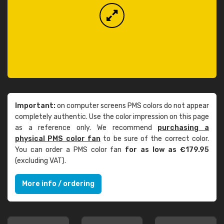
Important:
on computer screens PMS colors do not appear
completely authentic. Use the color impression on this page
as a reference only. We recommend
purchasing a
physical PMS color fan
to be sure of the correct color.
You can order a PMS color fan
for as low as €179.95
(excluding VAT).
More info / ordering