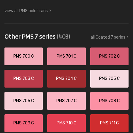
view all PMS color fans
Other PMS 7 series
(403)
all Coated 7 series
PMS 700 C
PMS 701 C
PMS 702 C
PMS 703 C
PMS 704 C
PMS 705 C
PMS 706 C
PMS 707 C
PMS 708 C
PMS 709 C
PMS 710 C
PMS 711 C