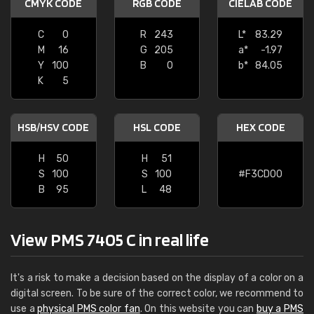
CMYK CODE
RGB CODE
CIELAB CODE
C
0
R
243
L*
83.29
M
16
G
205
a*
-1.97
Y
100
B
0
b*
84.05
K
5
HSB/HSV CODE
HSL CODE
HEX CODE
H
50
H
51
S
100
S
100
#F3CD00
B
95
L
48
View PMS 7405 C in real life
It's a risk to make a decision based on the display of a color on a
digital screen. To be sure of the correct color, we recommend to
use a
physical PMS color fan
. On this website you can
buy a PMS