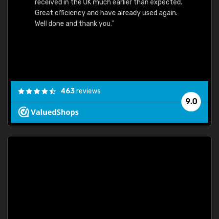
received in the UK much earlier than expected.
Great efficiency and have already used again.
Well done and thank you."
463
reviews
9.0