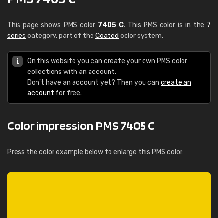
This page shows PMS color
7405 C
. This PMS color is in the
7
series
category, part of the
Coated
color system.
On this website you can create your own PMS color
collections with an account.
Don't have an account yet? Then you can
create an
account
for free.
Color impression PMS 7405 C
Press the color example below to enlarge this PMS color: