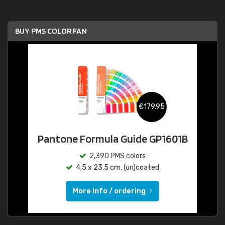
BUY PMS COLOR FAN
€179.95
Pantone Formula Guide GP1601B
2,390 PMS colors
4.5 x 23.5 cm, (un)coated
More info / ordering