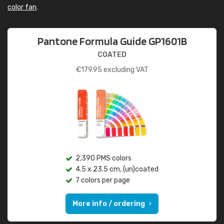
color fan
.
Pantone Formula Guide GP1601B
COATED
€
179.95
excluding VAT
2,390 PMS colors
4.5 x 23.5 cm, (un)coated
7 colors per page
More info / ordering