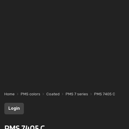
Home
PMS colors
Coated
PMS 7 series
PMS 7405 C
Login
PMS 7405 C