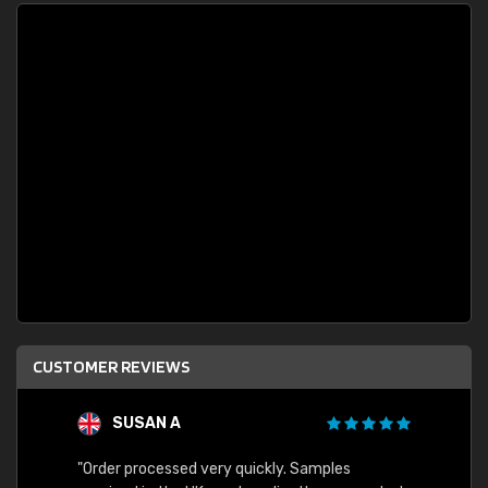
CUSTOMER REVIEWS
SUSAN A
"Order processed very quickly. Samples
"Sent 