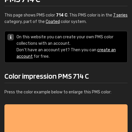
This page shows PMS color
714 C
. This PMS color is in the
7 series
category, part of the
Coated
color system.
On this website you can create your own PMS color
collections with an account.
Don't have an account yet? Then you can
create an
account
for free.
Color impression PMS 714 C
Press the color example below to enlarge this PMS color: