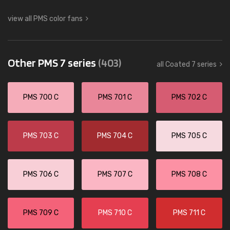
view all PMS color fans
Other PMS 7 series
(403)
all Coated 7 series
PMS 700 C
PMS 701 C
PMS 702 C
PMS 703 C
PMS 704 C
PMS 705 C
PMS 706 C
PMS 707 C
PMS 708 C
PMS 709 C
PMS 710 C
PMS 711 C