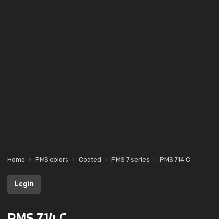
Home
PMS colors
Coated
PMS 7 series
PMS 714 C
Login
PMS 714 C