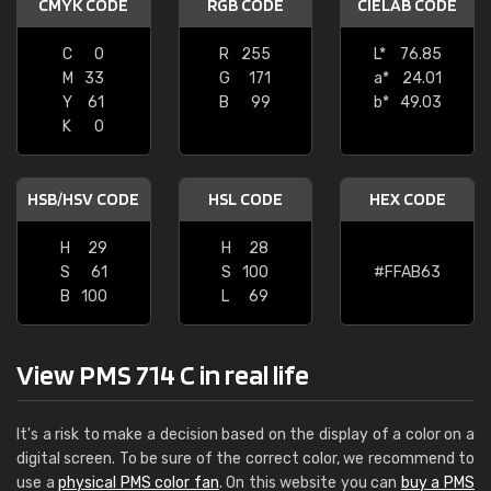
CMYK CODE
RGB CODE
CIELAB CODE
C
0
R
255
L*
76.85
M
33
G
171
a*
24.01
Y
61
B
99
b*
49.03
K
0
HSB/HSV CODE
HSL CODE
HEX CODE
H
29
H
28
S
61
S
100
#FFAB63
B
100
L
69
View PMS 714 C in real life
It's a risk to make a decision based on the display of a color on a
digital screen. To be sure of the correct color, we recommend to
use a
physical PMS color fan
. On this website you can
buy a PMS