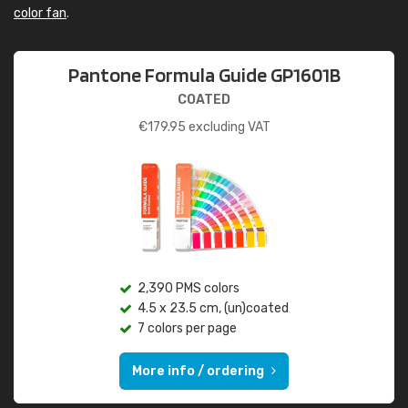
color fan
.
Pantone Formula Guide GP1601B
COATED
€
179.95
excluding VAT
2,390 PMS colors
4.5 x 23.5 cm, (un)coated
7 colors per page
More info / ordering