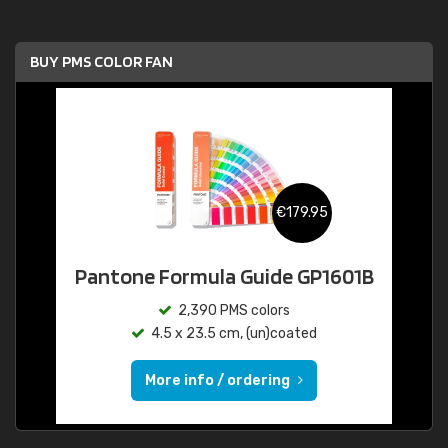
BUY PMS COLOR FAN
€179.95
Pantone Formula Guide GP1601B
2,390 PMS colors
4.5 x 23.5 cm, (un)coated
More info / ordering