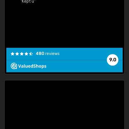
"Kept u"
480
reviews
9.0