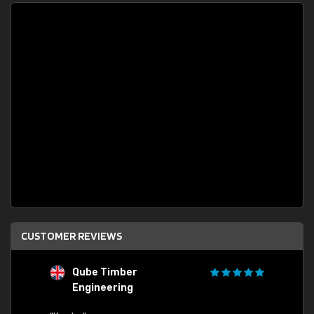
CUSTOMER REVIEWS
Qube Timber
Engineering
"Quick