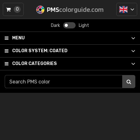
PMS
colorguide.com
0
Dark
Light
MENU
COLOR SYSTEM:
COATED
COLOR CATEGORIES