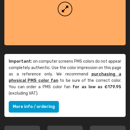
Important:
on computer screens PMS colors do not appear
completely authentic. Use the color impression on this page
as a reference only. We recommend
purchasing a
physical PMS color fan
to be sure of the correct color.
You can order a PMS color fan
for as low as €179.95
(excluding VAT).
More info / ordering