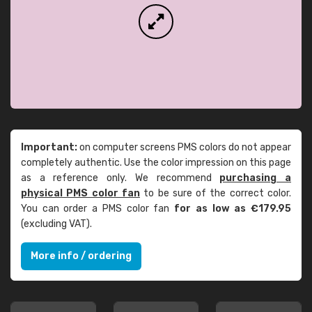
Important:
on computer screens PMS colors do not appear
completely authentic. Use the color impression on this page
as a reference only. We recommend
purchasing a
physical PMS color fan
to be sure of the correct color.
You can order a PMS color fan
for as low as €179.95
(excluding VAT).
More info / ordering