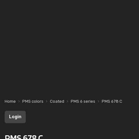
Home
PMS colors
Coated
PMS 6 series
PMS 678 C
Login
PMS 678 C