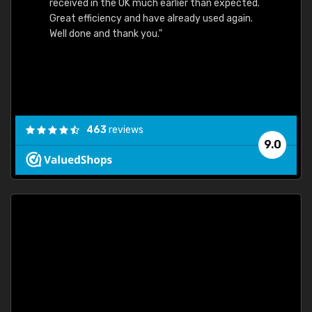
received in the UK much earlier than expected.
Great efficiency and have already used again.
Well done and thank you."
463
reviews
9.0