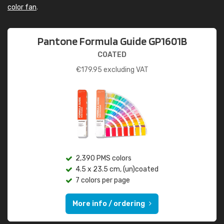
color fan
.
Pantone Formula Guide GP1601B
COATED
€
179.95
excluding VAT
2,390 PMS colors
4.5 x 23.5 cm, (un)coated
7 colors per page
More info / ordering