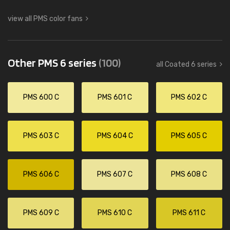
view all PMS color fans
Other PMS 6 series
(100)
all Coated 6 series
PMS 600 C
PMS 601 C
PMS 602 C
PMS 603 C
PMS 604 C
PMS 605 C
PMS 606 C
PMS 607 C
PMS 608 C
PMS 609 C
PMS 610 C
PMS 611 C