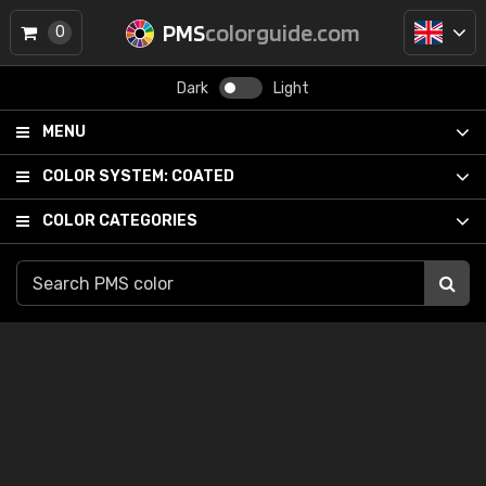
PMS
colorguide.com
0
Dark
Light
MENU
COLOR SYSTEM:
COATED
COLOR CATEGORIES