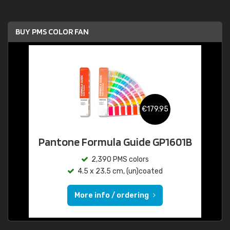
BUY PMS COLOR FAN
€179.95
Pantone Formula Guide GP1601B
2,390 PMS colors
4.5 x 23.5 cm, (un)coated
More info / ordering