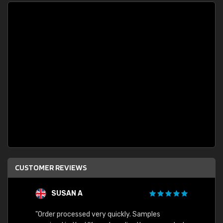
CUSTOMER REVIEWS
SUSAN A
"Order processed very quickly. Samples
"Sent 