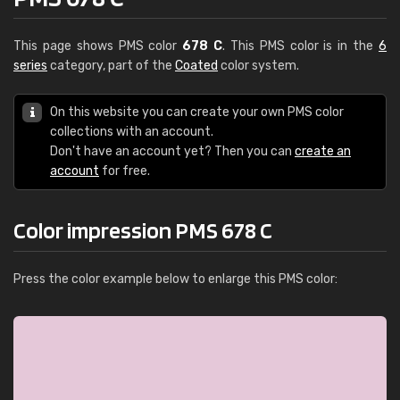
This page shows PMS color
678 C
. This PMS color is in the
6
series
category, part of the
Coated
color system.
On this website you can create your own PMS color
collections with an account.
Don't have an account yet? Then you can
create an
account
for free.
Color impression PMS 678 C
Press the color example below to enlarge this PMS color: