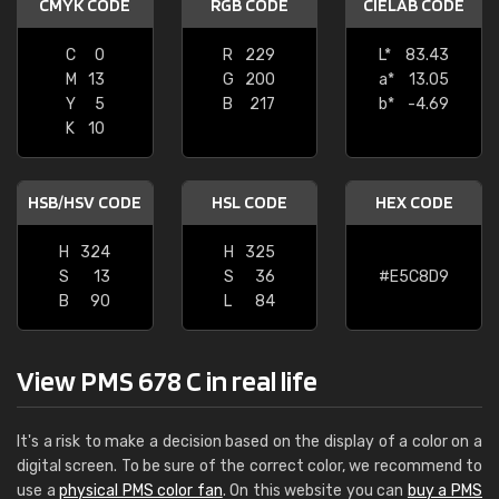
CMYK CODE
RGB CODE
CIELAB CODE
C
0
R
229
L*
83.43
M
13
G
200
a*
13.05
Y
5
B
217
b*
-4.69
K
10
HSB/HSV CODE
HSL CODE
HEX CODE
H
324
H
325
S
13
S
36
#E5C8D9
B
90
L
84
View PMS 678 C in real life
It's a risk to make a decision based on the display of a color on a
digital screen. To be sure of the correct color, we recommend to
use a
physical PMS color fan
. On this website you can
buy a PMS