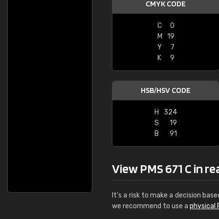
CMYK CODE
C
0
M
19
Y
7
K
9
HSB/HSV CODE
H
324
S
19
B
91
View PMS 671 C in real
It's a risk to make a decision base
we recommend to use a
physical 