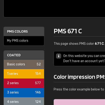
PMS 671 C
PMS COLORS
My PMS colors
This page shows PMS color
671 C
COATED
On this website you can cr
Don't have an account yet
Basic colors
52
1 series
154
Color impression PM
2 series
577
Press the color example below to 
3 series
146
4 series
124