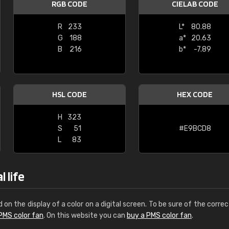
RGB CODE
CIELAB CODE
Leinster Home and
Windows
R
233
L*
80.88
G
188
a*
20.63
"Great product and speedy delivery
B
216
b*
-7.89
HSL CODE
HEX CODE
H
323
S
51
#E9BCD8
L
83
 life
d on the display of a color on a digital screen. To be sure of the correc
PMS color fan
. On this website you can
buy a PMS color fan
.