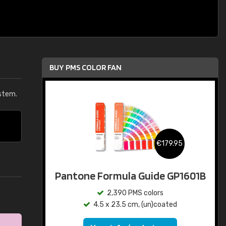
BUY PMS COLOR FAN
stem.
€179.95
Pantone Formula Guide GP1601B
2,390 PMS colors
4.5 x 23.5 cm, (un)coated