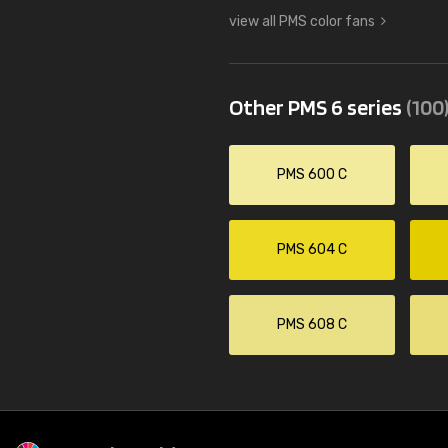
view all PMS color fans
Other PMS 6 series
(100
PMS 600 C
PMS 604 C
PMS 608 C