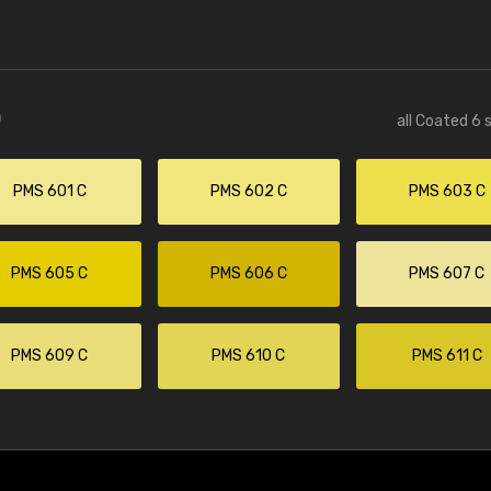
)
all Coated 6 
PMS 601 C
PMS 602 C
PMS 603 C
PMS 605 C
PMS 606 C
PMS 607 C
PMS 609 C
PMS 610 C
PMS 611 C