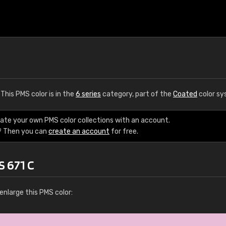
. This PMS color is in the
6 series
category, part of the
Coated
color sy
eate your own PMS color collections with an account.
? Then you can
create an account
for free.
S 671 C
enlarge this PMS color: