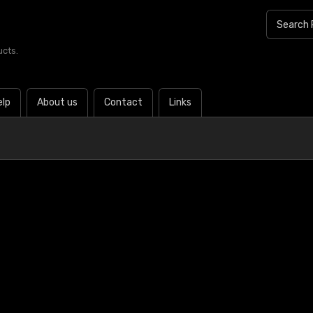
ucts.
elp
About us
Contact
Links