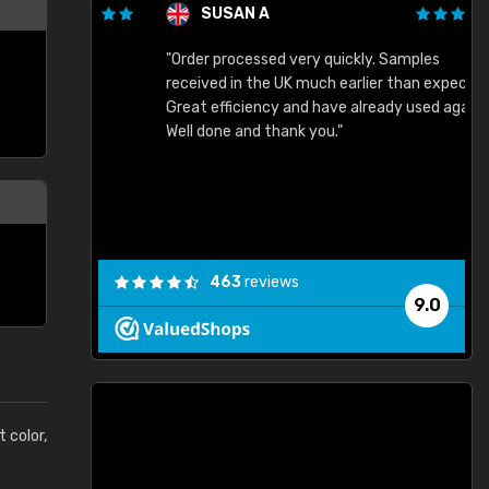
SUSAN A
"Order processed very quickly. Samples
"
"
received in the UK much earlier than expected.
Great efficiency and have already used again.
Well done and thank you."
463
reviews
9.0
t color,