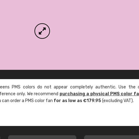
ens PMS colors do not appear completely authentic. Use the c
reference only. We recommend
purchasing a physical PMS color f
ou can order a PMS color fan
for as low as €179.95
(excluding VAT).