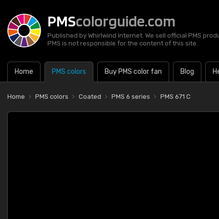
PMS
colorguide.com
Published by Whirlwind Internet. We sell official PMS prod
PMS is not responsible for the content of this site.
Home
PMS colors
Buy PMS color fan
Blog
H
Home
PMS colors
Coated
PMS 6 series
PMS 671 C