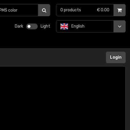
0
products
€ 0.00
Dark
Light
English
Login