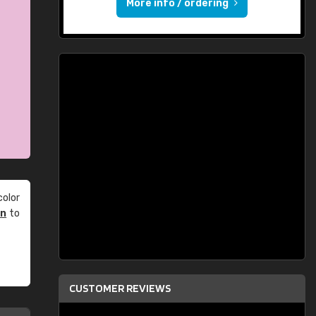
More info / ordering
olor
an
to
CUSTOMER REVIEWS