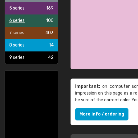
5 series
169
6 series
100
7 series
403
8 series
14
9 series
42
Important:
on computer scre
impression on this page as a 
be sure of the correct color. Y
More info / ordering