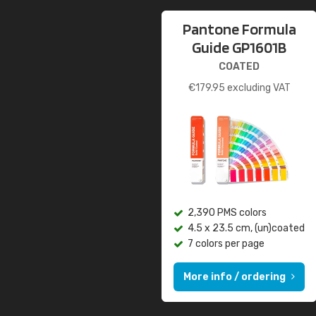
Pantone Formula
Guide GP1601B
COATED
€
179.95
excluding VAT
2,390 PMS colors
4.5 x 23.5 cm, (un)coated
7 colors per page
More info / ordering