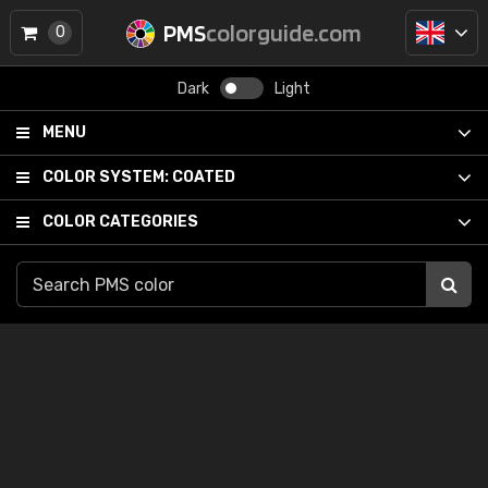
PMS
colorguide.com
0
Dark
Light
MENU
COLOR SYSTEM:
COATED
COLOR CATEGORIES