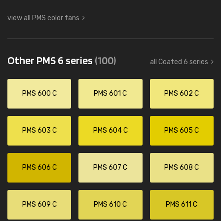
view all PMS color fans
Other PMS 6 series
(100)
all Coated 6 series
PMS 600 C
PMS 601 C
PMS 602 C
PMS 603 C
PMS 604 C
PMS 605 C
PMS 606 C
PMS 607 C
PMS 608 C
PMS 609 C
PMS 610 C
PMS 611 C