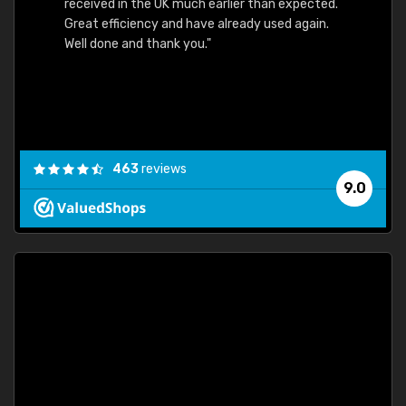
received in the UK much earlier than expected.
Great efficiency and have already used again.
Well done and thank you."
463
reviews
9.0