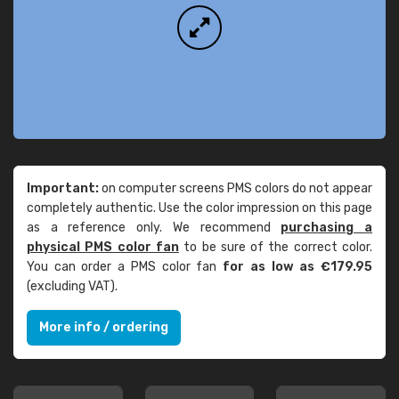
Important:
on computer screens PMS colors do not appear
completely authentic. Use the color impression on this page
as a reference only. We recommend
purchasing a
physical PMS color fan
to be sure of the correct color.
You can order a PMS color fan
for as low as €179.95
(excluding VAT).
More info / ordering