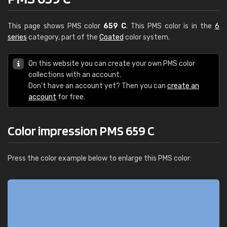
This page shows PMS color
659 C
. This PMS color is in the
6
series
category, part of the
Coated
color system.
On this website you can create your own PMS color
collections with an account.
Don't have an account yet? Then you can
create an
account
for free.
Color impression PMS 659 C
Press the color example below to enlarge this PMS color: