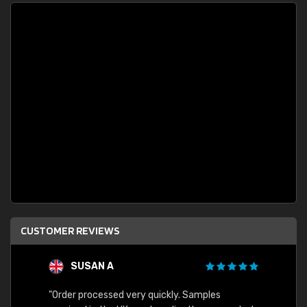
CUSTOMER REVIEWS
SUSAN A
"Order processed very quickly. Samples
"Sent 