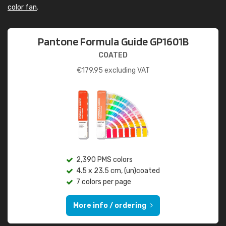
color fan
.
Pantone Formula Guide GP1601B
COATED
€
179.95
excluding VAT
2,390 PMS colors
4.5 x 23.5 cm, (un)coated
7 colors per page
More info / ordering