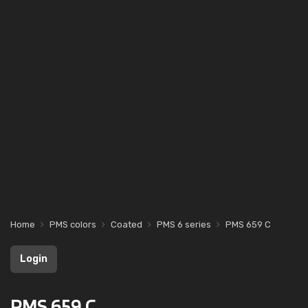
Home
PMS colors
Coated
PMS 6 series
PMS 659 C
Login
PMS 659 C