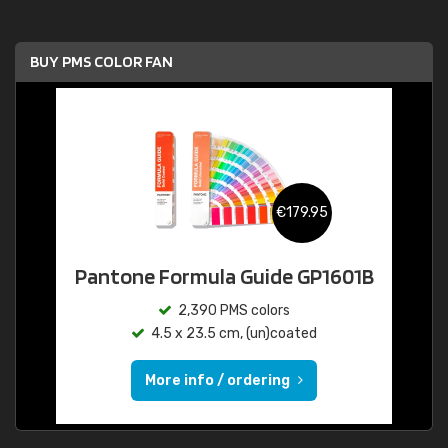
BUY PMS COLOR FAN
€179.95
Pantone Formula Guide GP1601B
2,390 PMS colors
4.5 x 23.5 cm, (un)coated
More info / ordering