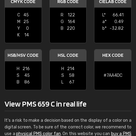
CMYK CODE
RGB CODE
CIELAB CODE
C
45
R
122
L*
66.41
M
25
G
164
a*
0.49
Y
0
B
220
b*
-32.82
K
14
HSB/HSV CODE
HSL CODE
HEX CODE
H
216
H
214
S
45
S
58
#7AA4DC
B
86
L
67
View PMS 659 C in real life
It's a risk to make a decision based on the display of a color on a
digital screen. To be sure of the correct color, we recommend to
use a
physical PMS color fan
. On this website you can
buy a PMS