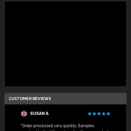
CUSTOMER REVIEWS
SUSAN A
"Order processed very quickly. Samples
"Sent 