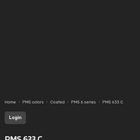
Home
PMS colors
Coated
PMS 6 series
PMS 633 C
Login
PMS 633 C