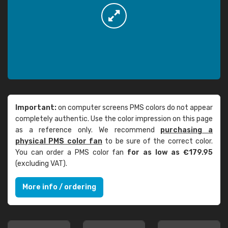
Important:
on computer screens PMS colors do not appear
completely authentic. Use the color impression on this page
as a reference only. We recommend
purchasing a
physical PMS color fan
to be sure of the correct color.
You can order a PMS color fan
for as low as €179.95
(excluding VAT).
More info / ordering