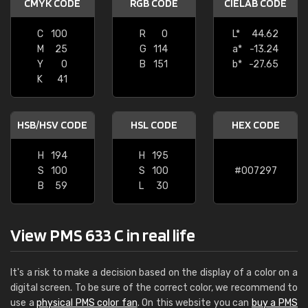
CMYK CODE
RGB CODE
CIELAB CODE
C
100
R
0
L*
44.62
M
25
G
114
a*
-13.24
Y
0
B
151
b*
-27.65
K
41
HSB/HSV CODE
HSL CODE
HEX CODE
H
194
H
195
S
100
S
100
#007297
B
59
L
30
View PMS 633 C in real life
It's a risk to make a decision based on the display of a color on a
digital screen. To be sure of the correct color, we recommend to
use a
physical PMS color fan
. On this website you can
buy a PMS