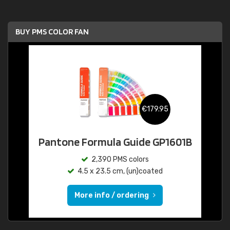
BUY PMS COLOR FAN
€179.95
Pantone Formula Guide GP1601B
2,390 PMS colors
4.5 x 23.5 cm, (un)coated
More info / ordering