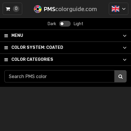
PMS
colorguide.com
0
Dark
Light
MENU
COLOR SYSTEM:
COATED
COLOR CATEGORIES