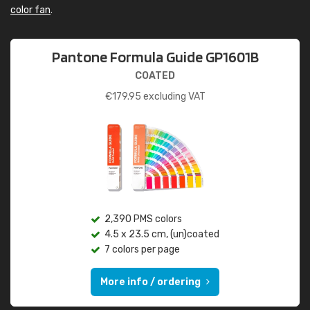
color fan
.
Pantone Formula Guide GP1601B
COATED
€
179.95
excluding VAT
2,390 PMS colors
4.5 x 23.5 cm, (un)coated
7 colors per page
More info / ordering