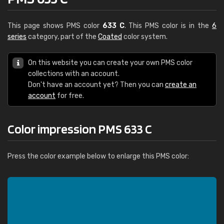
This page shows PMS color
633 C
. This PMS color is in the
6
series
category, part of the
Coated
color system.
On this website you can create your own PMS color
collections with an account.
Don't have an account yet? Then you can
create an
account
for free.
Color impression PMS 633 C
Press the color example below to enlarge this PMS color: