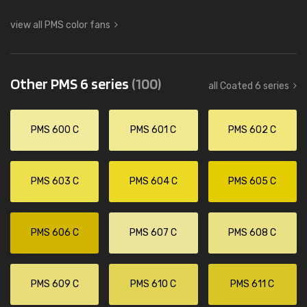
view all PMS color fans
Other PMS 6 series
(100)
all Coated 6 series
PMS 600 C
PMS 601 C
PMS 602 C
PMS 603 C
PMS 604 C
PMS 605 C
PMS 606 C
PMS 607 C
PMS 608 C
PMS 609 C
PMS 610 C
PMS 611 C