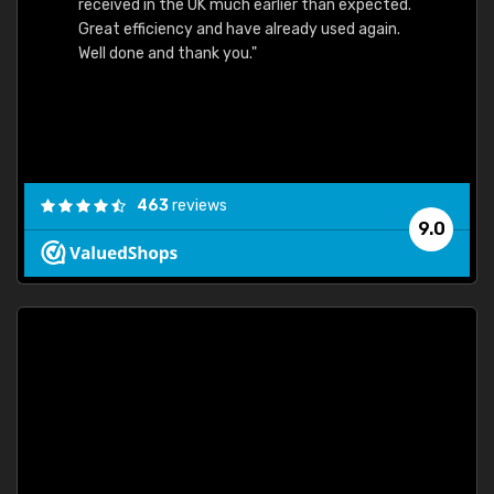
received in the UK much earlier than expected.
Great efficiency and have already used again.
Well done and thank you."
463
reviews
9.0