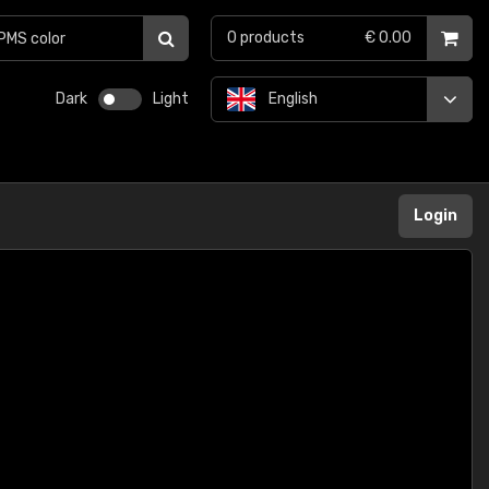
0
products
€ 0.00
Dark
Light
English
Login