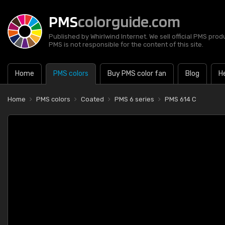
PMS
colorguide.com
Published by Whirlwind Internet. We sell official PMS prod
PMS is not responsible for the content of this site.
Home
PMS colors
Buy PMS color fan
Blog
H
Home
PMS colors
Coated
PMS 6 series
PMS 614 C