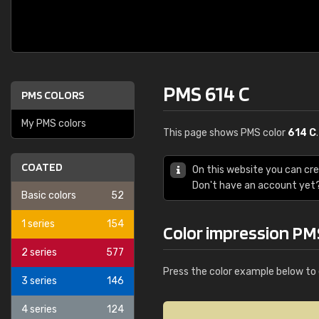
PMS 614 C
PMS COLORS
My PMS colors
This page shows PMS color
614 C
COATED
On this website you can cr
Don't have an account yet
Basic colors
52
1 series
154
Color impression PM
2 series
577
Press the color example below to 
3 series
146
4 series
124