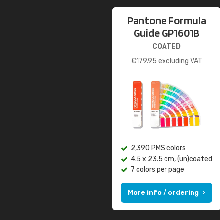
Pantone Formula
Guide GP1601B
COATED
€
179.95
excluding VAT
2,390 PMS colors
4.5 x 23.5 cm, (un)coated
7 colors per page
More info / ordering