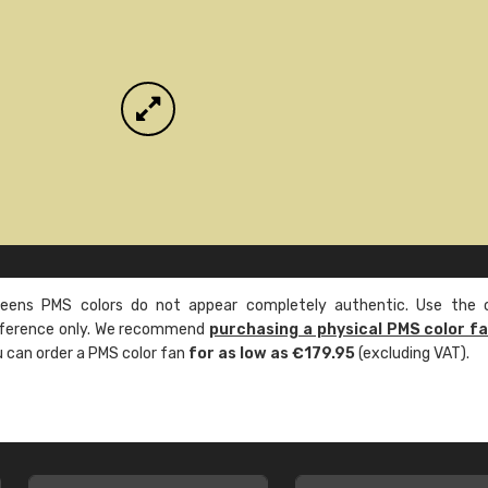
ens PMS colors do not appear completely authentic. Use the c
reference only. We recommend
purchasing a physical PMS color f
ou can order a PMS color fan
for as low as €179.95
(excluding VAT).