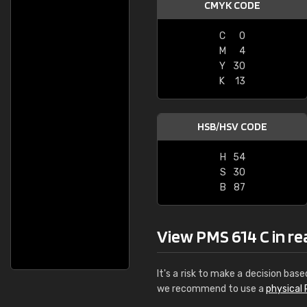
CMYK CODE
C
0
M
4
Y
30
K
13
HSB/HSV CODE
H
54
S
30
B
87
View PMS 614 C in real
It's a risk to make a decision base
we recommend to use a
physical 