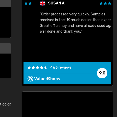
SUSAN A
"Order processed very quickly. Samples
"
"
received in the UK much earlier than expected.
Great efficiency and have already used again.
Well done and thank you."
463
reviews
9.0
t color,