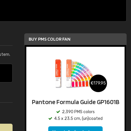
BUY PMS COLOR FAN
stem.
€179.95
Pantone Formula Guide GP1601B
2,390 PMS colors
4.5 x 23.5 cm, (un)coated