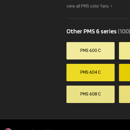
view all PMS color fans
Other PMS 6 series
(100
PMS 600 C
PMS 604 C
PMS 608 C