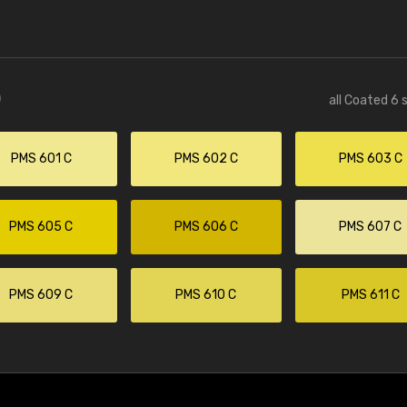
)
all Coated 6 
PMS 601 C
PMS 602 C
PMS 603 C
PMS 605 C
PMS 606 C
PMS 607 C
PMS 609 C
PMS 610 C
PMS 611 C