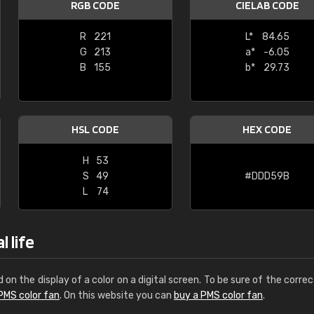
RGB CODE
CIELAB CODE
Leinster Home and
Windows
R
221
L*
84.65
G
213
a*
-6.05
"Great product and speedy delivery
B
155
b*
29.73
HSL CODE
HEX CODE
H
53
S
49
#DDD59B
L
74
 life
d on the display of a color on a digital screen. To be sure of the correc
PMS color fan
. On this website you can
buy a PMS color fan
.