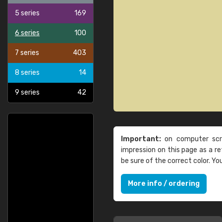
5 series
169
6 series
100
7 series
403
8 series
14
9 series
42
Important:
on computer scre
impression on this page as a 
be sure of the correct color. Y
More info / ordering