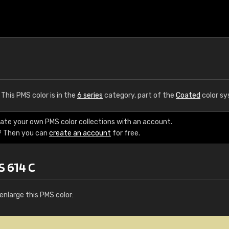
. This PMS color is in the
6 series
category, part of the
Coated
color sy
eate your own PMS color collections with an account.
? Then you can
create an account
for free.
S 614 C
enlarge this PMS color: