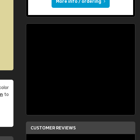
More info / ordering
olor
an
to
CUSTOMER REVIEWS