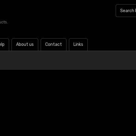
ucts.
elp
About us
Contact
Links