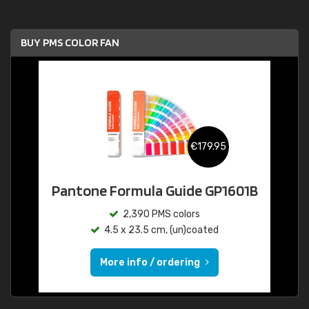
BUY PMS COLOR FAN
€179.95
Pantone Formula Guide GP1601B
2,390 PMS colors
4.5 x 23.5 cm, (un)coated
More info / ordering