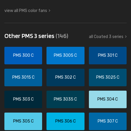
view all PMS color fans
Other PMS 3 series
(146)
all Coated 3 series
PMS 300 C
PMS 3005 C
PMS 301 C
PMS 3015 C
PMS 302 C
PMS 3025 C
PMS 303 C
PMS 3035 C
PMS 304 C
PMS 305 C
PMS 306 C
PMS 307 C