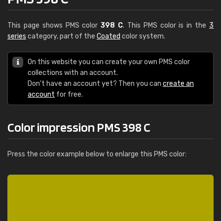
This page shows PMS color
398 C
. This PMS color is in the
3
series
category, part of the
Coated
color system.
On this website you can create your own PMS color
collections with an account.
Don't have an account yet? Then you can
create an
account
for free.
Color impression PMS 398 C
Press the color example below to enlarge this PMS color: