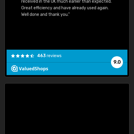
received in the UK much earlier than expected.
Great efficiency and have already used again.
Well done and thank you."
463
reviews
9.0