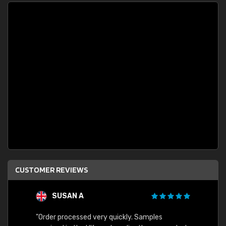
CUSTOMER REVIEWS
SUSAN A
"Order processed very quickly. Samples
"Sent 