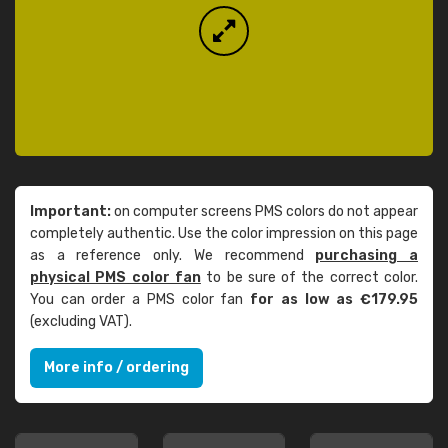
Important:
on computer screens PMS colors do not appear
completely authentic. Use the color impression on this page
as a reference only. We recommend
purchasing a
physical PMS color fan
to be sure of the correct color.
You can order a PMS color fan
for as low as €179.95
(excluding VAT).
More info / ordering