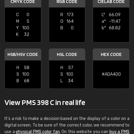
CMYK CODE
RGB CODE
CIELAB CODE
C
0
R
173
L*
66.09
M
5
G
164
a*
-11.47
Y
100
B
0
b*
68.82
K
32
HSB/HSV CODE
HSL CODE
HEX CODE
H
58
H
57
S
100
S
100
#ADA400
B
68
L
34
View PMS 398 C in real life
It's a risk to make a decision based on the display of a color on a
digital screen. To be sure of the correct color, we recommend to
use a
physical PMS color fan
. On this website you can
buy a PMS