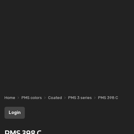
Home
PMS colors
Coated
PMS 3 series
PMS 398 C
Login
PMS 398 C