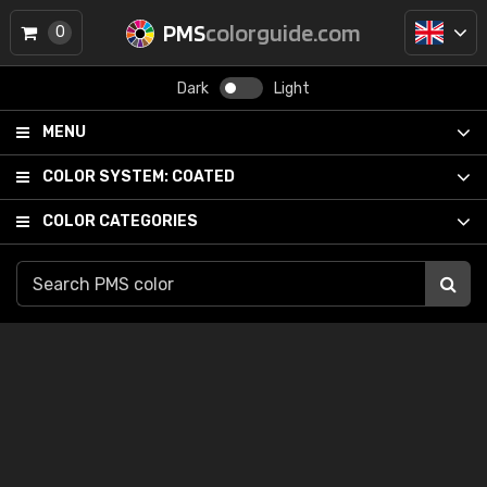
PMS
colorguide.com
0
Dark
Light
MENU
COLOR SYSTEM:
COATED
COLOR CATEGORIES