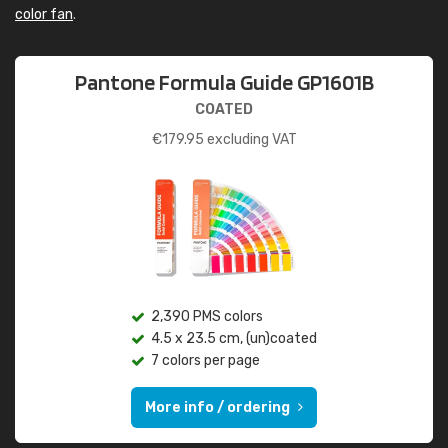
color fan
.
Pantone Formula Guide GP1601B
COATED
€
179.95
excluding VAT
2,390 PMS colors
4.5 x 23.5 cm, (un)coated
7 colors per page
More info / ordering