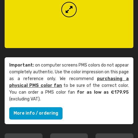
Important:
on computer screens PMS colors do not appear
completely authentic. Use the color impression on this page
as a reference only. We recommend
purchasing a
physical PMS color fan
to be sure of the correct color.
You can order a PMS color fan
for as low as €179.95
(excluding VAT).
More info / ordering