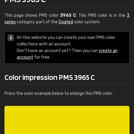
This page shows PMS color
3965 C
. This PMS color is in the
3
series
category, part of the
Coated
color system.
On this website you can create your own PMS color
collections with an account.
Don't have an account yet? Then you can
create an
account
for free.
Color impression PMS 3965 C
Press the color example below to enlarge this PMS color: