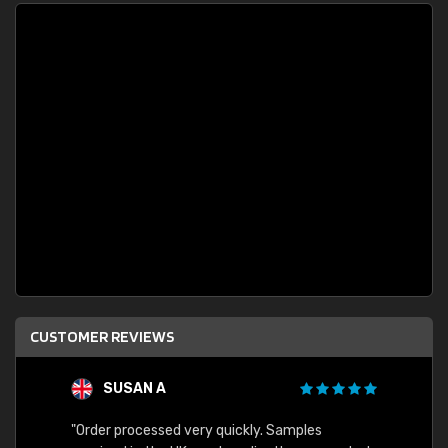
CUSTOMER REVIEWS
SUSAN A
"Order processed very quickly. Samples
"Sent 