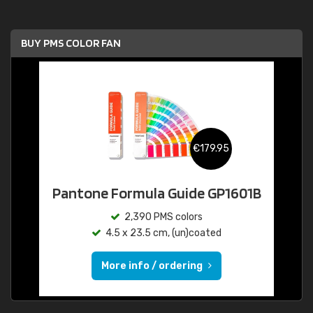
BUY PMS COLOR FAN
€179.95
Pantone Formula Guide GP1601B
2,390 PMS colors
4.5 x 23.5 cm, (un)coated
More info / ordering