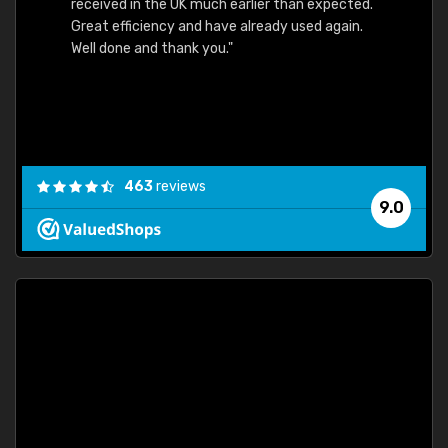
received in the UK much earlier than expected.
Great efficiency and have already used again.
Well done and thank you."
463
reviews
9.0