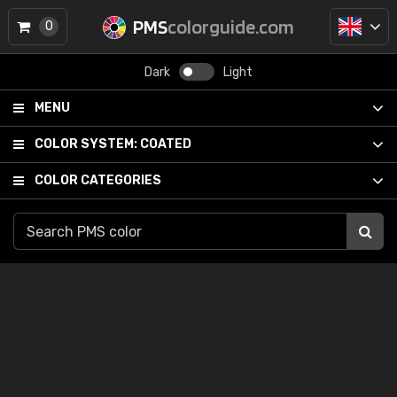
PMS
colorguide.com
0
Dark
Light
MENU
COLOR SYSTEM:
COATED
COLOR CATEGORIES