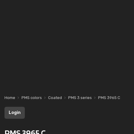
Home
PMS colors
Coated
PMS 3 series
PMS 3965 C
Login
PMS 3965 C