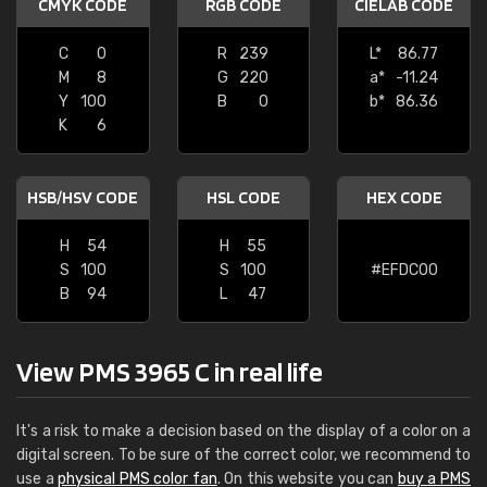
CMYK CODE
RGB CODE
CIELAB CODE
C
0
R
239
L*
86.77
M
8
G
220
a*
-11.24
Y
100
B
0
b*
86.36
K
6
HSB/HSV CODE
HSL CODE
HEX CODE
H
54
H
55
S
100
S
100
#EFDC00
B
94
L
47
View PMS 3965 C in real life
It's a risk to make a decision based on the display of a color on a
digital screen. To be sure of the correct color, we recommend to
use a
physical PMS color fan
. On this website you can
buy a PMS