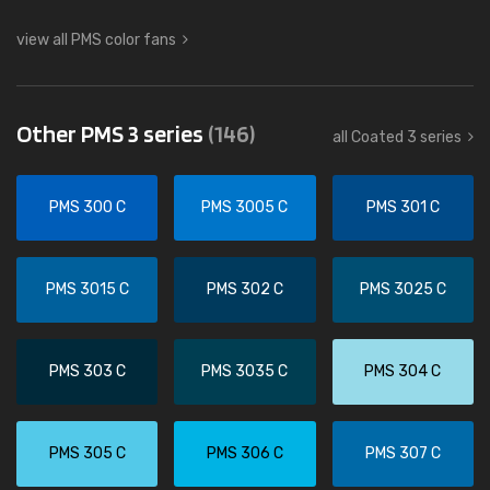
view all PMS color fans
Other PMS 3 series
(146)
all Coated 3 series
PMS 300 C
PMS 3005 C
PMS 301 C
PMS 3015 C
PMS 302 C
PMS 3025 C
PMS 303 C
PMS 3035 C
PMS 304 C
PMS 305 C
PMS 306 C
PMS 307 C