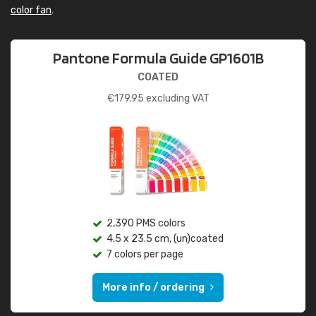
color fan
.
Pantone Formula Guide GP1601B
COATED
€
179.95
excluding VAT
2,390 PMS colors
4.5 x 23.5 cm, (un)coated
7 colors per page
More info / ordering