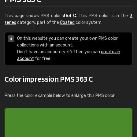
This page shows PMS color
363 C
. This PMS color is in the
3
series
category, part of the
Coated
color system.
On this website you can create your own PMS color
collections with an account.
Don't have an account yet? Then you can
create an
account
for free.
Color impression PMS 363 C
Press the color example below to enlarge this PMS color: