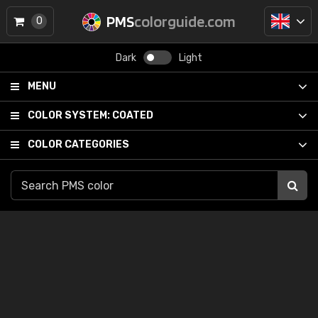
PMS
colorguide.com
0
Dark
Light
MENU
COLOR SYSTEM:
COATED
COLOR CATEGORIES