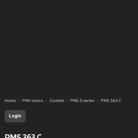
Home
PMS colors
Coated
PMS 3 series
PMS 363 C
Login
PMS 363 C