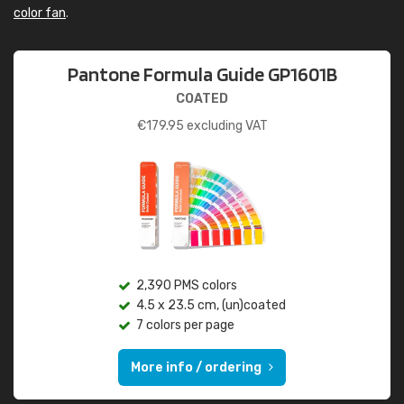
color fan
.
Pantone Formula Guide GP1601B
COATED
€
179.95
excluding VAT
2,390 PMS colors
4.5 x 23.5 cm, (un)coated
7 colors per page
More info / ordering