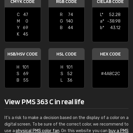
CMYK CODE
RGB CODE
CIELAB CODE
C
47
R
74
L*
52.28
M
0
G
140
a*
-38.98
Y
69
B
44
b*
43.12
K
45
HSB/HSV CODE
HSL CODE
HEX CODE
H
101
H
101
S
69
S
52
#4A8C2C
B
55
L
36
View PMS 363 C in real life
It's a risk to make a decision based on the display of a color on a
digital screen. To be sure of the correct color, we recommend to
use a
physical PMS color fan
. On this website you can
buy a PMS