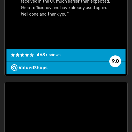
received in the UK much earlier than expected.
Great efficiency and have already used again.
Well done and thank you."
463
reviews
9.0