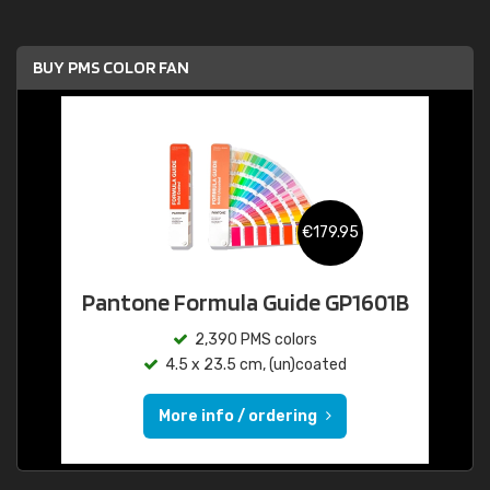
BUY PMS COLOR FAN
€179.95
Pantone Formula Guide GP1601B
2,390 PMS colors
4.5 x 23.5 cm, (un)coated
More info / ordering