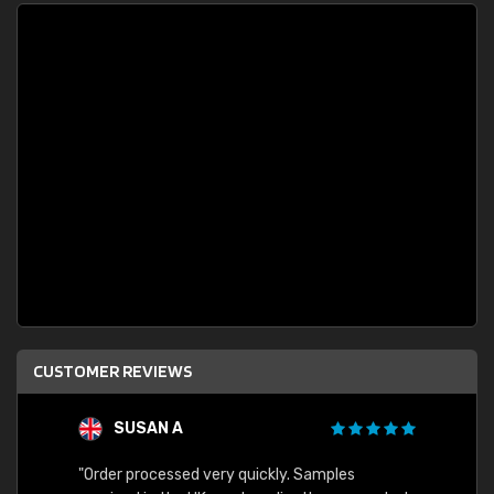
CUSTOMER REVIEWS
SUSAN A
"Order processed very quickly. Samples
"Sent 