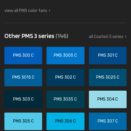
view all PMS color fans
Other PMS 3 series
(146)
all Coated 3 series
PMS 300 C
PMS 3005 C
PMS 301 C
PMS 3015 C
PMS 302 C
PMS 3025 C
PMS 303 C
PMS 3035 C
PMS 304 C
PMS 305 C
PMS 306 C
PMS 307 C