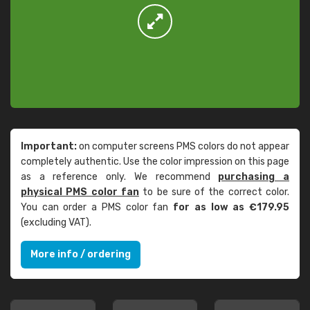
Important:
on computer screens PMS colors do not appear
completely authentic. Use the color impression on this page
as a reference only. We recommend
purchasing a
physical PMS color fan
to be sure of the correct color.
You can order a PMS color fan
for as low as €179.95
(excluding VAT).
More info / ordering