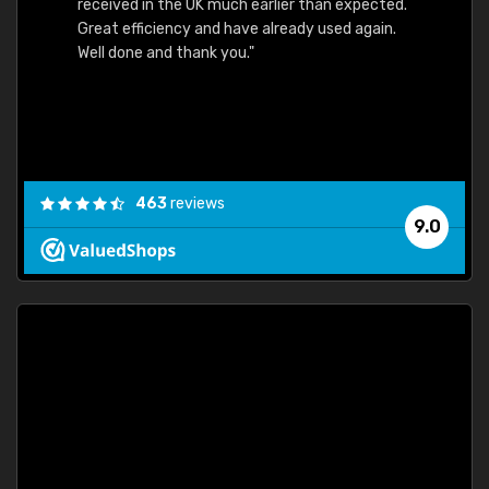
received in the UK much earlier than expected.
Great efficiency and have already used again.
Well done and thank you."
463
reviews
9.0