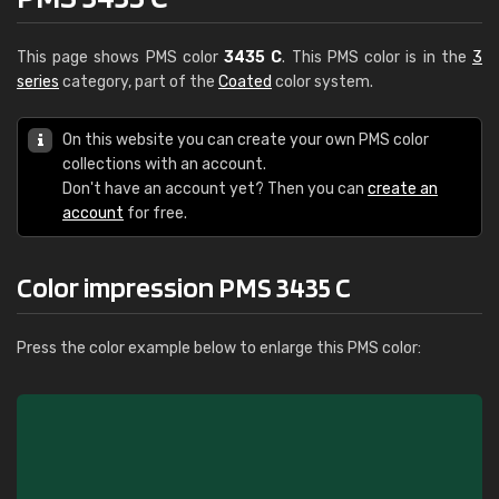
This page shows PMS color
3435 C
. This PMS color is in the
3
series
category, part of the
Coated
color system.
On this website you can create your own PMS color
collections with an account.
Don't have an account yet? Then you can
create an
account
for free.
Color impression PMS 3435 C
Press the color example below to enlarge this PMS color: