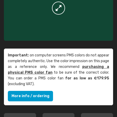
Important:
on computer screens PMS colors do not appear
completely authentic. Use the color impression on this page
as a reference only. We recommend
purchasing a
physical PMS color fan
to be sure of the correct color.
You can order a PMS color fan
for as low as €179.95
(excluding VAT).
More info / ordering