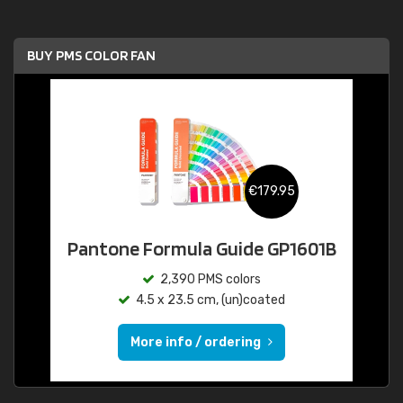
BUY PMS COLOR FAN
€179.95
Pantone Formula Guide GP1601B
2,390 PMS colors
4.5 x 23.5 cm, (un)coated
More info / ordering