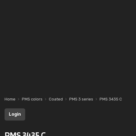
Home
PMS colors
Coated
PMS 3 series
PMS 3435 C
Login
PMS 3435 C