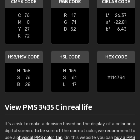
CMYK CODE
RGB CODE
CIELAB CODE
C
76
R
17
L*
26.37
M
0
G
71
a*
-22.81
Y
27
B
52
b*
6.43
K
72
HSB/HSV CODE
HSL CODE
HEX CODE
H
158
H
159
S
76
S
61
#114734
B
28
L
17
View PMS 3435 C in real life
It's a risk to make a decision based on the display of a color on a
digital screen. To be sure of the correct color, we recommend to
use a
physical PMS color fan
. On this website you can
buy a PMS