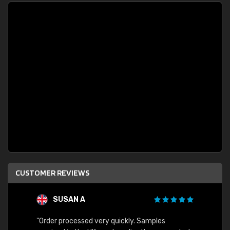
CUSTOMER REVIEWS
SUSAN A
"Order processed very quickly. Samples
"Sent 