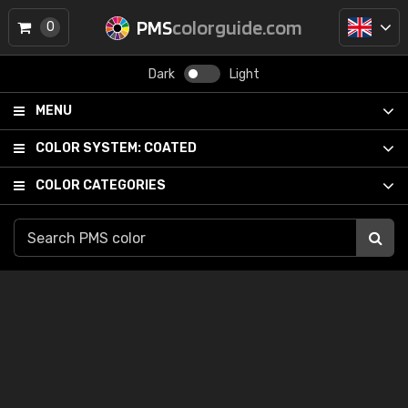
PMS
colorguide.com
0
Dark
Light
MENU
COLOR SYSTEM:
COATED
COLOR CATEGORIES