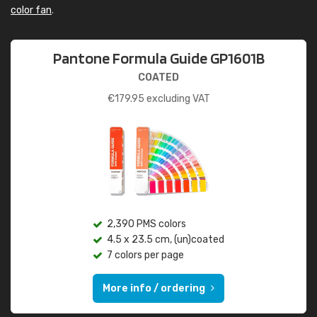
color fan
.
Pantone Formula Guide GP1601B
COATED
€
179.95
excluding VAT
2,390 PMS colors
4.5 x 23.5 cm, (un)coated
7 colors per page
More info / ordering