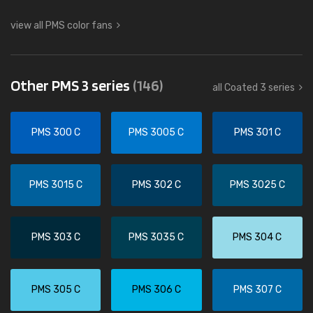
view all PMS color fans
Other PMS 3 series
(146)
all Coated 3 series
PMS 300 C
PMS 3005 C
PMS 301 C
PMS 3015 C
PMS 302 C
PMS 3025 C
PMS 303 C
PMS 3035 C
PMS 304 C
PMS 305 C
PMS 306 C
PMS 307 C