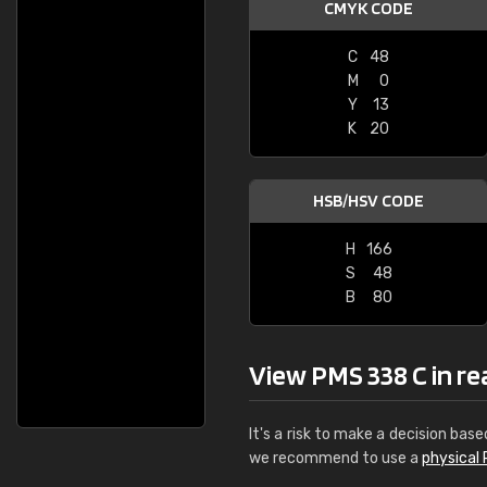
CMYK CODE
C
48
M
0
Y
13
K
20
HSB/HSV CODE
H
166
S
48
B
80
View PMS 338 C in real
It's a risk to make a decision base
we recommend to use a
physical 