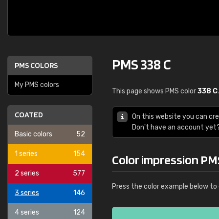
PMS 338 C
PMS COLORS
My PMS colors
This page shows PMS color
338 C
COATED
On this website you can cr
Don't have an account yet
Basic colors
52
1 series
154
Color impression PM
2 series
577
Press the color example below to 
3 series
146
4 series
124