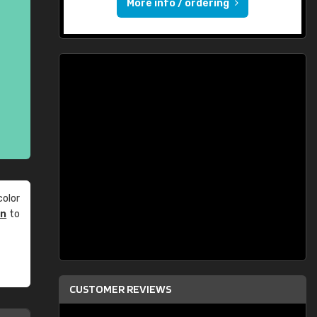
More info / ordering
olor
an
to
CUSTOMER REVIEWS