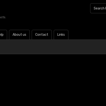
ucts.
elp
About us
Contact
Links