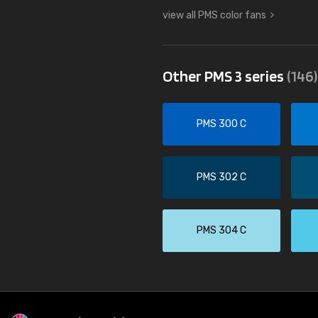
view all PMS color fans
Other PMS 3 series
(146)
PMS 300 C
PMS 302 C
PMS 304 C