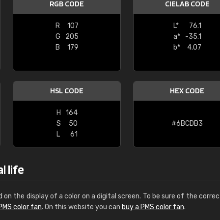
RGB CODE
CIELAB CODE
Leinster Home and
Windows
R
107
L*
76.1
G
205
a*
-35.1
"Great product and speedy delivery
B
179
b*
4.07
HSL CODE
HEX CODE
H
164
S
50
#6BCDB3
L
61
 life
d on the display of a color on a digital screen. To be sure of the correc
PMS color fan
. On this website you can
buy a PMS color fan
.