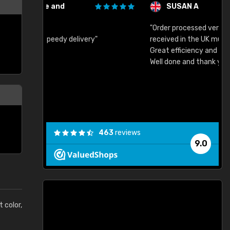
SUSAN A
"Order processed very quickly. Samples
"
"
received in the UK much earlier than expected.
Great efficiency and have already used again.
Well done and thank you."
463
reviews
9.0
t color,