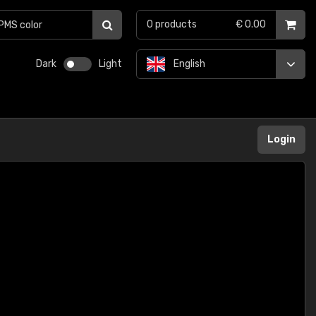
0
products
€ 0.00
Dark
Light
English
Login