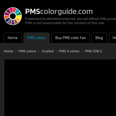
PMS
colorguide.com
Published by Whirlwind Internet. We sell official PMS prod
PMS is not responsible for the content of this site.
Home
PMS colors
Buy PMS color fan
Blog
H
Home
PMS colors
Coated
PMS 3 series
PMS 338 C