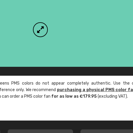
ens PMS colors do not appear completely authentic. Use the c
reference only. We recommend
purchasing a physical PMS color f
ou can order a PMS color fan
for as low as €179.95
(excluding VAT).