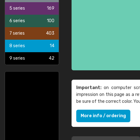
5 series
169
6 series
100
7 series
403
8 series
14
9 series
42
Important:
on computer scre
impression on this page as a 
be sure of the correct color. Y
More info / ordering