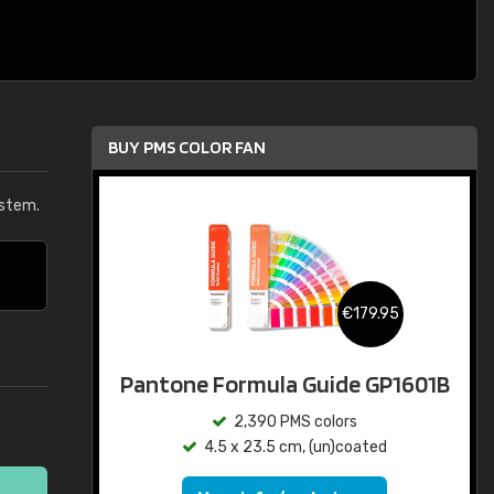
BUY PMS COLOR FAN
ystem.
€179.95
Pantone Formula Guide GP1601B
2,390 PMS colors
4.5 x 23.5 cm, (un)coated