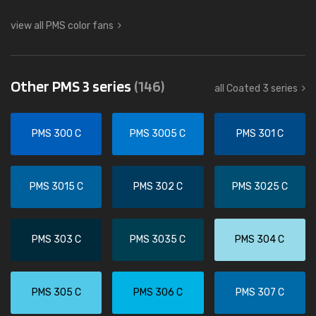
view all PMS color fans
Other PMS 3 series
(146)
all Coated 3 series
PMS 300 C
PMS 3005 C
PMS 301 C
PMS 3015 C
PMS 302 C
PMS 3025 C
PMS 303 C
PMS 3035 C
PMS 304 C
PMS 305 C
PMS 306 C
PMS 307 C