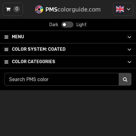
PMS
colorguide.com
0
Dark
Light
MENU
COLOR SYSTEM:
COATED
COLOR CATEGORIES