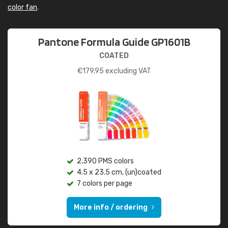
color fan
.
Pantone Formula Guide GP1601B
COATED
€
179.95
excluding VAT
2,390 PMS colors
4.5 x 23.5 cm, (un)coated
7 colors per page
More info / ordering