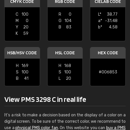
CMYK CODE
RGB CODE
CIELAB CODE
C
100
R
0
L*
38.77
M
0
G
104
a*
-31.48
Y
20
B
83
b*
4.58
K
59
HSB/HSV CODE
HSL CODE
HEX CODE
H
169
H
168
S
100
S
100
#006853
B
41
L
20
View PMS 3298 C in real life
It's a risk to make a decision based on the display of a color on a
digital screen. To be sure of the correct color, we recommend to
use a
physical PMS color fan
. On this website you can
buy a PMS