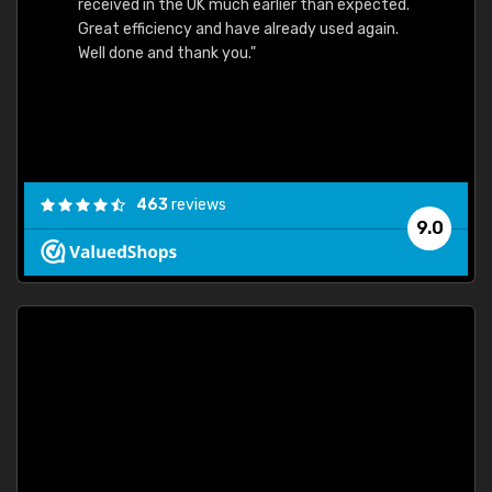
received in the UK much earlier than expected.
Great efficiency and have already used again.
Well done and thank you."
463
reviews
9.0