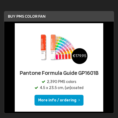
BUY PMS COLOR FAN
€179.95
Pantone Formula Guide GP1601B
2,390 PMS colors
4.5 x 23.5 cm, (un)coated
More info / ordering