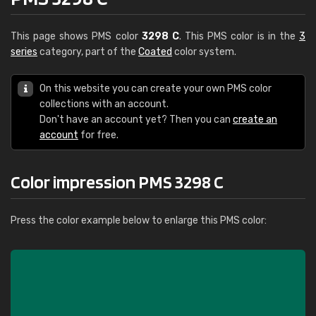
This page shows PMS color
3298 C
. This PMS color is in the
3
series
category, part of the
Coated
color system.
On this website you can create your own PMS color
collections with an account.
Don't have an account yet? Then you can
create an
account
for free.
Color impression PMS 3298 C
Press the color example below to enlarge this PMS color: