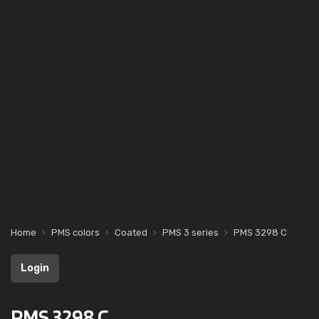
Home
PMS colors
Coated
PMS 3 series
PMS 3298 C
Login
PMS 3298 C