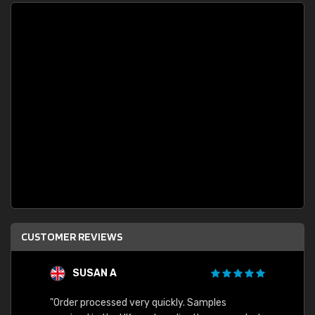
CUSTOMER REVIEWS
SUSAN A
"Order processed very quickly. Samples
"Sent 