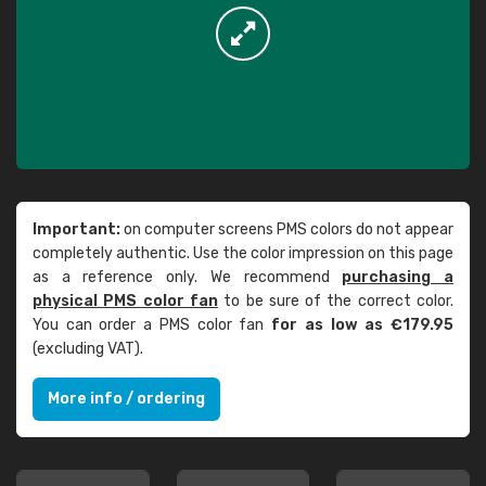
Important:
on computer screens PMS colors do not appear
completely authentic. Use the color impression on this page
as a reference only. We recommend
purchasing a
physical PMS color fan
to be sure of the correct color.
You can order a PMS color fan
for as low as €179.95
(excluding VAT).
More info / ordering