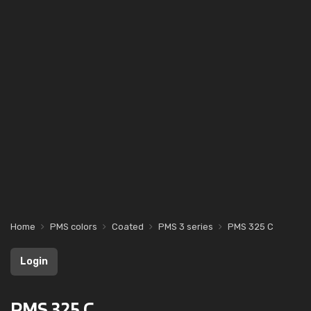
Home
PMS colors
Coated
PMS 3 series
PMS 325 C
Login
PMS 325 C