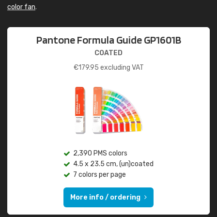
color fan
.
Pantone Formula Guide GP1601B
COATED
€
179.95
excluding VAT
2,390 PMS colors
4.5 x 23.5 cm, (un)coated
7 colors per page
More info / ordering