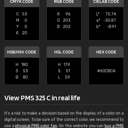
CMYK CODE
RGB CODE
CIELAB CODE
C
53
R
96
L*
75.74
M
0
G
203
a*
-30.87
Y
0
B
202
b*
-8.91
K
20
HSB/HSV CODE
HSL CODE
HEX CODE
H
180
H
179
S
53
S
51
#60CBCA
B
80
L
59
View PMS 325 C in real life
It's a risk to make a decision based on the display of a color on a
digital screen. To be sure of the correct color, we recommend to
use a
physical PMS color fan
. On this website you can
buy a PMS