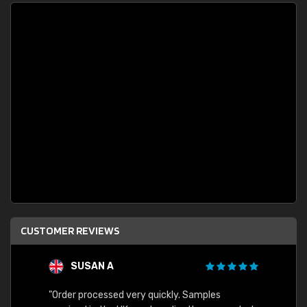
CUSTOMER REVIEWS
SUSAN A
"Order processed very quickly. Samples
"Sent 