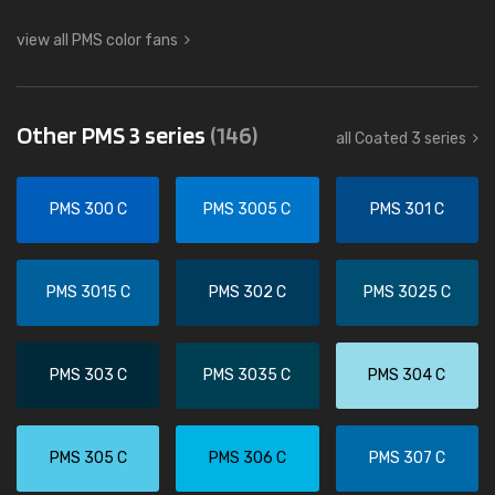
view all PMS color fans
Other PMS 3 series
(146)
all Coated 3 series
PMS 300 C
PMS 3005 C
PMS 301 C
PMS 3015 C
PMS 302 C
PMS 3025 C
PMS 303 C
PMS 3035 C
PMS 304 C
PMS 305 C
PMS 306 C
PMS 307 C