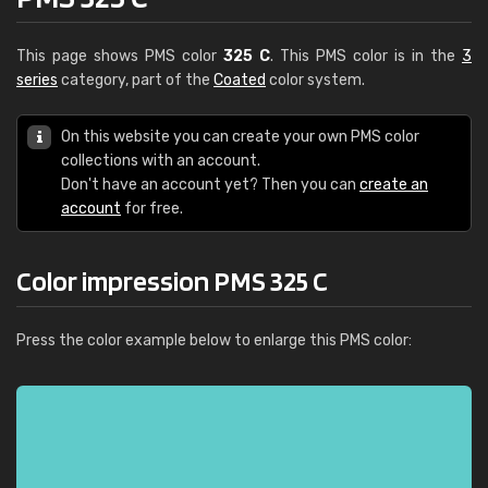
This page shows PMS color
325 C
. This PMS color is in the
3
series
category, part of the
Coated
color system.
On this website you can create your own PMS color
collections with an account.
Don't have an account yet? Then you can
create an
account
for free.
Color impression PMS 325 C
Press the color example below to enlarge this PMS color: