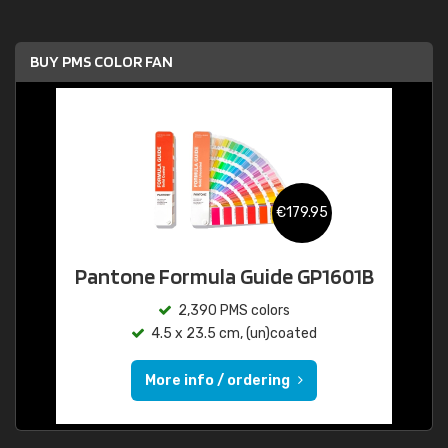
BUY PMS COLOR FAN
€179.95
Pantone Formula Guide GP1601B
2,390 PMS colors
4.5 x 23.5 cm, (un)coated
More info / ordering