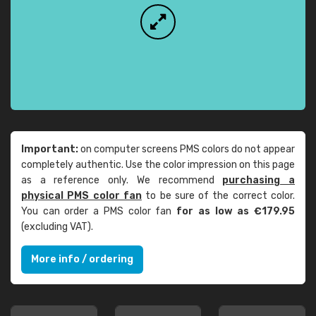
Important:
on computer screens PMS colors do not appear
completely authentic. Use the color impression on this page
as a reference only. We recommend
purchasing a
physical PMS color fan
to be sure of the correct color.
You can order a PMS color fan
for as low as €179.95
(excluding VAT).
More info / ordering