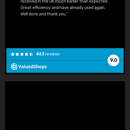
received in the UK much earlier than expected.
Great efficiency and have already used again.
Well done and thank you."
463
reviews
9.0