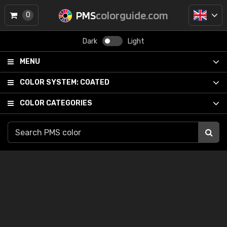
PMS
colorguide.com
0
Dark
Light
MENU
COLOR SYSTEM:
COATED
COLOR CATEGORIES