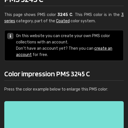
This page shows PMS color
3245 C
. This PMS color is in the
3
series
category, part of the
Coated
color system.
On this website you can create your own PMS color
collections with an account.
Don't have an account yet? Then you can
create an
account
for free.
Color impression PMS 3245 C
Press the color example below to enlarge this PMS color: