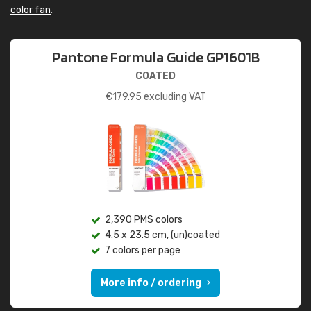
color fan
.
Pantone Formula Guide GP1601B
COATED
€
179.95
excluding VAT
2,390 PMS colors
4.5 x 23.5 cm, (un)coated
7 colors per page
More info / ordering