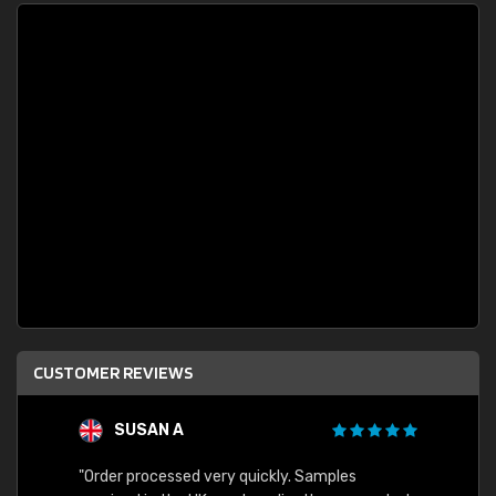
CUSTOMER REVIEWS
SUSAN A
"Order processed very quickly. Samples
"Sent 