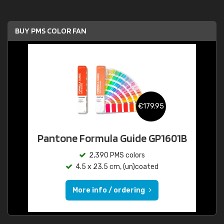
BUY PMS COLOR FAN
€179.95
Pantone Formula Guide GP1601B
2,390 PMS colors
4.5 x 23.5 cm, (un)coated
More info / ordering