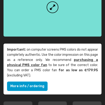
Important:
on computer screens PMS colors do not appear
completely authentic. Use the color impression on this page
as a reference only. We recommend
purchasing a
physical PMS color fan
to be sure of the correct color.
You can order a PMS color fan
for as low as €179.95
(excluding VAT).
More info / ordering