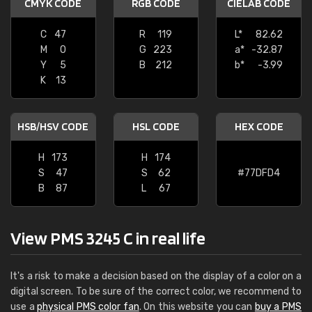
CMYK CODE
RGB CODE
CIELAB CODE
C
47
R
119
L*
82.62
M
0
G
223
a*
-32.87
Y
5
B
212
b*
-3.99
K
13
HSB/HSV CODE
HSL CODE
HEX CODE
H
173
H
174
S
47
S
62
#77DFD4
B
87
L
67
View PMS 3245 C in real life
It's a risk to make a decision based on the display of a color on a
digital screen. To be sure of the correct color, we recommend to
use a
physical PMS color fan
. On this website you can
buy a PMS