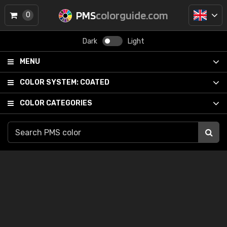
PMS
colorguide.com
0
Dark
Light
MENU
COLOR SYSTEM:
COATED
COLOR CATEGORIES