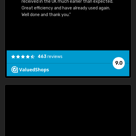
received in the UK much earlier than expected.
Great efficiency and have already used again.
Well done and thank you."
463
reviews
9.0