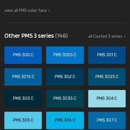
view all PMS color fans
Other PMS 3 series
(146)
all Coated 3 series
PMS 300 C
PMS 3005 C
PMS 301 C
PMS 3015 C
PMS 302 C
PMS 3025 C
PMS 303 C
PMS 3035 C
PMS 304 C
PMS 305 C
PMS 306 C
PMS 307 C