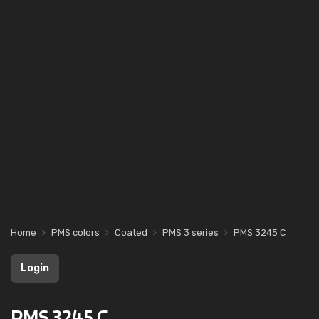
Home
PMS colors
Coated
PMS 3 series
PMS 3245 C
Login
PMS 3245 C