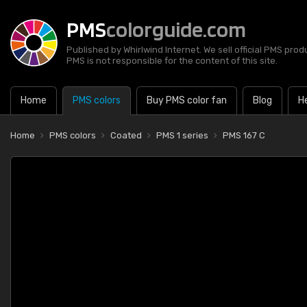
PMS
colorguide.com
Published by Whirlwind Internet. We sell official PMS prod
PMS is not responsible for the content of this site.
Home
PMS colors
Buy PMS color fan
Blog
H
Home
PMS colors
Coated
PMS 1 series
PMS 167 C