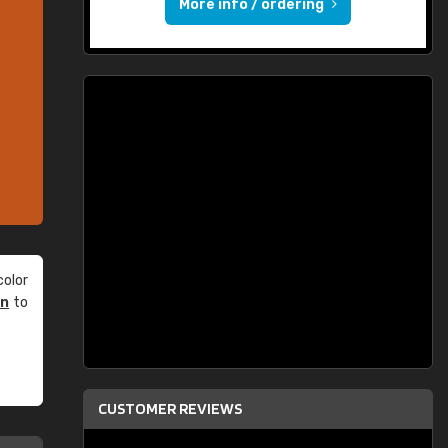
More info / ordering
olor
an
to
CUSTOMER REVIEWS