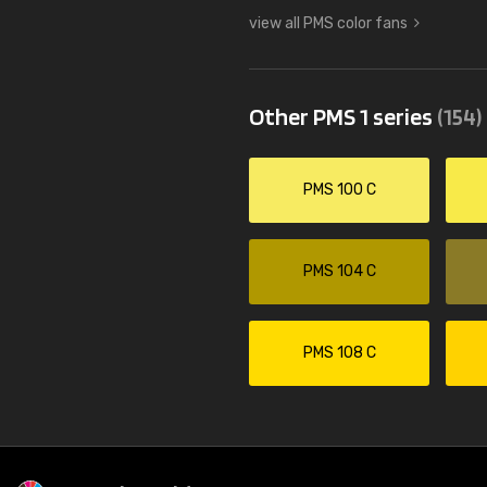
view all PMS color fans
Other PMS 1 series
(154)
PMS 100 C
PMS 104 C
PMS 108 C