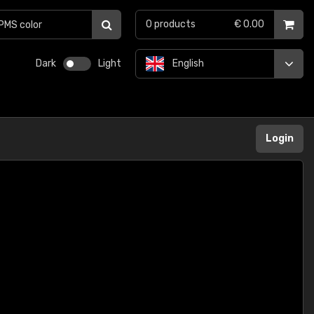
0
products
€ 0.00
Dark
Light
English
Login