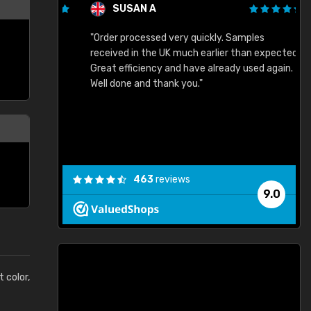
SUSAN A
"Order processed very quickly. Samples
"
"
received in the UK much earlier than expected.
Great efficiency and have already used again.
Well done and thank you."
463
reviews
9.0
t color,