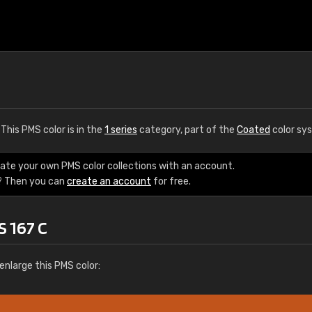
. This PMS color is in the
1 series
category, part of the
Coated
color sy
eate your own PMS color collections with an account.
? Then you can
create an account
for free.
S 167 C
enlarge this PMS color: