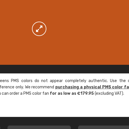
ens PMS colors do not appear completely authentic. Use the c
reference only. We recommend
purchasing a physical PMS color f
ou can order a PMS color fan
for as low as €179.95
(excluding VAT).