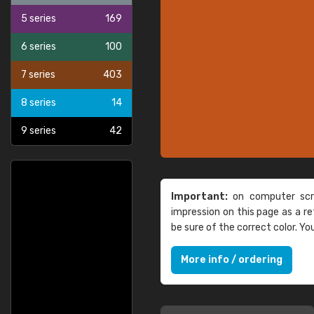
5 series
169
6 series
100
7 series
403
8 series
14
9 series
42
Important:
on computer scre
impression on this page as a 
be sure of the correct color. Y
More info / ordering