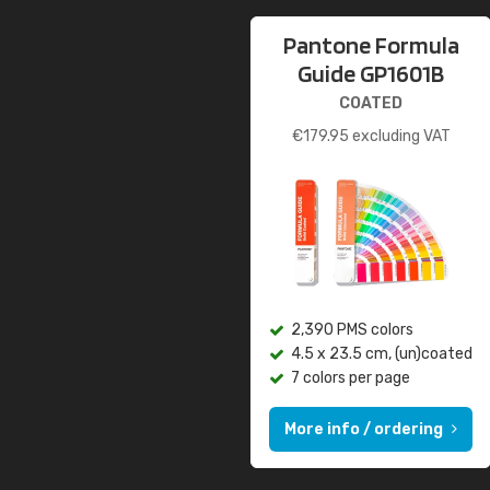
Pantone Formula
Guide GP1601B
COATED
€
179.95
excluding VAT
2,390 PMS colors
4.5 x 23.5 cm, (un)coated
7 colors per page
More info / ordering