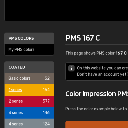
PMS 167 C
PMS COLORS
My PMS colors
This page shows PMS color
167 C
COATED
On this website you can cr
Don't have an account yet
Basic colors
52
1 series
154
Color impression PM
2 series
577
Press the color example below to 
3 series
146
4 series
124