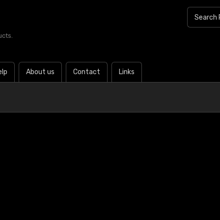
ucts.
elp
About us
Contact
Links