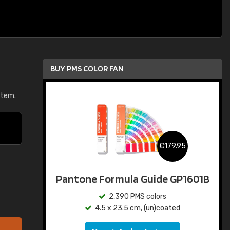
BUY PMS COLOR FAN
stem.
€179.95
Pantone Formula Guide GP1601B
2,390 PMS colors
4.5 x 23.5 cm, (un)coated