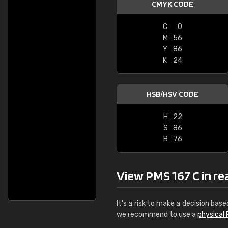
CMYK CODE
C
0
M
56
Y
86
K
24
HSB/HSV CODE
H
22
S
86
B
76
View PMS 167 C in real
It's a risk to make a decision base
we recommend to use a
physical 