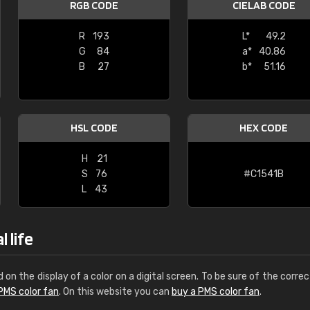
RGB CODE
CIELAB CODE
Leinster Home and
Windows
R
193
L*
49.2
G
84
a*
40.86
"Great product and speedy delivery
B
27
b*
51.16
HSL CODE
HEX CODE
H
21
S
76
#C1541B
L
43
 life
d on the display of a color on a digital screen. To be sure of the correc
PMS color fan
. On this website you can
buy a PMS color fan
.