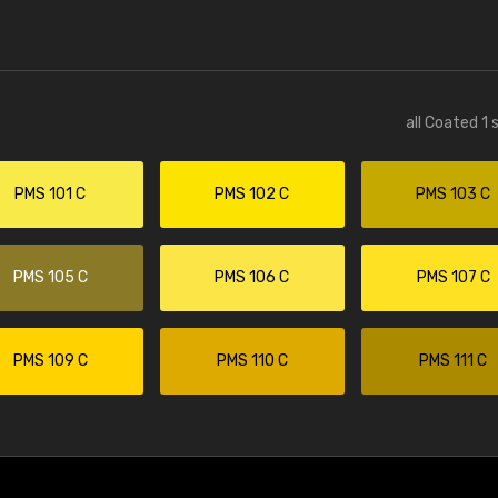
all Coated 1 
PMS 101 C
PMS 102 C
PMS 103 C
PMS 105 C
PMS 106 C
PMS 107 C
PMS 109 C
PMS 110 C
PMS 111 C