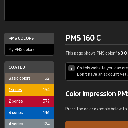
PMS 160 C
PMS COLORS
My PMS colors
This page shows PMS color
160 C
COATED
On this website you can cr
Don't have an account yet
Basic colors
52
1 series
154
Color impression PM
2 series
577
Press the color example below to 
3 series
146
4 series
124