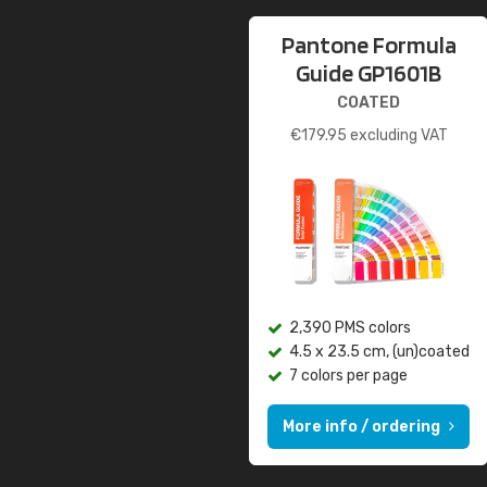
Pantone Formula
Guide GP1601B
COATED
€
179.95
excluding VAT
2,390 PMS colors
4.5 x 23.5 cm, (un)coated
7 colors per page
More info / ordering