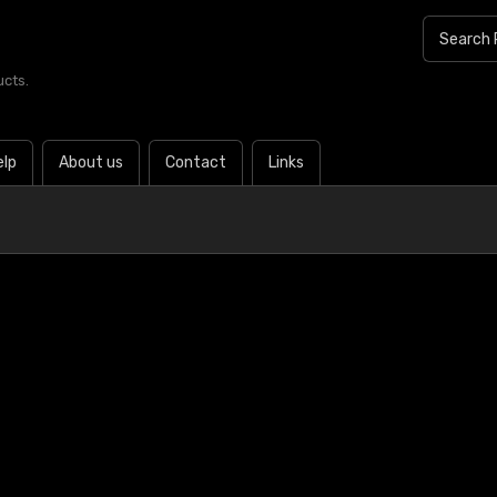
ucts.
elp
About us
Contact
Links