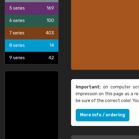
5 series
169
6 series
100
7 series
403
8 series
14
9 series
42
Important:
on computer scre
impression on this page as a 
be sure of the correct color. Y
More info / ordering