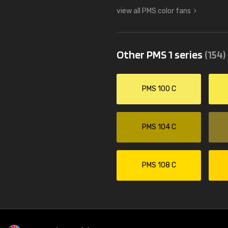
view all PMS color fans
Other PMS 1 series
(154)
PMS 100 C
PMS 104 C
PMS 108 C