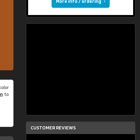
More info / ordering
olor
an
to
CUSTOMER REVIEWS