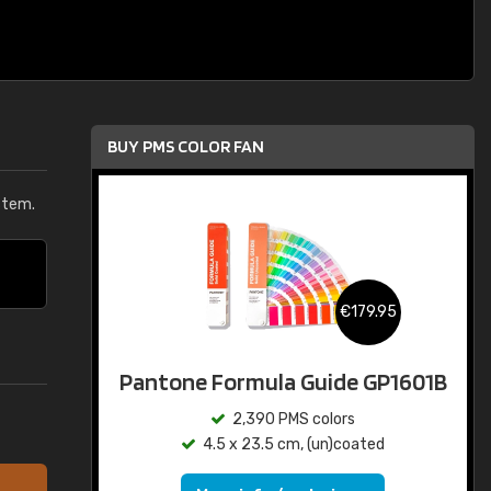
BUY PMS COLOR FAN
stem.
€179.95
Pantone Formula Guide GP1601B
2,390 PMS colors
4.5 x 23.5 cm, (un)coated