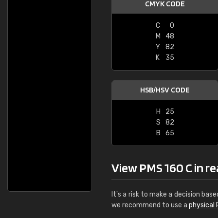
CMYK CODE
C
0
M
48
Y
82
K
35
HSB/HSV CODE
H
25
S
82
B
65
View PMS 160 C in rea
It's a risk to make a decision base
we recommend to use a
physical 