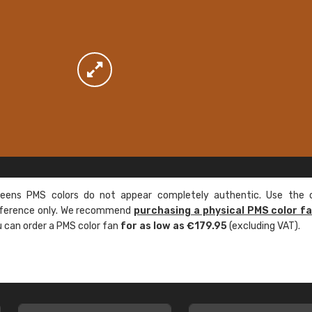
ens PMS colors do not appear completely authentic. Use the c
reference only. We recommend
purchasing a physical PMS color f
ou can order a PMS color fan
for as low as €179.95
(excluding VAT).