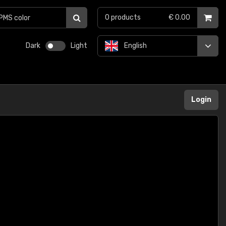
0
products
€ 0.00
Dark
Light
English
Login