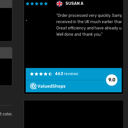
SUSAN A
"Order processed very quickly. Samples
"
"
received in the UK much earlier than expected.
Great efficiency and have already used again.
Well done and thank you."
463
reviews
9.0
t color,