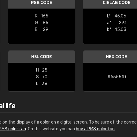
RGB CODE
CIELAB CODE
Leinster Home and
Windows
R
165
L*
45.06
G
85
a*
29.1
"Great product and speedy delivery
B
29
b*
45.03
HSL CODE
HEX CODE
H
25
S
70
#A5551D
L
38
l life
d on the display of a color on a digital screen. To be sure of the correc
PMS color fan
. On this website you can
buy a PMS color fan
.