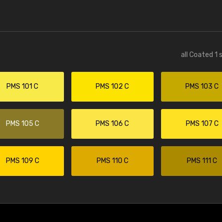
all Coated 1 
PMS 101 C
PMS 102 C
PMS 103 C
PMS 105 C
PMS 106 C
PMS 107 C
PMS 109 C
PMS 110 C
PMS 111 C