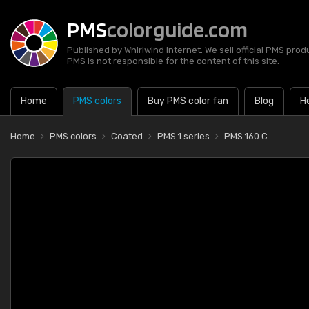
PMS
colorguide.com
Published by Whirlwind Internet. We sell official PMS prod
PMS is not responsible for the content of this site.
Home
PMS colors
Buy PMS color fan
Blog
H
Home
PMS colors
Coated
PMS 1 series
PMS 160 C