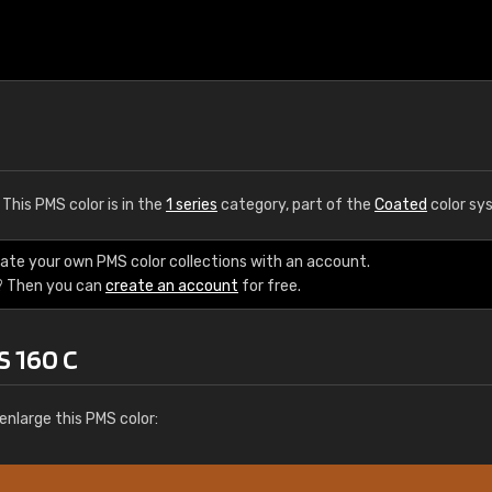
. This PMS color is in the
1 series
category, part of the
Coated
color sy
eate your own PMS color collections with an account.
? Then you can
create an account
for free.
S 160 C
enlarge this PMS color: