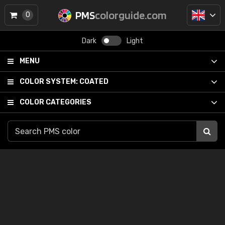
PMS
colorguide.com
0
Dark
Light
MENU
COLOR SYSTEM:
COATED
COLOR CATEGORIES