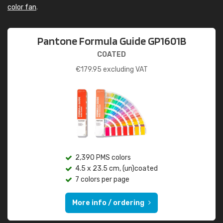
color fan
.
Pantone Formula Guide GP1601B
COATED
€
179.95
excluding VAT
2,390 PMS colors
4.5 x 23.5 cm, (un)coated
7 colors per page
More info / ordering