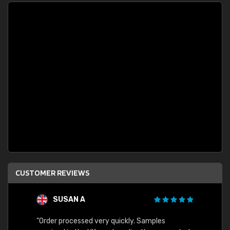
CUSTOMER REVIEWS
SUSAN A
"Order processed very quickly. Samples
"Sent 