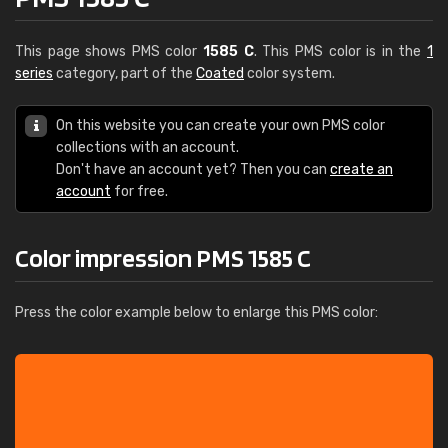
This page shows PMS color
1585 C
. This PMS color is in the
1
series
category, part of the
Coated
color system.
On this website you can create your own PMS color
collections with an account.
Don't have an account yet? Then you can
create an
account
for free.
Color impression PMS 1585 C
Press the color example below to enlarge this PMS color: