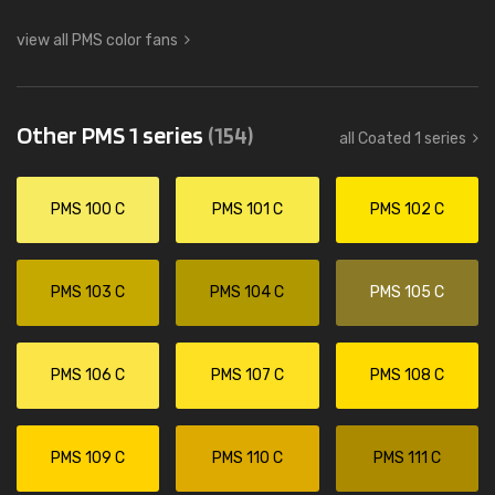
view all PMS color fans
Other PMS 1 series
(154)
all Coated 1 series
PMS 100 C
PMS 101 C
PMS 102 C
PMS 103 C
PMS 104 C
PMS 105 C
PMS 106 C
PMS 107 C
PMS 108 C
PMS 109 C
PMS 110 C
PMS 111 C