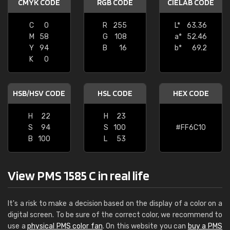
CMYK CODE
RGB CODE
CIELAB CODE
C
0
R
255
L*
63.36
M
58
G
108
a*
52.46
Y
94
B
16
b*
69.2
K
0
HSB/HSV CODE
HSL CODE
HEX CODE
H
22
H
23
S
94
S
100
#FF6C10
B
100
L
53
View PMS 1585 C in real life
It's a risk to make a decision based on the display of a color on a
digital screen. To be sure of the correct color, we recommend to
use a
physical PMS color fan
. On this website you can
buy a PMS