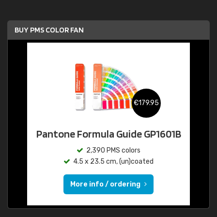
BUY PMS COLOR FAN
€179.95
Pantone Formula Guide GP1601B
2,390 PMS colors
4.5 x 23.5 cm, (un)coated
More info / ordering