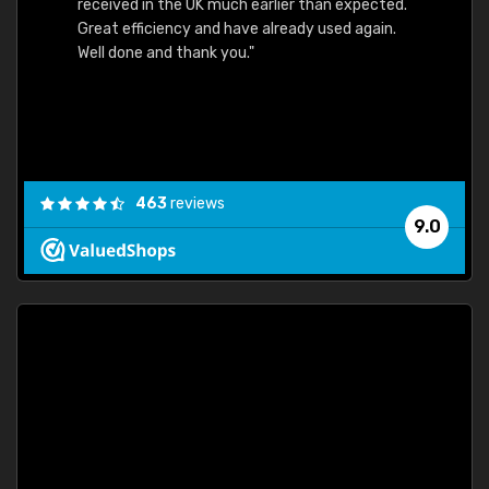
received in the UK much earlier than expected.
Great efficiency and have already used again.
Well done and thank you."
463
reviews
9.0