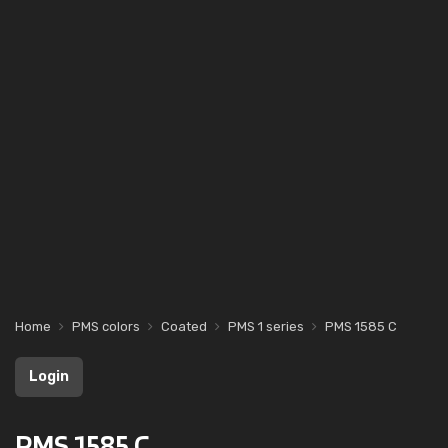
Home
PMS colors
Coated
PMS 1 series
PMS 1585 C
Login
PMS 1585 C