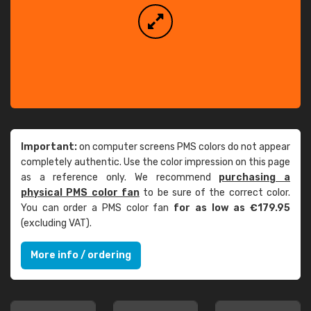
Important:
on computer screens PMS colors do not appear
completely authentic. Use the color impression on this page
as a reference only. We recommend
purchasing a
physical PMS color fan
to be sure of the correct color.
You can order a PMS color fan
for as low as €179.95
(excluding VAT).
More info / ordering