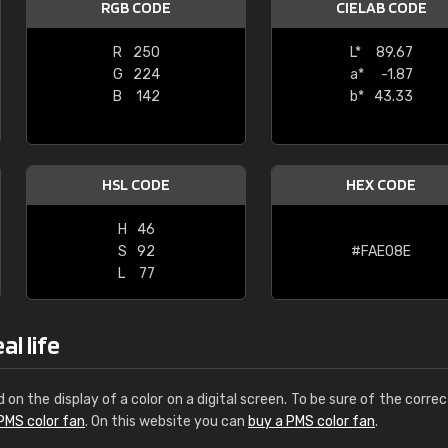
RGB CODE
CIELAB CODE
Leinster Home and
Windows
R
250
L*
89.67
G
224
a*
-1.87
"Great product and speedy delivery
B
142
b*
43.33
HSL CODE
HEX CODE
H
46
S
92
#FAE08E
L
77
al life
d on the display of a color on a digital screen. To be sure of the correc
PMS color fan
. On this website you can
buy a PMS color fan
.