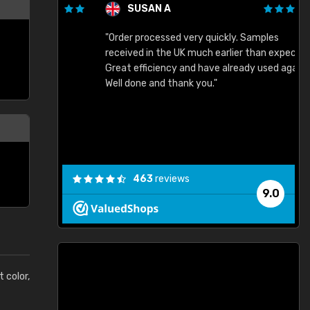
SUSAN A
"Order processed very quickly. Samples
"
"
received in the UK much earlier than expected.
Great efficiency and have already used again.
Well done and thank you."
463
reviews
9.0
t color,