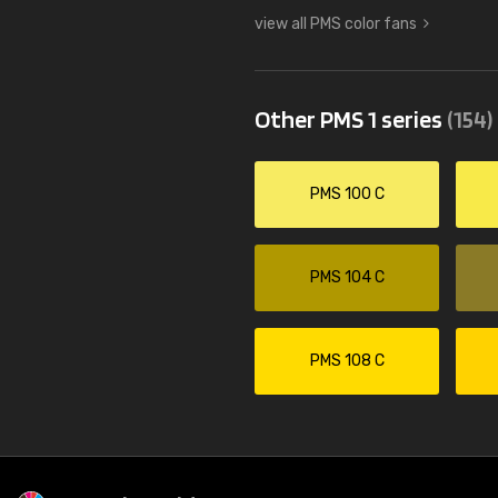
view all PMS color fans
Other PMS 1 series
(154)
PMS 100 C
PMS 104 C
PMS 108 C