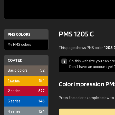
PMS 1205 C
PMS COLORS
My PMS colors
This page shows PMS color
1205 
COATED
On this website you can cr
Don't have an account yet
Basic colors
52
1 series
154
Color impression PM
2 series
577
Press the color example below to 
3 series
146
4 series
124