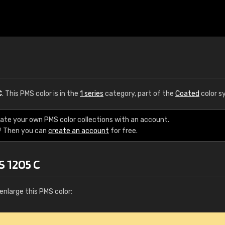
C
. This PMS color is in the
1 series
category, part of the
Coated
color s
eate your own PMS color collections with an account.
? Then you can
create an account
for free.
S 1205 C
enlarge this PMS color: