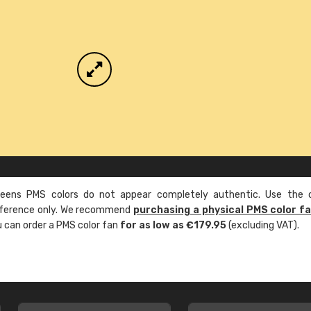
ens PMS colors do not appear completely authentic. Use the c
reference only. We recommend
purchasing a physical PMS color f
ou can order a PMS color fan
for as low as €179.95
(excluding VAT).