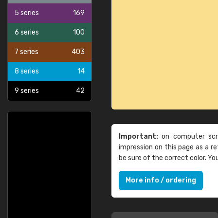
5 series
169
6 series
100
7 series
403
8 series
14
9 series
42
Important:
on computer scre
impression on this page as a 
be sure of the correct color. Y
More info / ordering