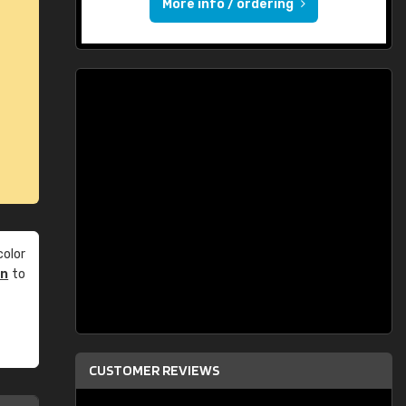
More info / ordering
olor
an
to
CUSTOMER REVIEWS