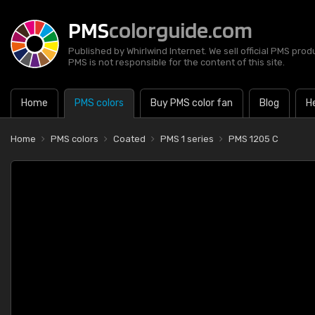
PMS
colorguide.com
Published by Whirlwind Internet. We sell official PMS prod
PMS is not responsible for the content of this site.
Home
PMS colors
Buy PMS color fan
Blog
H
Home
PMS colors
Coated
PMS 1 series
PMS 1205 C