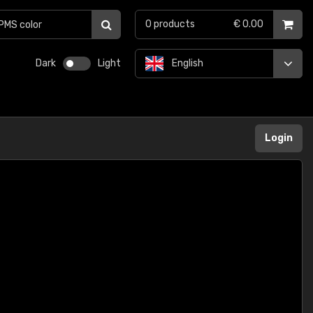
0
products
€ 0.00
Dark
Light
English
Login