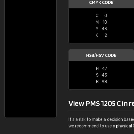
CMYK CODE
C
0
M
10
Y
43
K
2
HSB/HSV CODE
H
47
S
43
B
98
View PMS 1205 C in re
It's a risk to make a decision base
we recommend to use a
physical 