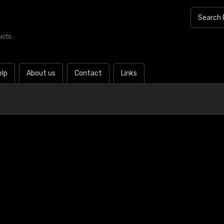
ucts.
elp
About us
Contact
Links