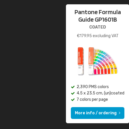
Pantone Formula
Guide GP1601B
COATED
€
179.95
excluding VAT
2,390 PMS colors
4.5 x 23.5 cm, (un)coated
7 colors per page
More info / ordering