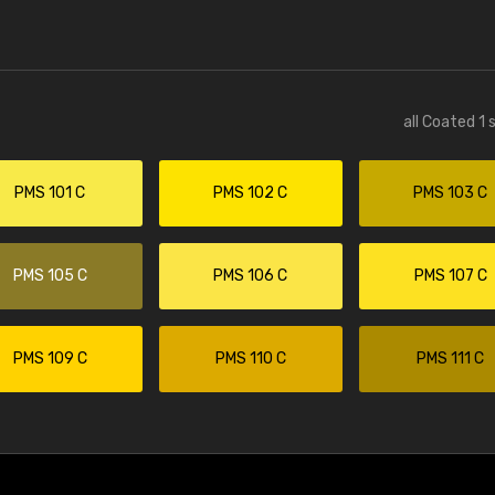
all Coated 1 
PMS 101 C
PMS 102 C
PMS 103 C
PMS 105 C
PMS 106 C
PMS 107 C
PMS 109 C
PMS 110 C
PMS 111 C