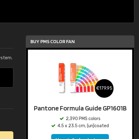
BUY PMS COLOR FAN
ystem.
€179.95
Pantone Formula Guide GP1601B
2,390 PMS colors
4.5 x 23.5 cm, (un)coated