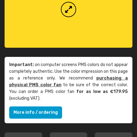
Important:
on computer screens PMS colors do not appear
completely authentic. Use the color impression on this page
as a reference only. We recommend
purchasing a
physical PMS color fan
to be sure of the correct color.
You can order a PMS color fan
for as low as €179.95
(excluding VAT).
More info / ordering