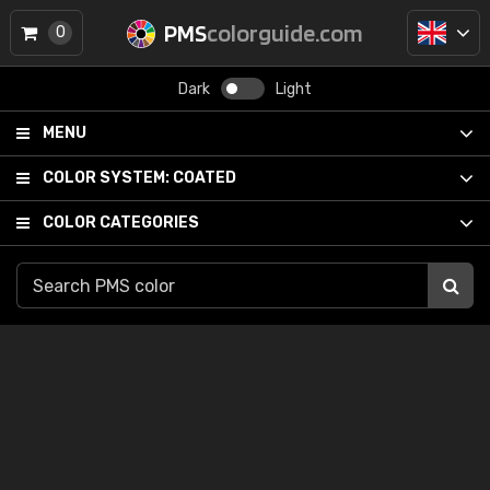
PMS
colorguide.com
0
Dark
Light
MENU
COLOR SYSTEM:
COATED
COLOR CATEGORIES