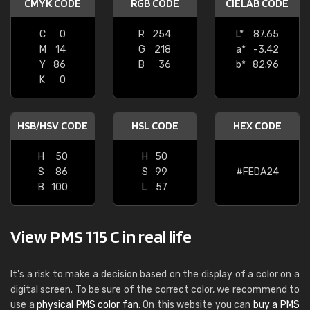
CMYK CODE
RGB CODE
CIELAB CODE
C
0
R
254
L*
87.65
M
14
G
218
a*
-3.42
Y
86
B
36
b*
82.96
K
0
HSB/HSV CODE
HSL CODE
HEX CODE
H
50
H
50
S
86
S
99
#FEDA24
B
100
L
57
View PMS 115 C in real life
It's a risk to make a decision based on the display of a color on a
digital screen. To be sure of the correct color, we recommend to
use a
physical PMS color fan
. On this website you can
buy a PMS