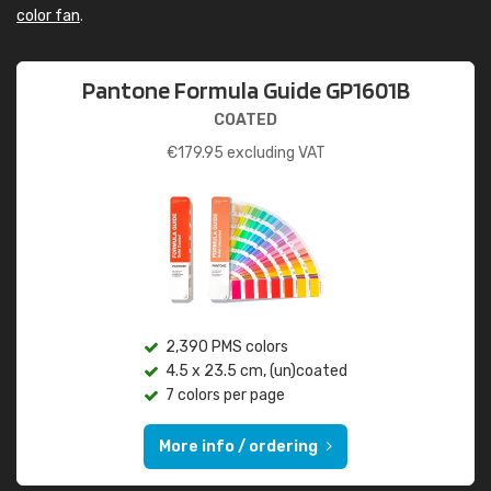
color fan
.
Pantone Formula Guide GP1601B
COATED
€
179.95
excluding VAT
2,390 PMS colors
4.5 x 23.5 cm, (un)coated
7 colors per page
More info / ordering