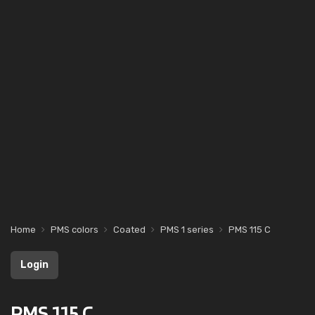
Home
PMS colors
Coated
PMS 1 series
PMS 115 C
Login
PMS 115 C