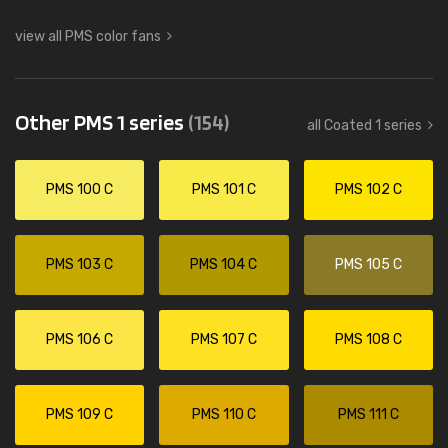
view all PMS color fans
Other PMS 1 series
(154)
all Coated 1 series
PMS 100 C
PMS 101 C
PMS 102 C
PMS 103 C
PMS 104 C
PMS 105 C
PMS 106 C
PMS 107 C
PMS 108 C
PMS 109 C
PMS 110 C
PMS 111 C