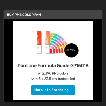
BUY PMS COLOR FAN
€179.95
Pantone Formula Guide GP1601B
2,390 PMS colors
4.5 x 23.5 cm, (un)coated
More info / ordering