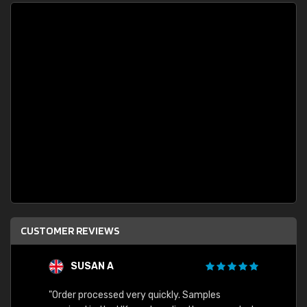
CUSTOMER REVIEWS
SUSAN A
"Order processed very quickly. Samples
"Sent 