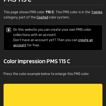
This page shows PMS color
115 C
. This PMS color is in the
1 series
category, part of the
Coated
color system.
On this website you can create your own PMS color
collections with an account.
Don't have an account yet? Then you can
create an
account
for free.
Color impression PMS 115 C
Press the color example below to enlarge this PMS color: