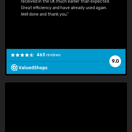
received in the UK much earlier than expected.
Great efficiency and have already used again.
Well done and thank you."
463
reviews
9.0